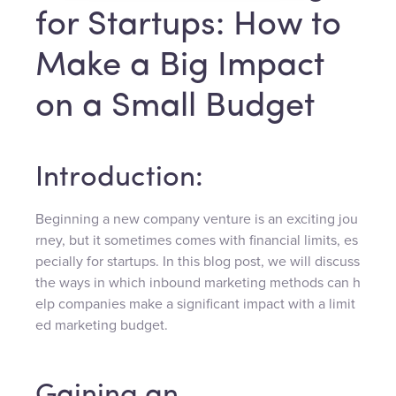
for Startups: How to
Make a Big Impact
on a Small Budget
Introduction:
Beginning a new company venture is an exciting jou
rney, but it sometimes comes with financial limits, es
pecially for startups. In this blog post, we will discuss
the ways in which inbound marketing methods can h
elp companies make a significant impact with a limit
ed marketing budget.