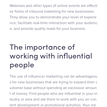
Webinars and other types of online events are effecti
ve forms of inbound marketing for new businesses.
They allow you to demonstrate your level of experie
nce, facilitate real-time interaction with your audienc
e, and provide quality leads for your business.
The importance of
working with influential
people
The use of influencer marketing can be advantageou
s for new businesses that are trying to expand their c
ustomer base without spending an excessive amoun
t of money. Find people who are influential in your in
dustry or area and ask them to work with you on con
tent development or promotional activities. Your me