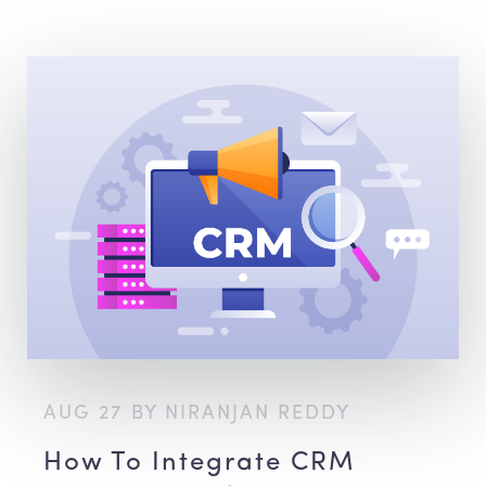
AUG 27 BY NIRANJAN REDDY
How To Integrate CRM