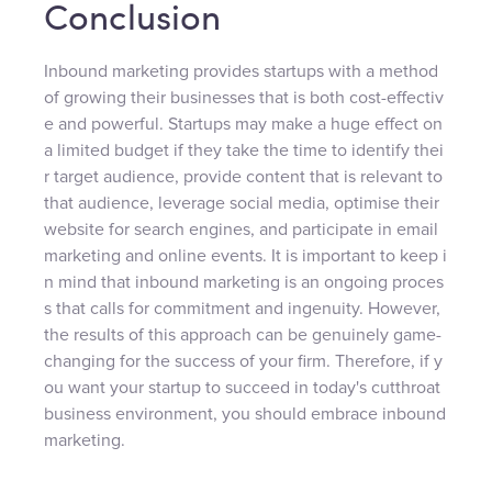
Conclusion
Inbound marketing provides startups with a method
of growing their businesses that is both cost-effectiv
e and powerful. Startups may make a huge effect on
a limited budget if they take the time to identify thei
r target audience, provide content that is relevant to
that audience, leverage social media, optimise their
website for search engines, and participate in email
marketing and online events. It is important to keep i
n mind that inbound marketing is an ongoing proces
s that calls for commitment and ingenuity. However,
the results of this approach can be genuinely game-
changing for the success of your firm. Therefore, if y
ou want your startup to succeed in today's cutthroat
business environment, you should embrace inbound
marketing.