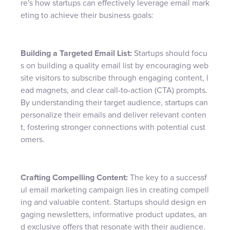
re's how startups can effectively leverage email mark
eting to achieve their business goals:
Building a Targeted Email List:
Startups should focu
s on building a quality email list by encouraging web
site visitors to subscribe through engaging content, l
ead magnets, and clear call-to-action (CTA) prompts.
By understanding their target audience, startups can
personalize their emails and deliver relevant conten
t, fostering stronger connections with potential cust
omers.
Crafting Compelling Content:
The key to a successf
ul email marketing campaign lies in creating compell
ing and valuable content. Startups should design en
gaging newsletters, informative product updates, an
d exclusive offers that resonate with their audience.