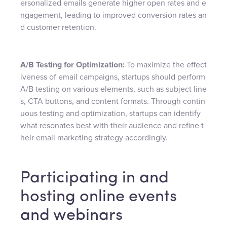
ersonalized emails generate higher open rates and e
ngagement, leading to improved conversion rates an
d customer retention.
A/B Testing for Optimization:
To maximize the effect
iveness of email campaigns, startups should perform
A/B testing on various elements, such as subject line
s, CTA buttons, and content formats. Through contin
uous testing and optimization, startups can identify
what resonates best with their audience and refine t
heir email marketing strategy accordingly.
Participating in and
hosting online events
and webinars