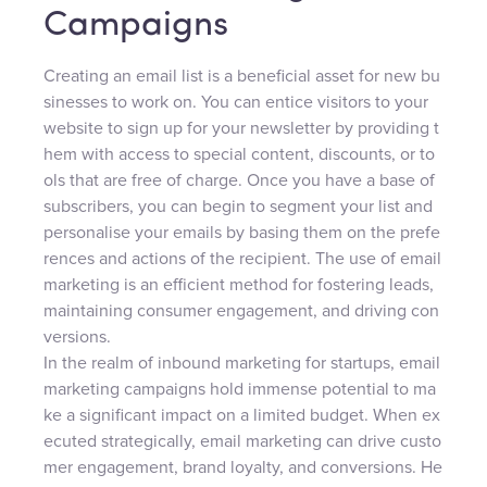
Campaigns
Creating an email list is a beneficial asset for new bu
sinesses to work on. You can entice visitors to your
website to sign up for your newsletter by providing t
hem with access to special content, discounts, or to
ols that are free of charge. Once you have a base of
subscribers, you can begin to segment your list and
personalise your emails by basing them on the prefe
rences and actions of the recipient. The use of email
marketing is an efficient method for fostering leads,
maintaining consumer engagement, and driving con
versions.
In the realm of inbound marketing for startups, email
marketing campaigns hold immense potential to ma
ke a significant impact on a limited budget. When ex
ecuted strategically, email marketing can drive custo
mer engagement, brand loyalty, and conversions. He