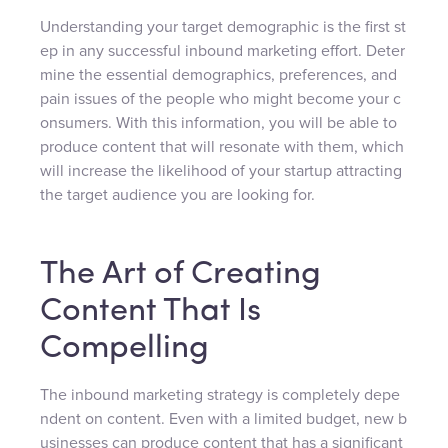
Understanding your target demographic is the first st
ep in any successful inbound marketing effort. Deter
mine the essential demographics, preferences, and
pain issues of the people who might become your c
onsumers. With this information, you will be able to
produce content that will resonate with them, which
will increase the likelihood of your startup attracting
the target audience you are looking for.
The Art of Creating
Content That Is
Compelling
The inbound marketing strategy is completely depe
ndent on content. Even with a limited budget, new b
usinesses can produce content that has a significant