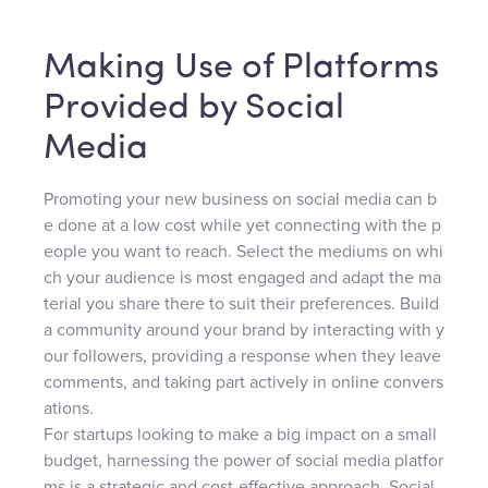
Making Use of Platforms
Provided by Social
Media
Promoting your new business on social media can b
e done at a low cost while yet connecting with the p
eople you want to reach. Select the mediums on whi
ch your audience is most engaged and adapt the ma
terial you share there to suit their preferences. Build
a community around your brand by interacting with y
our followers, providing a response when they leave
comments, and taking part actively in online convers
ations.
For startups looking to make a big impact on a small
budget, harnessing the power of social media platfor
ms is a strategic and cost-effective approach. Social