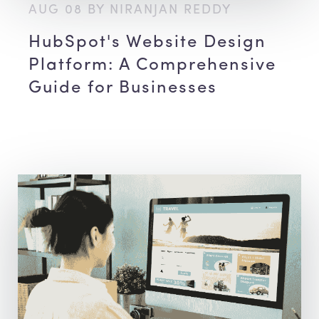
AUG 08 BY NIRANJAN REDDY
HubSpot's Website Design
Platform: A Comprehensive
Guide for Businesses