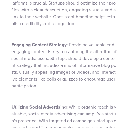
latforms is crucial. Startups should optimize their pro
files with a clear description, engaging visuals, and a
link to their website. Consistent branding helps esta
blish credibility and recognition.
Engaging Content Strategy:
Providing valuable and
engaging content is key to capturing the attention of
social media users. Startups should develop a conte
nt strategy that includes a mix of informative blog po
sts, visually appealing images or videos, and interact
ive elements like polls or quizzes to encourage user
participation.
Utilizing Social Advertising:
While organic reach is v
aluable, social media advertising can amplify a startu
p's presence. With targeted ad campaigns, startups c
an reach specific demographics, interests, and beha