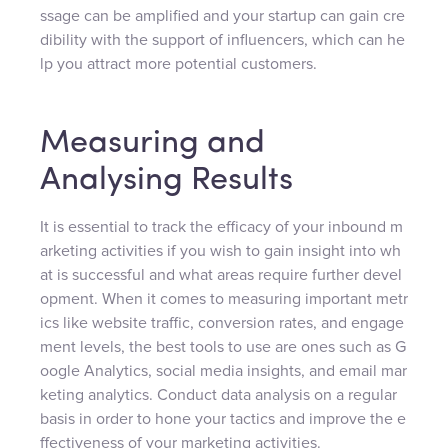
ssage can be amplified and your startup can gain cre
dibility with the support of influencers, which can he
lp you attract more potential customers.
Measuring and
Analysing Results
It is essential to track the efficacy of your inbound m
arketing activities if you wish to gain insight into wh
at is successful and what areas require further devel
opment. When it comes to measuring important metr
ics like website traffic, conversion rates, and engage
ment levels, the best tools to use are ones such as G
oogle Analytics, social media insights, and email mar
keting analytics. Conduct data analysis on a regular
basis in order to hone your tactics and improve the e
ffectiveness of your marketing activities.