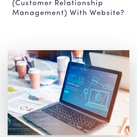
(Customer Relationship
Management) With Website?