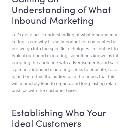
Gaining an
Understanding of What
Inbound Marketing
Let's get a basic understanding of what inbound mar
keting is and why it's so important for companies bef
ore we go into the specific techniques. In contrast to
typical outbound marketing, sometimes known as int
errupting the audience with advertisements and sale
s pitches, inbound marketing seeks to educate, teac
h, and entertain the audience in the hopes that this
will ultimately lead to organic and long-lasting relati
onships with the customer base.
Establishing Who Your
Ideal Customers