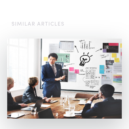
SIMILAR ARTICLES