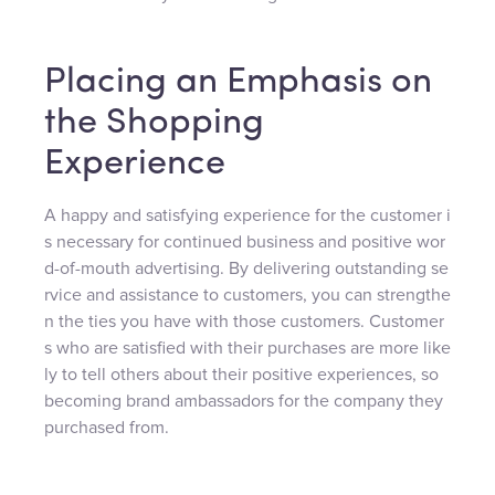
Placing an Emphasis on
the Shopping
Experience
A happy and satisfying experience for the customer i
s necessary for continued business and positive wor
d-of-mouth advertising. By delivering outstanding se
rvice and assistance to customers, you can strengthe
n the ties you have with those customers. Customer
s who are satisfied with their purchases are more like
ly to tell others about their positive experiences, so
becoming brand ambassadors for the company they
purchased from.