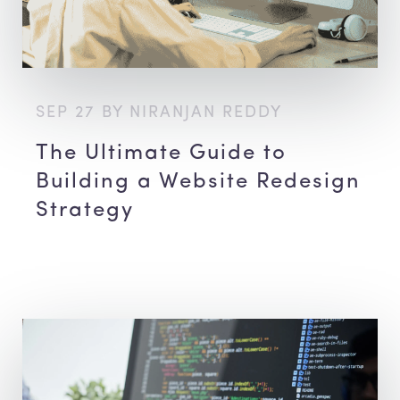
SEP 27 BY NIRANJAN REDDY
The Ultimate Guide to
Building a Website Redesign
Strategy