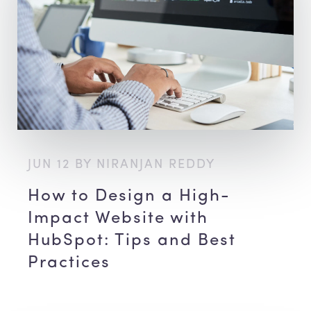
JUN 12 BY NIRANJAN REDDY
How to Design a High-
Impact Website with
HubSpot: Tips and Best
Practices