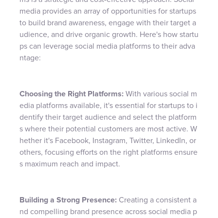
media provides an array of opportunities for startups
to build brand awareness, engage with their target a
udience, and drive organic growth. Here's how startu
ps can leverage social media platforms to their adva
ntage:
Choosing the Right Platforms:
With various social m
edia platforms available, it's essential for startups to i
dentify their target audience and select the platform
s where their potential customers are most active. W
hether it's Facebook, Instagram, Twitter, LinkedIn, or
others, focusing efforts on the right platforms ensure
s maximum reach and impact.
Building a Strong Presence:
Creating a consistent a
nd compelling brand presence across social media p