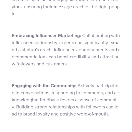
viors, ensuring their message reaches the right peop
le.
Embracing Influencer Marketing:
Collaborating with
influencers or industry experts can significantly expa
nd a startup's reach. Influencers' endorsements and r
ecommendations can boost credibility and attract ne
w followers and customers.
Engaging with the Community:
Actively participatin
g in conversations, responding to comments, and ac
knowledging feedback fosters a sense of communit
y. Building strong relationships with followers can le
ad to brand loyalty and positive word-of-mouth.