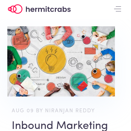
AUG 09 BY NIRANJAN REDDY
Inbound Marketing