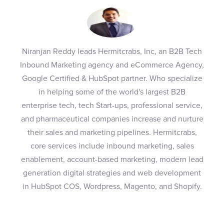
Niranjan Reddy leads Hermitcrabs, Inc, an B2B Tech
Inbound Marketing agency and eCommerce Agency,
Google Certified & HubSpot partner. Who specialize
in helping some of the world's largest B2B
enterprise tech, tech Start-ups, professional service,
and pharmaceutical companies increase and nurture
their sales and marketing pipelines. Hermitcrabs,
core services include inbound marketing, sales
enablement, account-based marketing, modern lead
generation digital strategies and web development
in HubSpot COS, Wordpress, Magento, and Shopify.