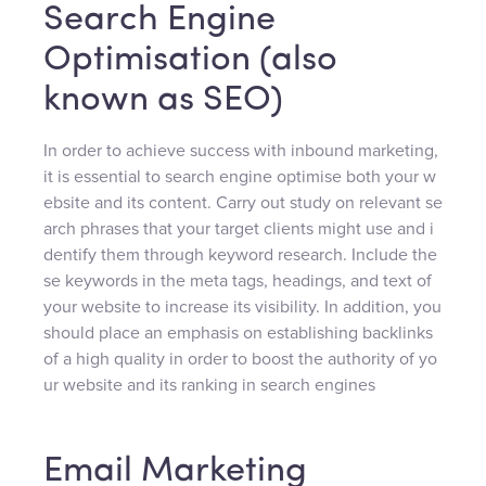
Search Engine
Optimisation (also
known as SEO)
In order to achieve success with inbound marketing,
it is essential to search engine optimise both your w
ebsite and its content. Carry out study on relevant se
arch phrases that your target clients might use and i
dentify them through keyword research. Include the
se keywords in the meta tags, headings, and text of
your website to increase its visibility. In addition, you
should place an emphasis on establishing backlinks
of a high quality in order to boost the authority of yo
ur website and its ranking in search engines
Email Marketing