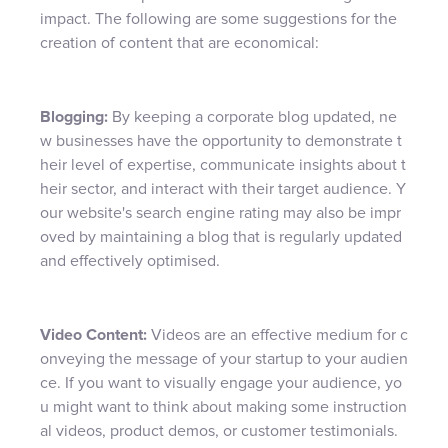
impact. The following are some suggestions for the
creation of content that are economical:
Blogging:
By keeping a corporate blog updated, ne
w businesses have the opportunity to demonstrate t
heir level of expertise, communicate insights about t
heir sector, and interact with their target audience. Y
our website's search engine rating may also be impr
oved by maintaining a blog that is regularly updated
and effectively optimised.
Video Content:
Videos are an effective medium for c
onveying the message of your startup to your audien
ce. If you want to visually engage your audience, yo
u might want to think about making some instruction
al videos, product demos, or customer testimonials.