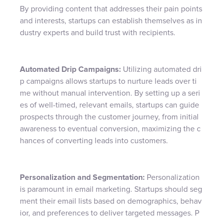
By providing content that addresses their pain points
and interests, startups can establish themselves as in
dustry experts and build trust with recipients.
Automated Drip Campaigns:
Utilizing automated dri
p campaigns allows startups to nurture leads over ti
me without manual intervention. By setting up a seri
es of well-timed, relevant emails, startups can guide
prospects through the customer journey, from initial
awareness to eventual conversion, maximizing the c
hances of converting leads into customers.
Personalization and Segmentation:
Personalization
is paramount in email marketing. Startups should seg
ment their email lists based on demographics, behav
ior, and preferences to deliver targeted messages. P