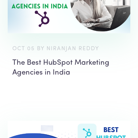
OCT 05 BY NIRANJAN REDDY
The Best HubSpot Marketing
Agencies in India