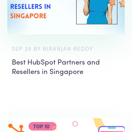
SEP 29 BY NIRANJAN REDDY
Best HubSpot Partners and
Resellers in Singapore