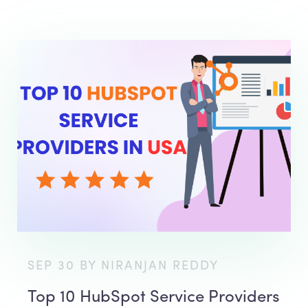
SEP 30 BY NIRANJAN REDDY
Top 10 HubSpot Service Providers