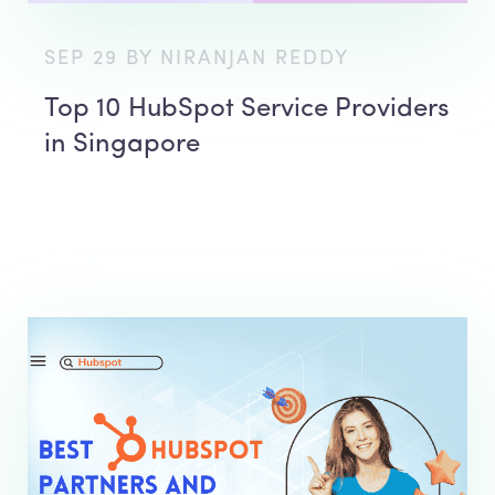
SEP 29 BY NIRANJAN REDDY
Top 10 HubSpot Service Providers
in Singapore