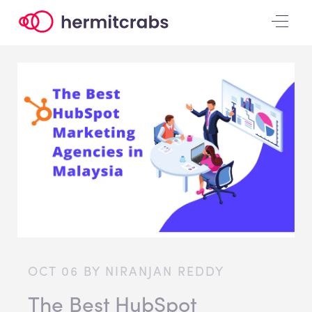
OCT 06 BY NIRANJAN REDDY
The Best HubSpot