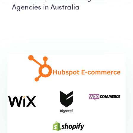
Agencies in Australia