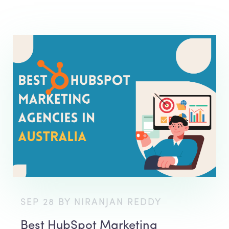
SEP 28 BY NIRANJAN REDDY
Best HubSpot Marketing