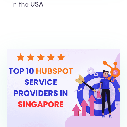
in the USA