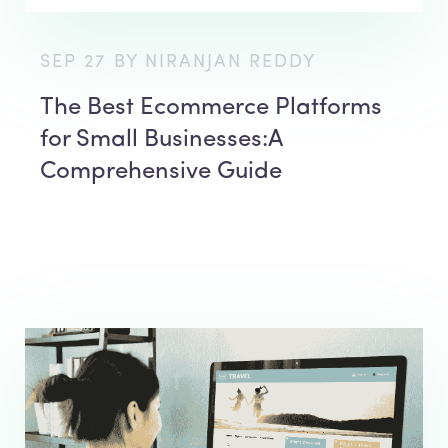
SEP 27 BY NIRANJAN REDDY
The Best Ecommerce Platforms
for Small Businesses:A
Comprehensive Guide