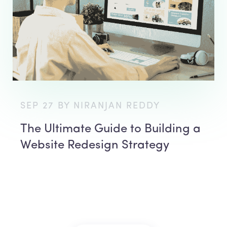
SEP 27 BY NIRANJAN REDDY
The Ultimate Guide to Building a
Website Redesign Strategy