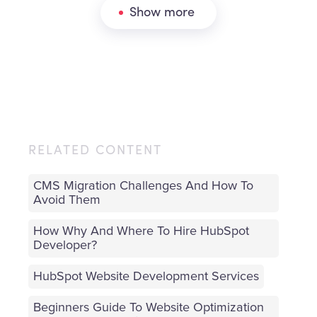
Show more
RELATED CONTENT
CMS Migration Challenges And How To
Avoid Them
How Why And Where To Hire HubSpot
Developer?
HubSpot Website Development Services
Beginners Guide To Website Optimization