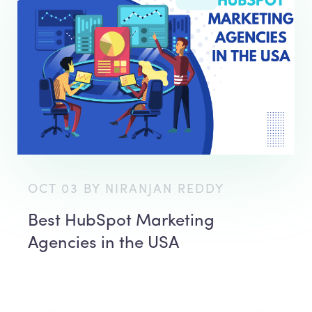
OCT 03 BY NIRANJAN REDDY
Best HubSpot Marketing
Agencies in the USA