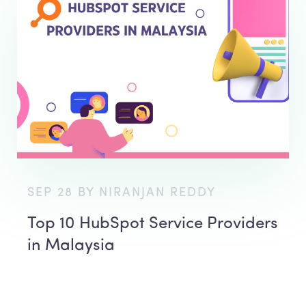
SEP 28 BY NIRANJAN REDDY
Top 10 HubSpot Service Providers
in Malaysia