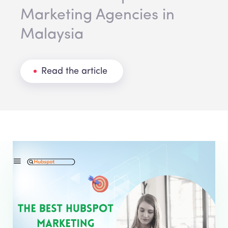
Marketing Agencies in
Malaysia
Read the article