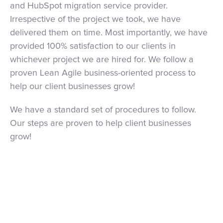
and HubSpot migration service provider.
Irrespective of the project we took, we have
delivered them on time. Most importantly, we have
provided 100% satisfaction to our clients in
whichever project we are hired for. We follow a
proven Lean Agile business-oriented process to
help our client businesses grow!
We have a standard set of procedures to follow.
Our steps are proven to help client businesses
grow!