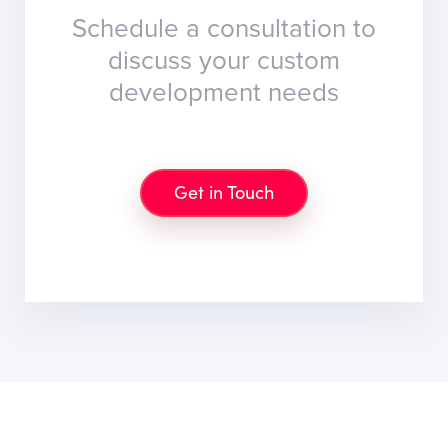
Schedule a consultation to
discuss your custom
development needs
Get in Touch