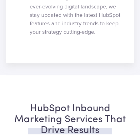
ever-evolving digital landscape, we
stay updated with the latest HubSpot
features and industry trends to keep
your strategy cutting-edge.
HubSpot Inbound
Marketing Services That
Drive Results