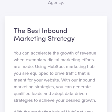
Agency:
The Best Inbound
Marketing Strategy
You can accelerate the growth of revenue
when exemplary digital marketing efforts
are made. Using HubSpot marketing hub,
you are equipped to drive traffic that is
meant for your website. With our inbound
marketing strategies, you can generate
qualified leads and adopt data-driven
strategies to achieve your desired growth.