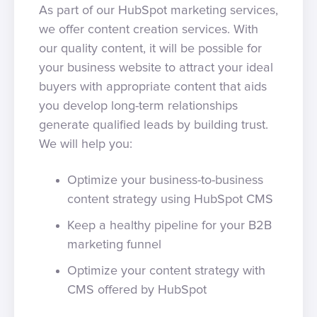
As part of our HubSpot marketing services,
we offer content creation services. With
our quality content, it will be possible for
your business website to attract your ideal
buyers with appropriate content that aids
you develop long-term relationships
generate qualified leads by building trust.
We will help you:
Optimize your business-to-business
content strategy using HubSpot CMS
Keep a healthy pipeline for your B2B
marketing funnel
Optimize your content strategy with
CMS offered by HubSpot