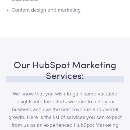
Content design and marketing
Our HubSpot Marketing
Services:
We know that you wish to gain some valuable
insights into the efforts we take to help your
business achieve the best revenue and overall
growth. Here is the list of services you can expect
from us as an experienced HubSpot Marketing