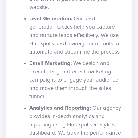
website.
Lead Generation:
Our lead
generation tactics help you capture
and nurture leads effectively. We use
HubSpot's lead management tools to
automate and streamline the process.
Email Marketing:
We design and
execute targeted email marketing
campaigns to engage your audience
and move them through the sales
funnel.
Analytics and Reporting:
Our agency
provides in-depth analytics and
reporting using HubSpot's analytics
dashboard. We track the performance