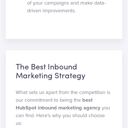
of your campaigns and make data-
driven improvements.
The Best Inbound
Marketing Strategy
What sets us apart from the competition is
our commitment to being the
best
HubSpot inbound marketing agency
you
can find. Here's why you should choose
us: