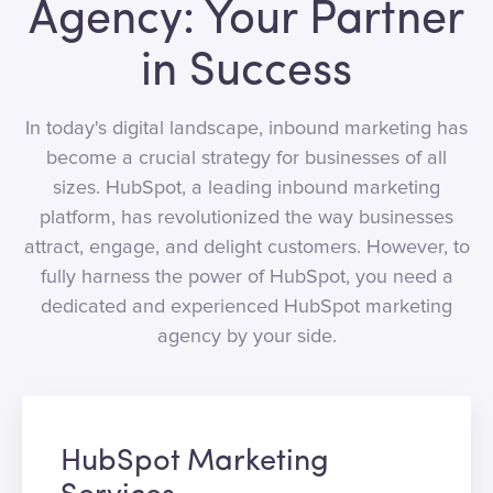
Agency: Your Partner
in Success
In today's digital landscape, inbound marketing has
become a crucial strategy for businesses of all
sizes. HubSpot, a leading inbound marketing
platform, has revolutionized the way businesses
attract, engage, and delight customers. However, to
fully harness the power of HubSpot, you need a
dedicated and experienced HubSpot marketing
agency by your side.
HubSpot Marketing