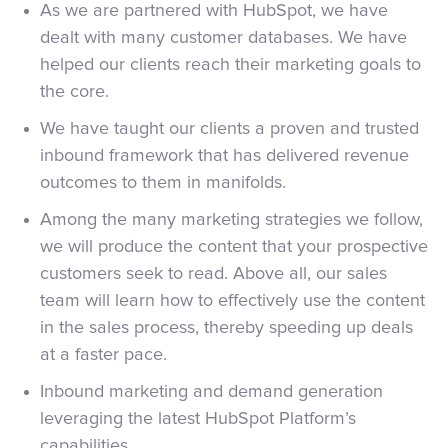
As we are partnered with HubSpot, we have
dealt with many customer databases. We have
helped our clients reach their marketing goals to
the core.
We have taught our clients a proven and trusted
inbound framework that has delivered revenue
outcomes to them in manifolds.
Among the many marketing strategies we follow,
we will produce the content that your prospective
customers seek to read. Above all, our sales
team will learn how to effectively use the content
in the sales process, thereby speeding up deals
at a faster pace.
Inbound marketing and demand generation
leveraging the latest HubSpot Platform’s
capabilities.