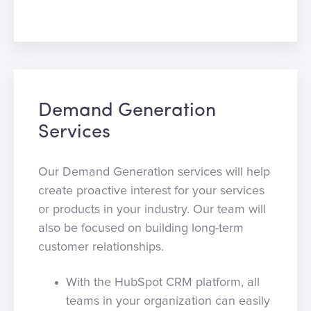
Demand Generation
Services
Our Demand Generation services will help
create proactive interest for your services
or products in your industry. Our team will
also be focused on building long-term
customer relationships.
With the HubSpot CRM platform, all
teams in your organization can easily