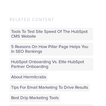
RELATED CONTENT
Tools To Test Site Speed Of The HubSpot
CMS Website
5 Reasons On How Pillar Page Helps You
In SEO Rankings
HubSpot Onboarding Vs. Elite HubSpot
Partner Onboarding
About Hermitcrabs
Tips For Email Marketing To Drive Results
Best Drip Marketing Tools