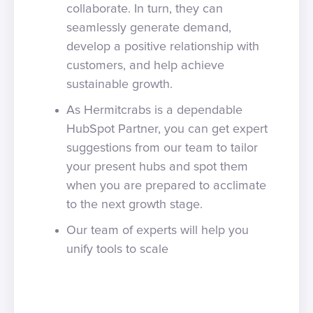
collaborate. In turn, they can
seamlessly generate demand,
develop a positive relationship with
customers, and help achieve
sustainable growth.
As Hermitcrabs is a dependable
HubSpot Partner, you can get expert
suggestions from our team to tailor
your present hubs and spot them
when you are prepared to acclimate
to the next growth stage.
Our team of experts will help you
unify tools to scale