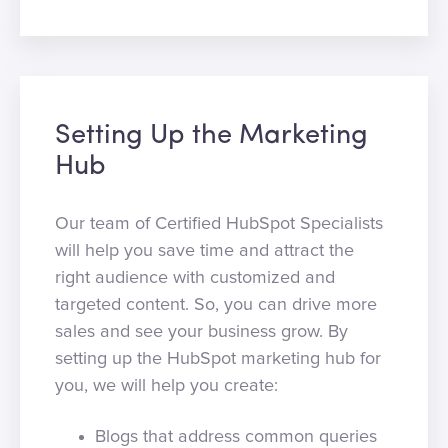
Setting Up the Marketing
Hub
Our team of Certified HubSpot Specialists
will help you save time and attract the
right audience with customized and
targeted content. So, you can drive more
sales and see your business grow. By
setting up the HubSpot marketing hub for
you, we will help you create:
Blogs that address common queries