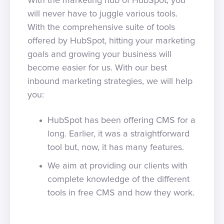
With the marketing hub of HubSpot, you
will never have to juggle various tools.
With the comprehensive suite of tools
offered by HubSpot, hitting your marketing
goals and growing your business will
become easier for us. With our best
inbound marketing strategies, we will help
you:
HubSpot has been offering CMS for a
long. Earlier, it was a straightforward
tool but, now, it has many features.
We aim at providing our clients with
complete knowledge of the different
tools in free CMS and how they work.