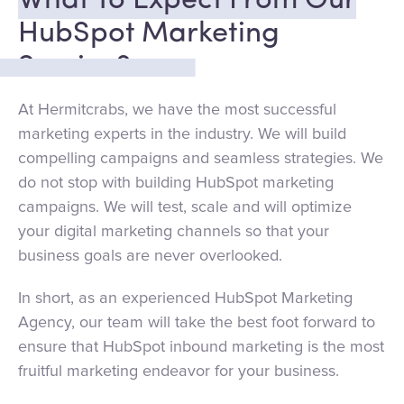
What To Expect From Our
HubSpot Marketing
Service?
At Hermitcrabs, we have the most successful
marketing experts in the industry. We will build
compelling campaigns and seamless strategies. We
do not stop with building HubSpot marketing
campaigns. We will test, scale and will optimize
your digital marketing channels so that your
business goals are never overlooked.
In short, as an experienced HubSpot Marketing
Agency, our team will take the best foot forward to
ensure that HubSpot inbound marketing is the most
fruitful marketing endeavor for your business.