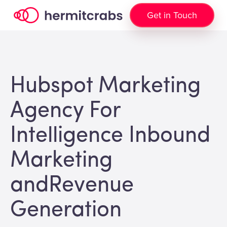
Get in Touch
Hubspot Marketing
Agency For
Intelligence Inbound
Marketing
andRevenue
Generation