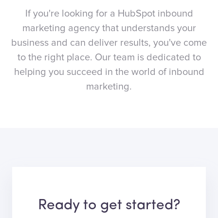
If you're looking for a HubSpot inbound
marketing agency that understands your
business and can deliver results, you've come
to the right place. Our team is dedicated to
helping you succeed in the world of inbound
marketing.
Ready to get started?