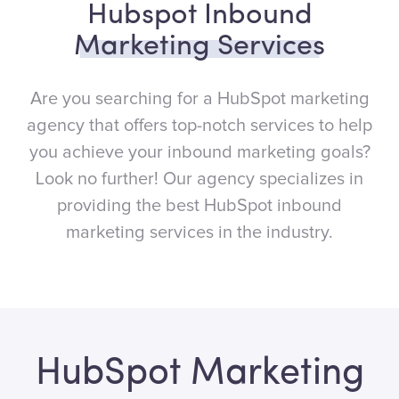
Hubspot Inbound
Marketing Services
Are you searching for a HubSpot marketing
agency that offers top-notch services to help
you achieve your inbound marketing goals?
Look no further! Our agency specializes in
providing the best HubSpot inbound
marketing services in the industry.
HubSpot Marketing