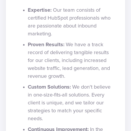
Expertise:
Our team consists of
certified HubSpot professionals who
are passionate about inbound
marketing.
Proven Results:
We have a track
record of delivering tangible results
for our clients, including increased
website traffic, lead generation, and
revenue growth.
Custom Solutions:
We don't believe
in one-size-fits-all solutions. Every
client is unique, and we tailor our
strategies to match your specific
needs.
Continuous Improvement:
In the