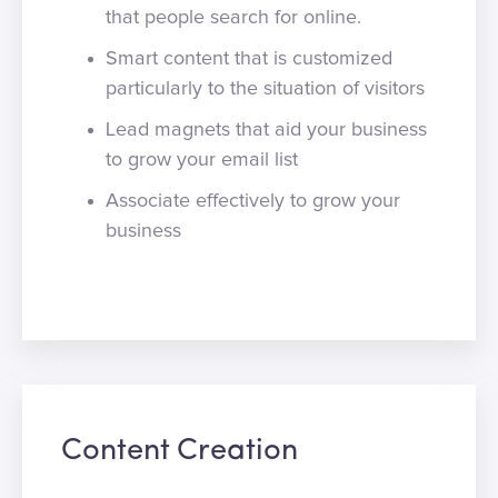
that people search for online.
Smart content that is customized
particularly to the situation of visitors
Lead magnets that aid your business
to grow your email list
Associate effectively to grow your
business
Content Creation