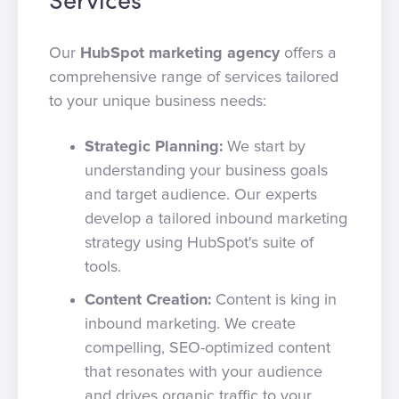
Services
Our
HubSpot marketing agency
offers a
comprehensive range of services tailored
to your unique business needs:
Strategic Planning:
We start by
understanding your business goals
and target audience. Our experts
develop a tailored inbound marketing
strategy using HubSpot's suite of
tools.
Content Creation:
Content is king in
inbound marketing. We create
compelling, SEO-optimized content
that resonates with your audience
and drives organic traffic to your