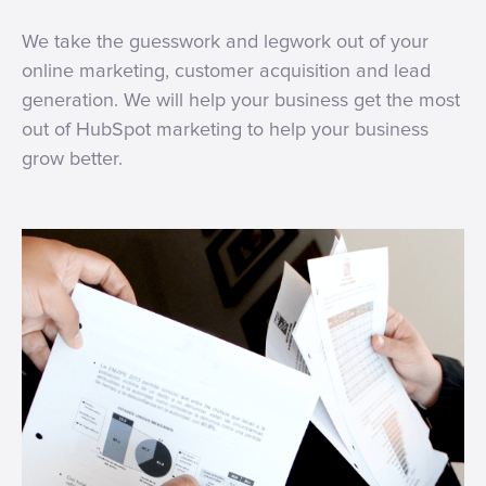
We take the guesswork and legwork out of your
online marketing, customer acquisition and lead
generation. We will help your business get the most
out of HubSpot marketing to help your business
grow better.