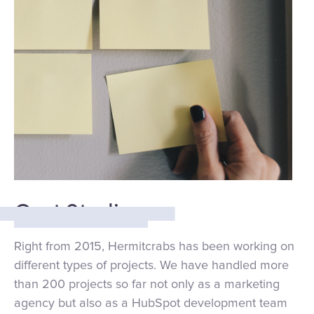
Cast Studies:
Right from 2015, Hermitcrabs has been working on
different types of projects. We have handled more
than 200 projects so far not only as a marketing
agency but also as a HubSpot development team