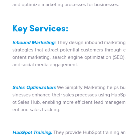
and optimize marketing processes for businesses.
Key Services:
Inbound Marketing:
They design inbound marketing
strategies that attract potential customers through c
ontent marketing, search engine optimization (SEO),
and social media engagement.
Sales Optimization:
We Simplify Marketing helps bu
sinesses enhance their sales processes using HubSp
ot Sales Hub, enabling more efficient lead managem
ent and sales tracking.
HubSpot Training:
They provide HubSpot training an