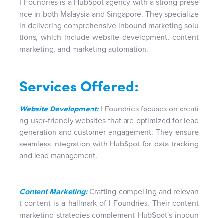
I Foundries is a HubSpot agency with a strong prese
nce in both Malaysia and Singapore. They specialize
in delivering comprehensive inbound marketing solu
tions, which include website development, content
marketing, and marketing automation.
Services Offered:
Website Development:
I Foundries focuses on creati
ng user-friendly websites that are optimized for lead
generation and customer engagement. They ensure
seamless integration with HubSpot for data tracking
and lead management.
Content Marketing:
Crafting compelling and relevan
t content is a hallmark of I Foundries. Their content
marketing strategies complement HubSpot's inboun