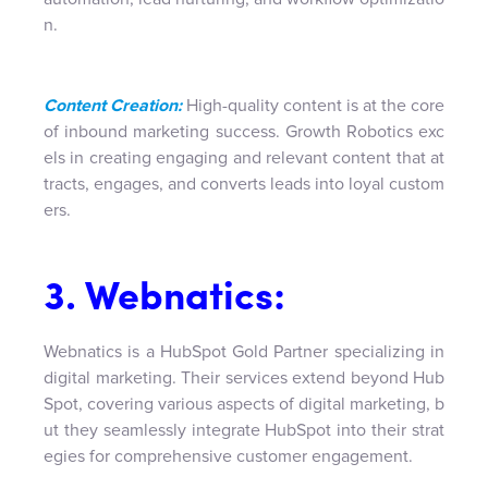
n.
Content Creation:
High-quality content is at the core
of inbound marketing success. Growth Robotics exc
els in creating engaging and relevant content that at
tracts, engages, and converts leads into loyal custom
ers.
3. Webnatics:
Webnatics is a HubSpot Gold Partner specializing in
digital marketing. Their services extend beyond Hub
Spot, covering various aspects of digital marketing, b
ut they seamlessly integrate HubSpot into their strat
egies for comprehensive customer engagement.