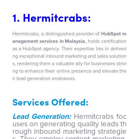
1. Hermitcrabs:
Hermitcrabs, a distinguished provider of
HubSpot m
anagement services in Malaysia
, holds certification
as a HubSpot agency. Their expertise lies in deliveri
ng exceptional inbound marketing and sales solution
s, rendering them a valuable ally for businesses strivi
ng to enhance their online presence and elevate the
ir lead generation endeavors.
Services Offered:
Lead Generation:
Hermitcrabs foc
uses on generating quality leads th
rough inbound marketing strategie
s. They employ content marketing,