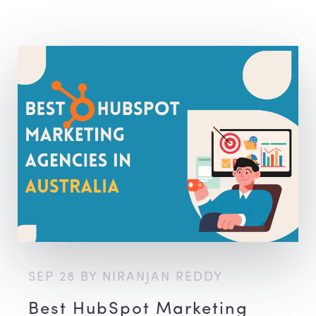
SEP 28 BY NIRANJAN REDDY
Best HubSpot Marketing