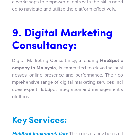
d workshops to empower clients with the skills need
ed to navigate and utilize the platform effectively.
9. Digital Marketing
Consultancy:
Digital Marketing Consultancy, a leading
HubSpot c
ompany in Malaysia
, is committed to elevating busi
nesses' online presence and performance. Their co
mprehensive range of digital marketing services incl
udes expert HubSpot integration and management s
olutions.
Key Services:
HubSpot Implementation:
The consultancy helps cli