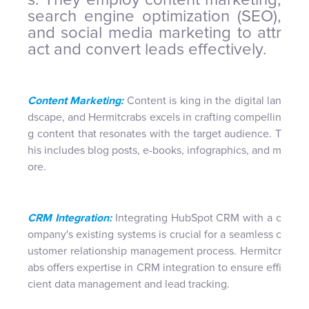
search engine optimization (SEO),
and social media marketing to attr
act and convert leads effectively.
Content Marketing:
Content is king in the digital lan
dscape, and Hermitcrabs excels in crafting compellin
g content that resonates with the target audience. T
his includes blog posts, e-books, infographics, and m
ore.
CRM Integration:
Integrating HubSpot CRM with a c
ompany's existing systems is crucial for a seamless c
ustomer relationship management process. Hermitcr
abs offers expertise in CRM integration to ensure effi
cient data management and lead tracking.