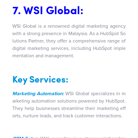
7. WSI Global:
WSI Global is a renowned digital marketing agency
with a strong presence in Malaysia. As a HubSpot So
lutions Partner, they offer a comprehensive range of
digital marketing services, including HubSpot imple
mentation and management.
Key Services:
Marketing Automation:
WSI Global specializes in m
arketing automation solutions powered by HubSpot.
They help businesses streamline their marketing eff
orts, nurture leads, and track customer interactions.