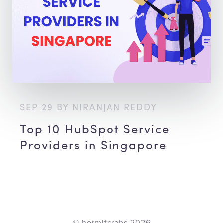
SEP 29 BY NIRANJAN REDDY
Top 10 HubSpot Service
Providers in Singapore
© hermitcrabs
2026