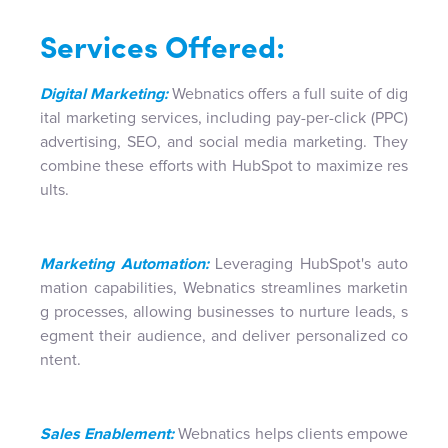
Services Offered:
Digital Marketing:
Webnatics offers a full suite of dig
ital marketing services, including pay-per-click (PPC)
advertising, SEO, and social media marketing. They
combine these efforts with HubSpot to maximize res
ults.
Marketing Automation:
Leveraging HubSpot's auto
mation capabilities, Webnatics streamlines marketin
g processes, allowing businesses to nurture leads, s
egment their audience, and deliver personalized co
ntent.
Sales Enablement:
Webnatics helps clients empowe