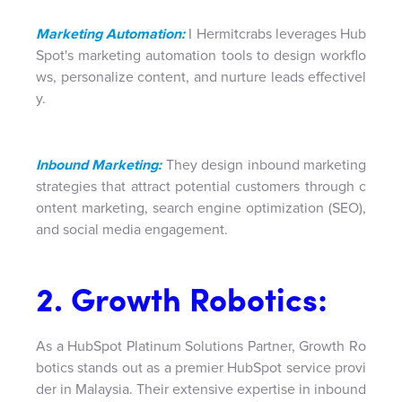
Marketing Automation:
I Hermitcrabs leverages Hub
Spot's marketing automation tools to design workflo
ws, personalize content, and nurture leads effectivel
y.
Inbound Marketing:
They design inbound marketing
strategies that attract potential customers through c
ontent marketing, search engine optimization (SEO),
and social media engagement.
2. Growth Robotics:
As a HubSpot Platinum Solutions Partner, Growth Ro
botics stands out as a premier HubSpot service provi
der in Malaysia. Their extensive expertise in inbound