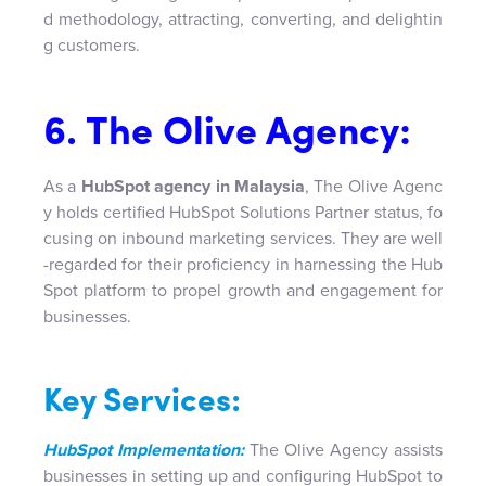
d methodology, attracting, converting, and delightin
g customers.
6. The Olive Agency:
As a
HubSpot agency in Malaysia
, The Olive Agenc
y holds certified HubSpot Solutions Partner status, fo
cusing on inbound marketing services. They are well
-regarded for their proficiency in harnessing the Hub
Spot platform to propel growth and engagement for
businesses.
Key Services:
HubSpot Implementation:
The Olive Agency assists
businesses in setting up and configuring HubSpot to