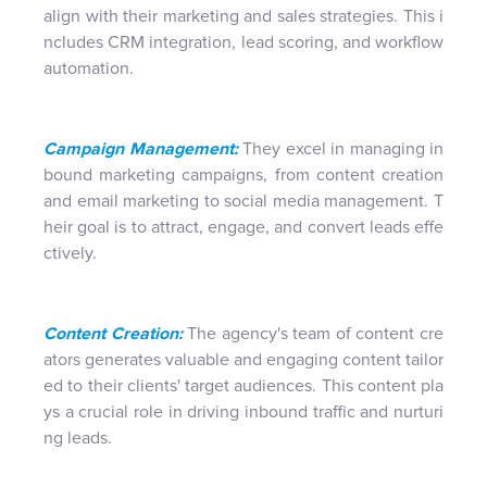
align with their marketing and sales strategies. This i
ncludes CRM integration, lead scoring, and workflow
automation.
Campaign Management:
They excel in managing in
bound marketing campaigns, from content creation
and email marketing to social media management. T
heir goal is to attract, engage, and convert leads effe
ctively.
Content Creation:
The agency's team of content cre
ators generates valuable and engaging content tailor
ed to their clients' target audiences. This content pla
ys a crucial role in driving inbound traffic and nurturi
ng leads.