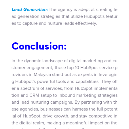
Lead Generation:
The agency is adept at creating le
ad generation strategies that utilize HubSpot's featur
es to capture and nurture leads effectively.
Conclusion:
In the dynamic landscape of digital marketing and cu
stomer engagement, these top 10 HubSpot service p
roviders in Malaysia stand out as experts in leveragin
g HubSpot's powerful tools and capabilities. They off
er a spectrum of services, from HubSpot implementa
tion and CRM setup to inbound marketing strategies
and lead nurturing campaigns. By partnering with th
ese agencies, businesses can harness the full potent
ial of HubSpot, drive growth, and stay competitive in
the digital realm, making a meaningful impact on the