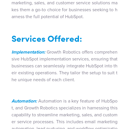
marketing, sales, and customer service solutions ma
kes them a go-to choice for businesses seeking to h
arness the full potential of HubSpot.
Services Offered:
Implementation:
Growth Robotics offers comprehen
sive HubSpot implementation services, ensuring that
businesses can seamlessly integrate HubSpot into th
eir existing operations. They tailor the setup to suit t
he unique needs of each client.
Automation:
Automation is a key feature of HubSpo
t, and Growth Robotics specializes in harnessing this
capability to streamline marketing, sales, and custom
er service processes. This includes email marketing
automation, lead nurturing, and workflow optimizatio