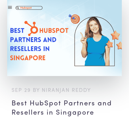
SEP 29 BY NIRANJAN REDDY
Best HubSpot Partners and
Resellers in Singapore