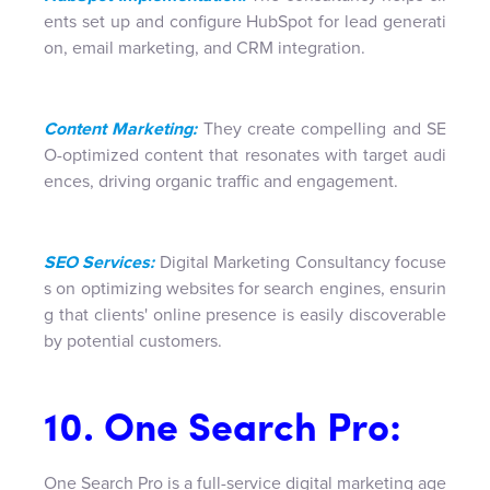
ents set up and configure HubSpot for lead generati
on, email marketing, and CRM integration.
Content Marketing:
They create compelling and SE
O-optimized content that resonates with target audi
ences, driving organic traffic and engagement.
SEO Services:
Digital Marketing Consultancy focuse
s on optimizing websites for search engines, ensurin
g that clients' online presence is easily discoverable
by potential customers.
10. One Search Pro:
One Search Pro is a full-service digital marketing age