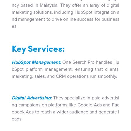
ncy based in Malaysia. They offer an array of digital
marketing solutions, including HubSpot integration a
nd management to drive online success for business
es.
Key Services:
HubSpot Management:
One Search Pro handles Hu
bSpot platform management, ensuring that clients'
marketing, sales, and CRM operations run smoothly.
Digital Advertising:
They specialize in paid advertisi
ng campaigns on platforms like Google Ads and Fac
ebook Ads to reach a wider audience and generate l
eads.