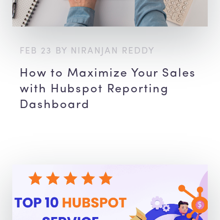
FEB 23 BY NIRANJAN REDDY
How to Maximize Your Sales
with Hubspot Reporting
Dashboard