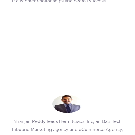
ir customer relationships and overall success.
Niranjan Reddy leads Hermitcrabs, Inc, an B2B Tech
Inbound Marketing agency and eCommerce Agency,