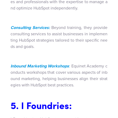
es and professionals with the expertise to manage a
nd optimize HubSpot independently.
Consulting Services:
Beyond training, they provide
consulting services to assist businesses in implemen
ting HubSpot strategies tailored to their specific nee
ds and goals.
Inbound Marketing Workshops
:
Equinet Academy c
onducts workshops that cover various aspects of inb
ound marketing, helping businesses align their strat
egies with HubSpot best practices.
5. I Foundries: