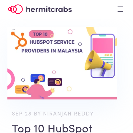
SEP 28 BY NIRANJAN REDDY
Top 10 HubSpot