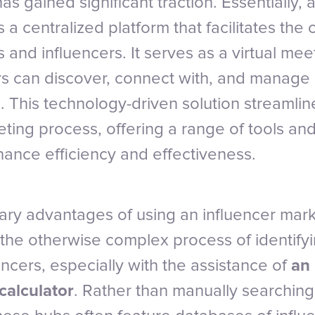
s gained significant traction. Essentially, 
 a centralized platform that facilitates the 
and influencers. It serves as a virtual me
 can discover, connect with, and manage i
. This technology-driven solution streamlin
eting process, offering a range of tools an
ance efficiency and effectiveness.
ary advantages of using an influencer mark
es the otherwise complex process of identify
ncers, especially with the assistance of
an 
calculator
. Rather than manually searching 