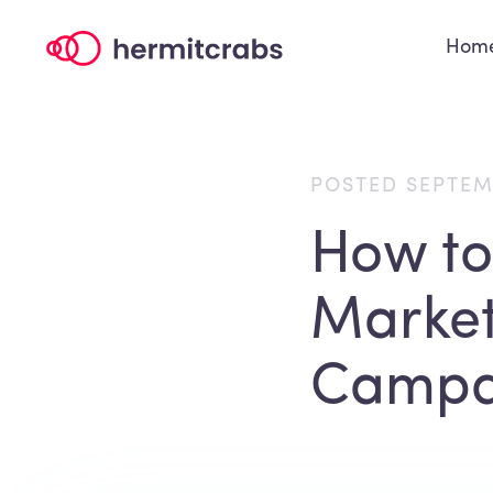
Hom
POSTED SEPTEM
How to
Market
Campa