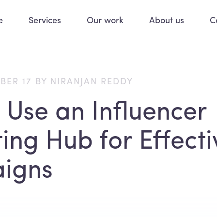
e
Services
Our work
About us
C
BER 17 BY NIRANJAN REDDY
 Use an Influencer
ing Hub for Effecti
igns