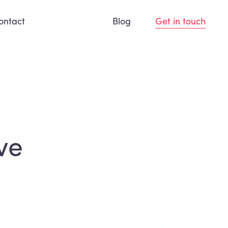
ontact
Blog
Get in touch
ve