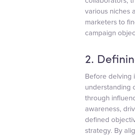
collaborators, 
various niches a
marketers to fin
campaign objec
2. Defini
Before delving i
understanding o
through influen
awareness, driv
defined objecti
strategy. By ali