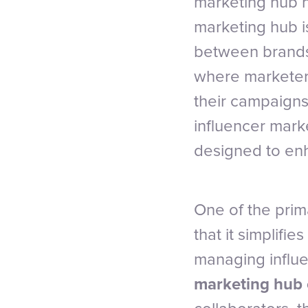
marketing hub ha
marketing hub is
between brands 
where marketers
their campaigns
influencer mark
designed to enh
One of the prim
that it simplifi
managing influe
marketing hub 