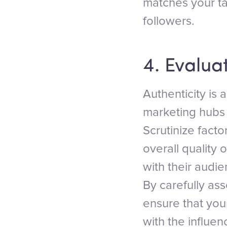
matches your t
followers.
4. Evaluat
Authenticity is 
marketing hubs o
Scrutinize facto
overall quality 
with their audi
By carefully ass
ensure that yo
with the influen