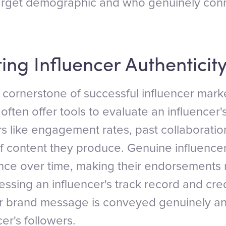
arget demographic and who genuinely conne
ing Influencer Authenticity
a cornerstone of successful influencer mark
ften offer tools to evaluate an influencer's
rs like engagement rates, past collaboratio
of content they produce. Genuine influencer
ence over time, making their endorsements 
essing an influencer's track record and cred
ur brand message is conveyed genuinely a
cer's followers.