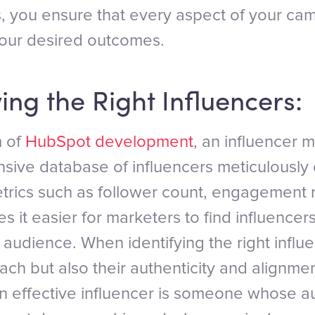
, you ensure that every aspect of your ca
your desired outcomes.
ying the Right Influencers:
m of
HubSpot development
, an influencer 
sive database of influencers meticulously
trics such as follower count, engagement 
s it easier for marketers to find influence
t audience. When identifying the right influ
each but also their authenticity and alignme
n effective influencer is someone whose a