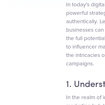
In today's digit
powerful strate
authentically. L
businesses can
the full potenti
to influencer ma
the intricacies 
campaigns.
1. Unders
In the realm of 