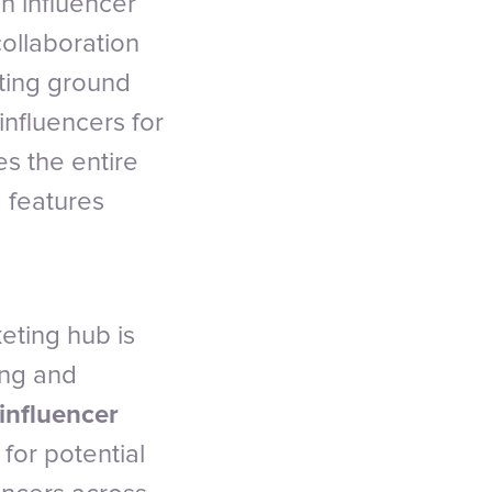
an influencer
collaboration
eting ground
nfluencers for
es the entire
d features
eting hub is
ing and
influencer
for potential