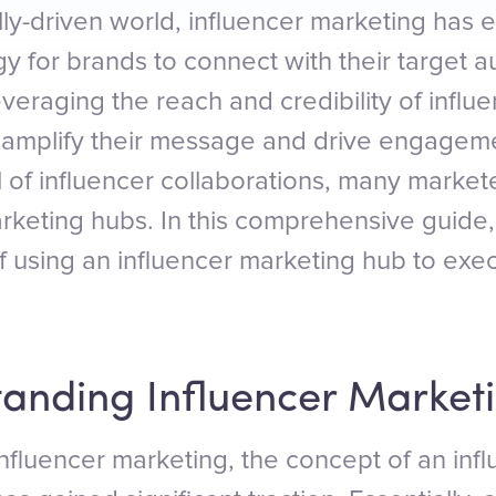
ally-driven world, influencer marketing has
gy for brands to connect with their target 
everaging the reach and credibility of influe
 amplify their message and drive engageme
al of influencer collaborations, many market
rketing hubs. In this comprehensive guide, 
of using an influencer marketing hub to exe
tanding Influencer Market
influencer marketing, the concept of an inf