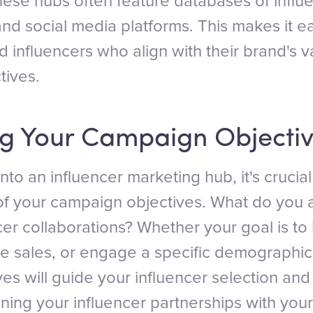
these hubs often feature databases of influ
nd social media platforms. This makes it ea
d influencers who align with their brand's 
tives.
ng Your Campaign Objectiv
nto an influencer marketing hub, it's crucial
f your campaign objectives. What do you 
cer collaborations? Whether your goal is to
e sales, or engage a specific demographic,
ves will guide your influencer selection and
gning your influencer partnerships with you