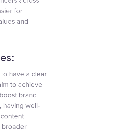
encers across
sier for
values and
es:
 to have a clear
aim to achieve
 boost brand
 having well-
 content
r broader