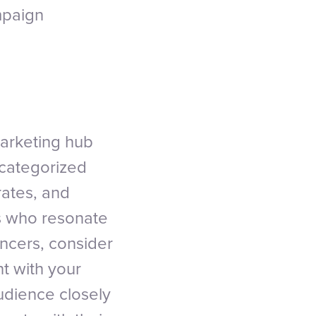
mpaign
marketing hub
 categorized
rates, and
rs who resonate
encers, consider
nt with your
udience closely