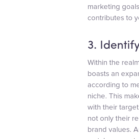
marketing goals
contributes to 
3. Identif
Within the real
boasts an expan
according to me
niche. This make
with their targe
not only their r
brand values. A