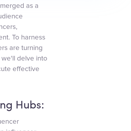
 emerged as a
audience
ncers,
nt. To harness
ers are turning
we'll delve into
cute effective
ing Hubs:
luencer