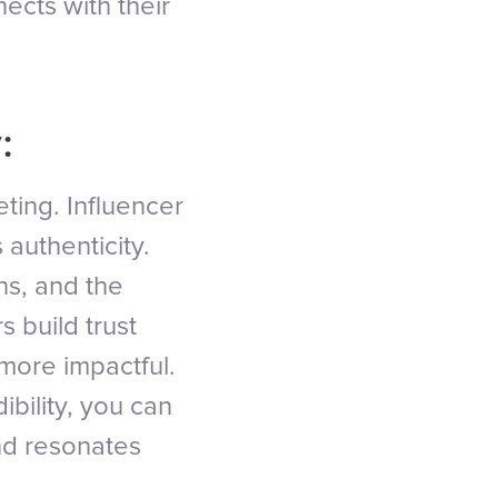
cts with their
:
eting. Influencer
 authenticity.
ns, and the
s build trust
more impactful.
ibility, you can
nd resonates