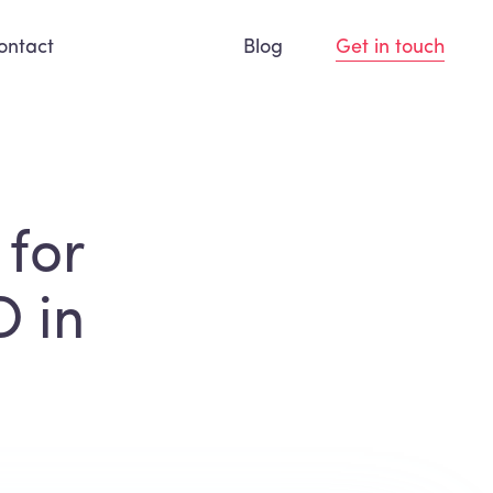
ontact
Blog
Get in touch
 for
O in