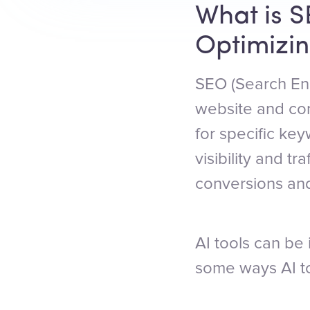
What is S
Optimizin
SEO (Search Eng
website and con
for specific ke
visibility and tr
conversions an
AI tools can be 
some ways AI to