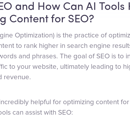
EO and How Can AI Tools 
g Content for SEO?
ine Optimization) is the practice of optimi
tent to rank higher in search engine resul
ywords and phrases. The goal of SEO is to i
affic to your website, ultimately leading to h
d revenue.
incredibly helpful for optimizing content f
ols can assist with SEO: