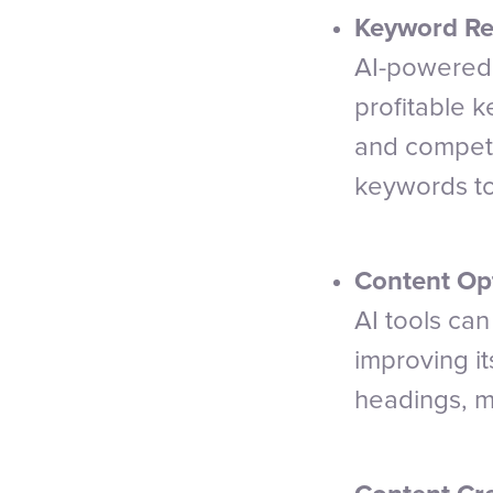
Keyword Re
AI-powered 
profitable 
and competi
keywords to
Content Opt
AI tools ca
improving i
headings, me