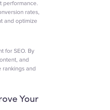
nt performance.
onversion rates,
nt and optimize
nt for SEO. By
ontent, and
e rankings and
rove Your