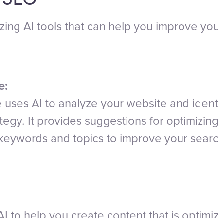
ing AI tools that can help you improve you
e:
uses AI to analyze your website and identi
tegy. It provides suggestions for optimizin
c keywords and topics to improve your sear
I to help you create content that is optimiz