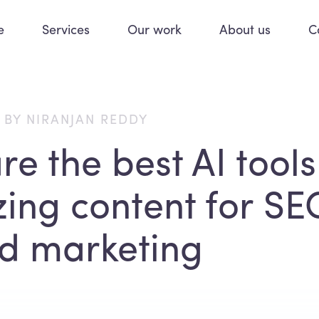
e
Services
Our work
About us
C
 BY NIRANJAN REDDY
e the best AI tools
zing content for SE
d marketing