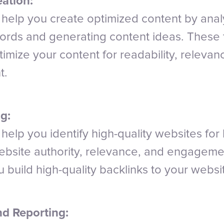
ation:
n help you create optimized content by anal
ords and generating content ideas. These 
imize your content for readability, relevan
t.
g:
 help you identify high-quality websites for 
ebsite authority, relevance, and engagemen
 build high-quality backlinks to your websi
nd Reporting: