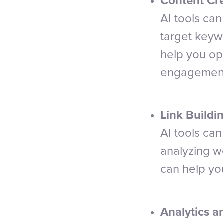
Content Cre
AI tools ca
target keyw
help you opt
engagemen
Link Buildin
AI tools can
analyzing w
can help you
Analytics a