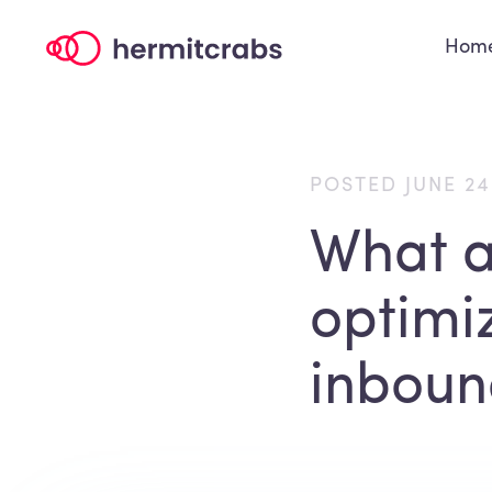
Hom
POSTED JUNE 24
What ar
optimi
inboun