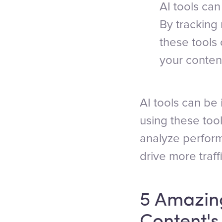
AI tools ca
By tracking 
these tools
your conten
AI tools can be 
using these too
analyze perfor
drive more traff
5 Amazing
Content'