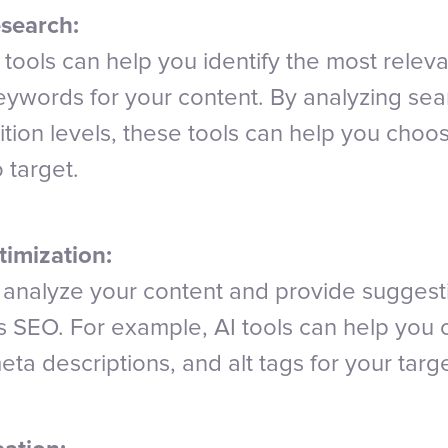
search:
tools can help you identify the most relev
keywords for your content. By analyzing se
tion levels, these tools can help you choo
 target.
imization:
n analyze your content and provide suggest
ts SEO. For example, AI tools can help you 
ta descriptions, and alt tags for your tar