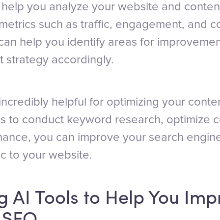
n help you analyze your website and conte
metrics such as traffic, engagement, and c
 can help you identify areas for improveme
t strategy accordingly.
incredibly helpful for optimizing your conte
ls to conduct keyword research, optimize c
mance, you can improve your search engin
ic to your website.
 AI Tools to Help You Imp
s SEO