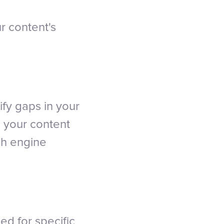
r content's
fy gaps in your
g your content
ch engine
ed for specific