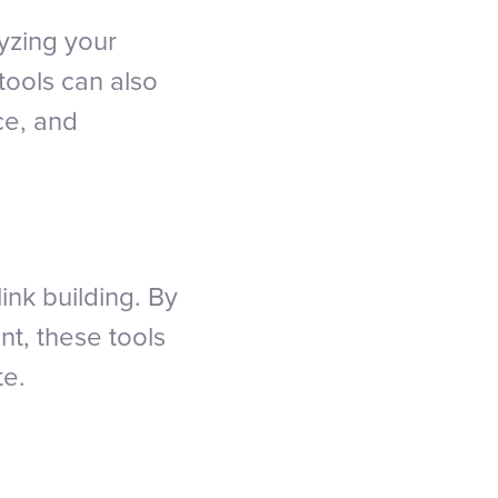
yzing your
tools can also
ce, and
link building. By
t, these tools
te.