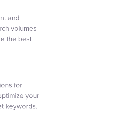
ant and
arch volumes
se the best
ions for
optimize your
get keywords.