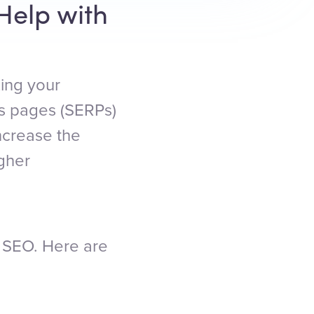
Help with
zing your
ts pages (SERPs)
ncrease the
igher
or SEO. Here are