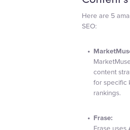
Here are 5 amaz
SEO:
MarketMus
MarketMuse 
content stra
for specifi
rankings.
Frase:
Frase uses A