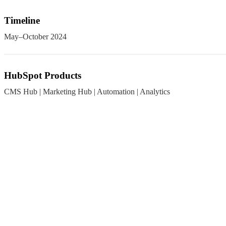
Timeline
May–October 2024
HubSpot Products
CMS Hub | Marketing Hub | Automation | Analytics
The Challenge
Cluttered Content Hierarchy