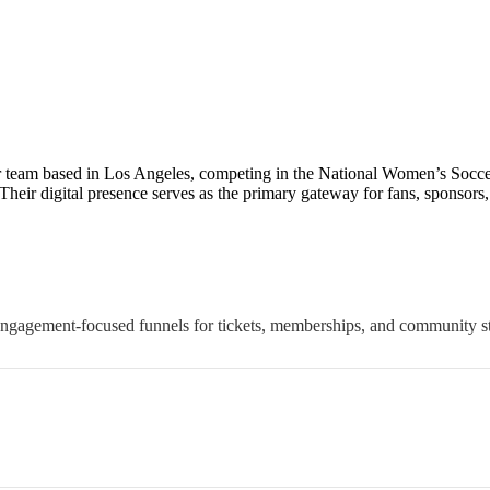
r team based in Los Angeles, competing in the National Women’s Socce
eir digital presence serves as the primary gateway for fans, sponsors
engagement-focused funnels for tickets, memberships, and community st