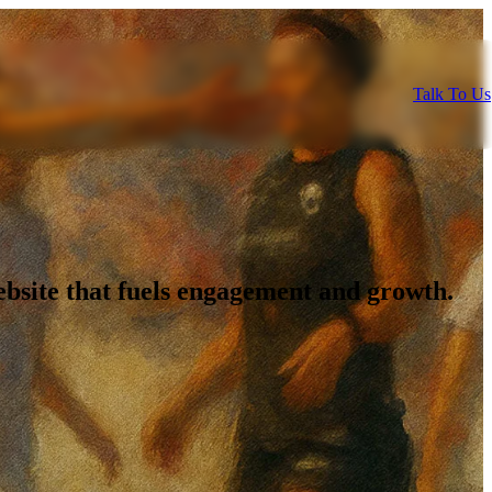
Talk To Us
bsite that fuels engagement and growth.