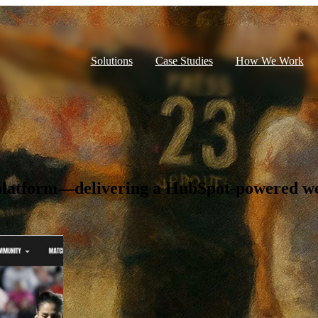
Solutions
Case Studies
How We Work
t platform—delivering a HubSpot-powered we