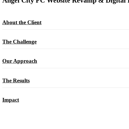
Angel City FC Website Revamp & Digital 
About the Client
The Challenge
Our Approach
The Results
Impact