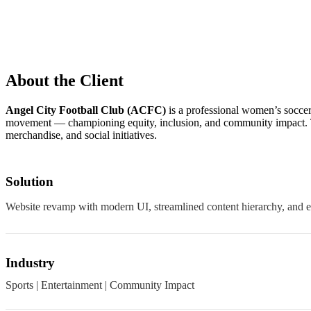
About the Client
Angel City Football Club (ACFC)
is a professional women’s socce
movement — championing equity, inclusion, and community impact. Th
merchandise, and social initiatives.
Solution
Website revamp with modern UI, streamlined content hierarchy, and 
Industry
Sports | Entertainment | Community Impact