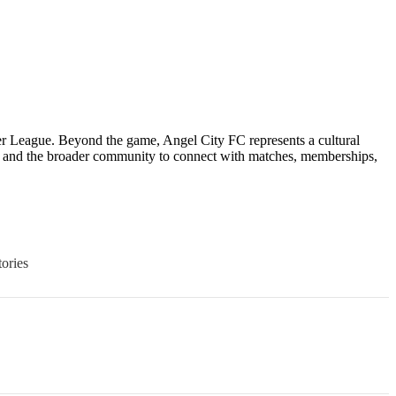
r League. Beyond the game, Angel City FC represents a cultural
, and the broader community to connect with matches, memberships,
ories