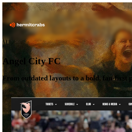
Angel City FC
From outdated layouts to a bold, fan-firs