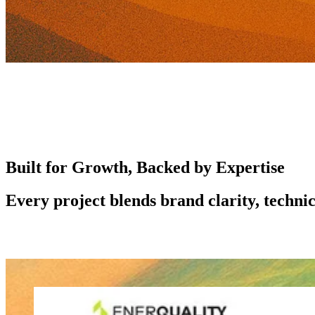
Built for Growth, Backed by Expertise
Every project blends brand clarity, technic