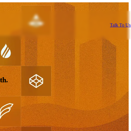
Talk To Us
th.