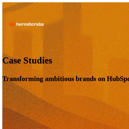
Case Studies
Transforming ambitious brands on HubSpot