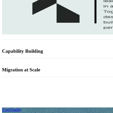
Capability Building
Migration at Scale
EnerQuality