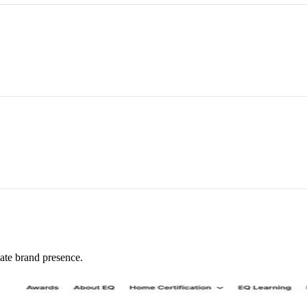
ate brand presence.