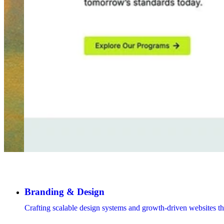
Branding & Design
Crafting scalable design systems and growth-driven websites th