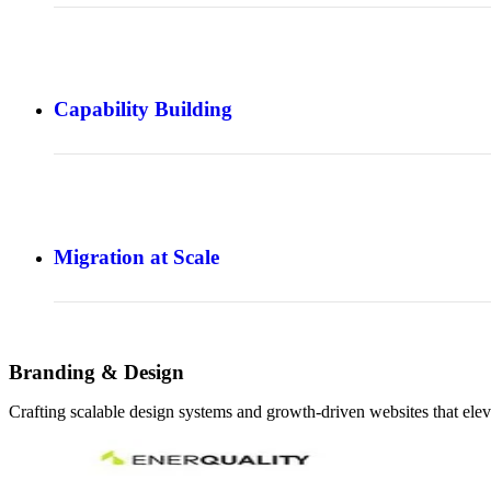
Capability Building
Migration at Scale
Branding & Design
Crafting scalable design systems and growth-driven websites that elev