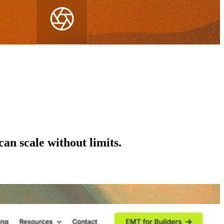
can scale without limits.