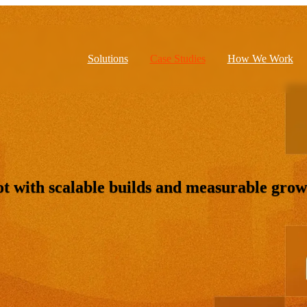
Solutions
Case Studies
How We Work
 with scalable builds and measurable grow