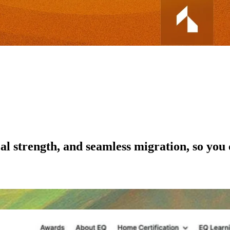
al strength, and seamless migration, so you 