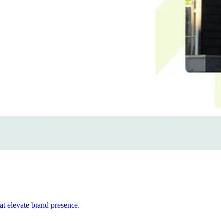
at elevate brand presence.