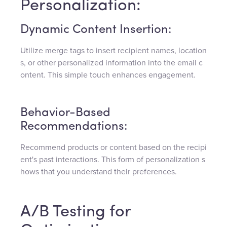
Personalization:
Dynamic Content Insertion:
Utilize merge tags to insert recipient names, location
s, or other personalized information into the email c
ontent. This simple touch enhances engagement.
Behavior-Based
Recommendations:
Recommend products or content based on the recipi
ent's past interactions. This form of personalization s
hows that you understand their preferences.
A/B Testing for