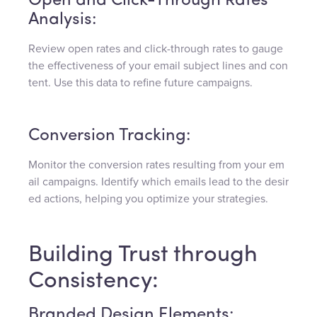
Open and Click-Through Rates
Analysis:
Review open rates and click-through rates to gauge
the effectiveness of your email subject lines and con
tent. Use this data to refine future campaigns.
Conversion Tracking:
Monitor the conversion rates resulting from your em
ail campaigns. Identify which emails lead to the desir
ed actions, helping you optimize your strategies.
Building Trust through
Consistency:
Branded Design Elements: