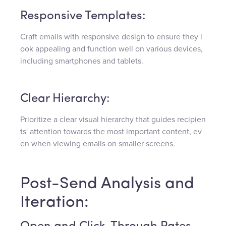
Responsive Templates:
Craft emails with responsive design to ensure they l
ook appealing and function well on various devices,
including smartphones and tablets.
Clear Hierarchy:
Prioritize a clear visual hierarchy that guides recipien
ts' attention towards the most important content, ev
en when viewing emails on smaller screens.
Post-Send Analysis and
Iteration: