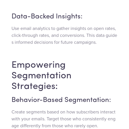
Data-Backed Insights:
Use email analytics to gather insights on open rates,
click-through rates, and conversions. This data guide
s informed decisions for future campaigns.
Empowering
Segmentation
Strategies:
Behavior-Based Segmentation:
Create segments based on how subscribers interact
with your emails. Target those who consistently eng
age differently from those who rarely open.