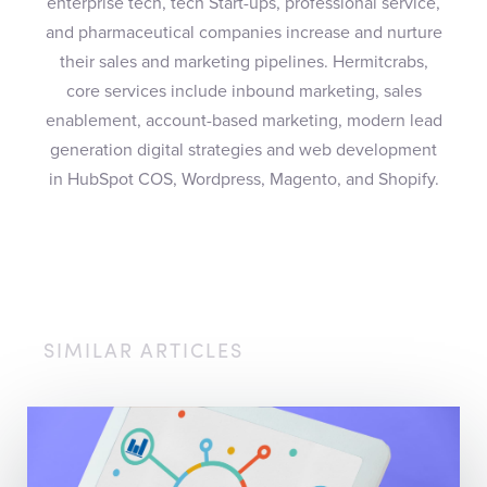
enterprise tech, tech Start-ups, professional service,
and pharmaceutical companies increase and nurture
their sales and marketing pipelines. Hermitcrabs,
core services include inbound marketing, sales
enablement, account-based marketing, modern lead
generation digital strategies and web development
in HubSpot COS, Wordpress, Magento, and Shopify.
SIMILAR ARTICLES