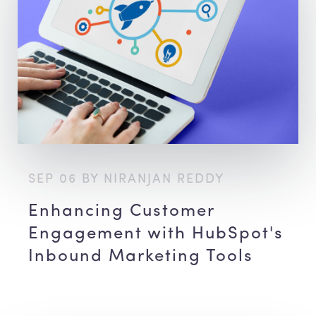
SEP 06 BY NIRANJAN REDDY
Enhancing Customer
Engagement with HubSpot's
Inbound Marketing Tools