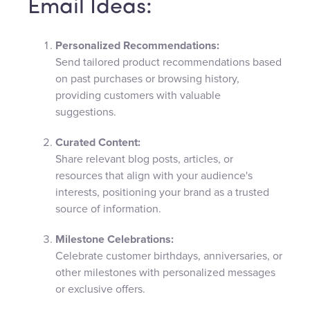
Email Ideas:
Personalized Recommendations:
Send tailored product recommendations based
on past purchases or browsing history,
providing customers with valuable
suggestions.
Curated Content:
Share relevant blog posts, articles, or
resources that align with your audience's
interests, positioning your brand as a trusted
source of information.
Milestone Celebrations:
Celebrate customer birthdays, anniversaries, or
other milestones with personalized messages
or exclusive offers.