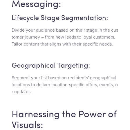
Messaging:
Lifecycle Stage Segmentation:
Divide your audience based on their stage in the cus
tomer journey – from new leads to loyal customers.
Tailor content that aligns with their specific needs.
Geographical Targeting:
Segment your list based on recipients' geographical
locations to deliver location-specific offers, events, o
r updates.
Harnessing the Power of
Visuals: