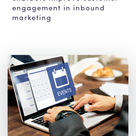
engagement in inbound
marketing