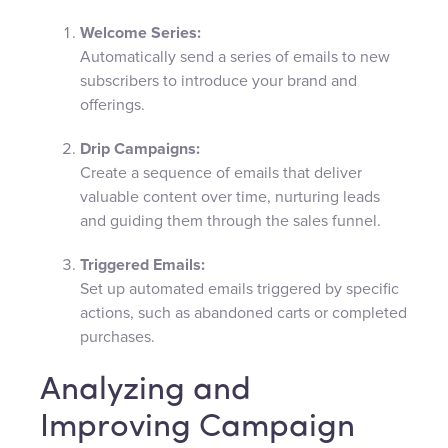
Welcome Series:
Automatically send a series of emails to new
subscribers to introduce your brand and
offerings.
Drip Campaigns:
Create a sequence of emails that deliver
valuable content over time, nurturing leads
and guiding them through the sales funnel.
Triggered Emails:
Set up automated emails triggered by specific
actions, such as abandoned carts or completed
purchases.
Analyzing and
Improving Campaign