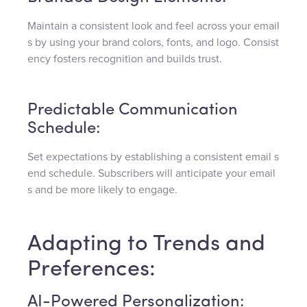
Maintain a consistent look and feel across your email
s by using your brand colors, fonts, and logo. Consist
ency fosters recognition and builds trust.
Predictable Communication
Schedule:
Set expectations by establishing a consistent email s
end schedule. Subscribers will anticipate your email
s and be more likely to engage.
Adapting to Trends and
Preferences:
AI-Powered Personalization: