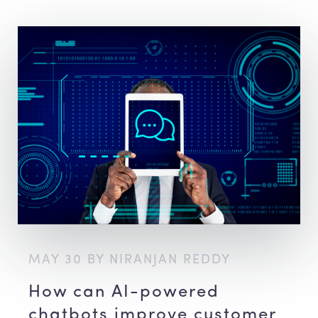
MAY 30 BY NIRANJAN REDDY
How can AI-powered
chatbots improve customer