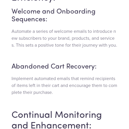
Welcome and Onboarding
Sequences:
Automate a series of welcome emails to introduce n
ew subscribers to your brand, products, and service
s. This sets a positive tone for their journey with you.
Abandoned Cart Recovery:
Implement automated emails that remind recipients
of items left in their cart and encourage them to com
plete their purchase.
Continual Monitoring
and Enhancement: