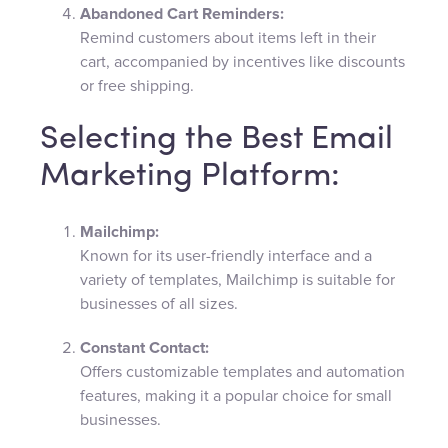
Abandoned Cart Reminders:
Remind customers about items left in their
cart, accompanied by incentives like discounts
or free shipping.
Selecting the Best Email
Marketing Platform:
Mailchimp:
Known for its user-friendly interface and a
variety of templates, Mailchimp is suitable for
businesses of all sizes.
Constant Contact:
Offers customizable templates and automation
features, making it a popular choice for small
businesses.