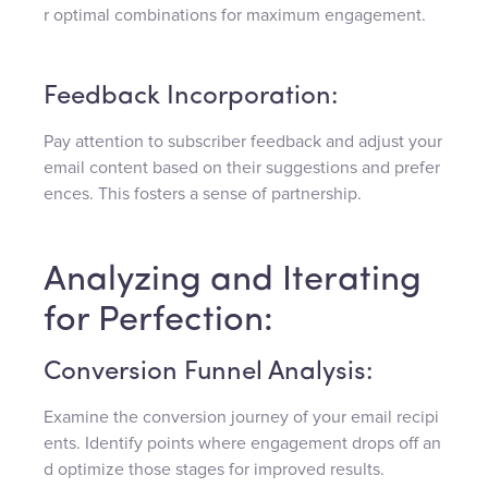
r optimal combinations for maximum engagement.
Feedback Incorporation:
Pay attention to subscriber feedback and adjust your
email content based on their suggestions and prefer
ences. This fosters a sense of partnership.
Analyzing and Iterating
for Perfection:
Conversion Funnel Analysis:
Examine the conversion journey of your email recipi
ents. Identify points where engagement drops off an
d optimize those stages for improved results.