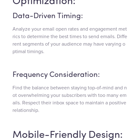
Optimization:
Data-Driven Timing:
Analyze your email open rates and engagement met
rics to determine the best times to send emails. Diffe
rent segments of your audience may have varying o
ptimal timings.
Frequency Consideration:
Find the balance between staying top-of-mind and n
ot overwhelming your subscribers with too many em
ails. Respect their inbox space to maintain a positive
relationship.
Mobile-Friendly Design: