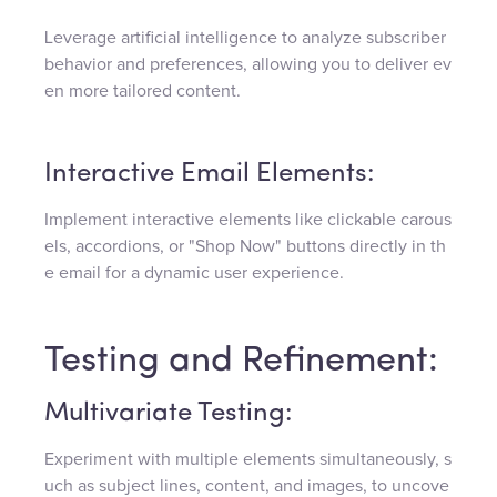
Leverage artificial intelligence to analyze subscriber
behavior and preferences, allowing you to deliver ev
en more tailored content.
Interactive Email Elements:
Implement interactive elements like clickable carous
els, accordions, or "Shop Now" buttons directly in th
e email for a dynamic user experience.
Testing and Refinement:
Multivariate Testing:
Experiment with multiple elements simultaneously, s
uch as subject lines, content, and images, to uncove