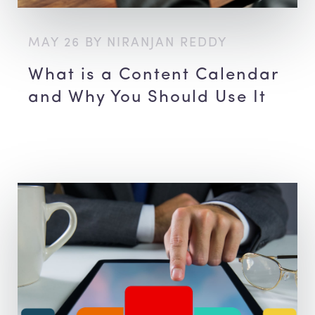
MAY 26 BY NIRANJAN REDDY
What is a Content Calendar
and Why You Should Use It