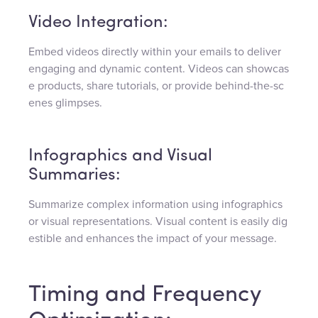
Video Integration:
Embed videos directly within your emails to deliver
engaging and dynamic content. Videos can showcas
e products, share tutorials, or provide behind-the-sc
enes glimpses.
Infographics and Visual
Summaries:
Summarize complex information using infographics
or visual representations. Visual content is easily dig
estible and enhances the impact of your message.
Timing and Frequency