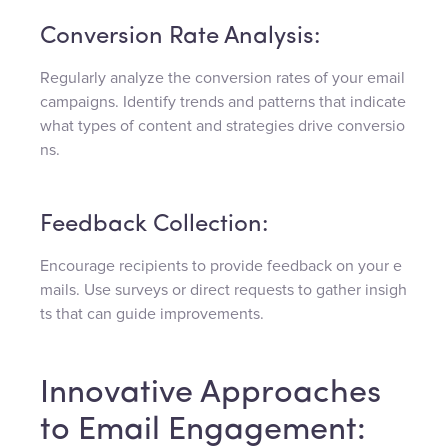
Conversion Rate Analysis:
Regularly analyze the conversion rates of your email
campaigns. Identify trends and patterns that indicate
what types of content and strategies drive conversio
ns.
Feedback Collection:
Encourage recipients to provide feedback on your e
mails. Use surveys or direct requests to gather insigh
ts that can guide improvements.
Innovative Approaches
to Email Engagement: