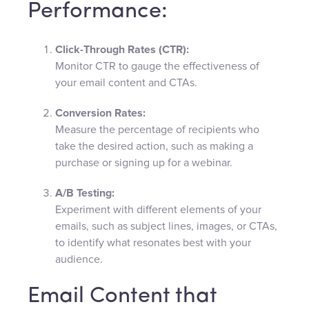
Performance:
Click-Through Rates (CTR):
Monitor CTR to gauge the effectiveness of
your email content and CTAs.
Conversion Rates:
Measure the percentage of recipients who
take the desired action, such as making a
purchase or signing up for a webinar.
A/B Testing:
Experiment with different elements of your
emails, such as subject lines, images, or CTAs,
to identify what resonates best with your
audience.
Email Content that