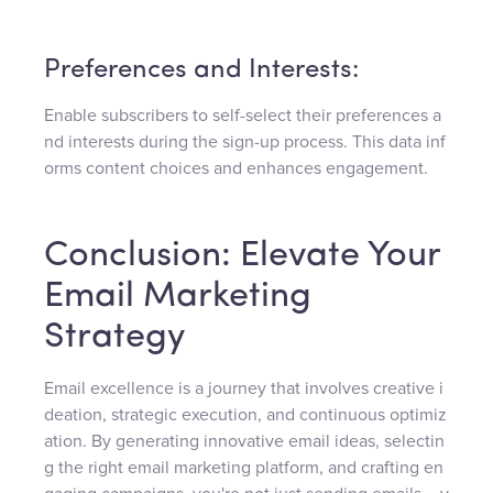
Preferences and Interests:
Enable subscribers to self-select their preferences a
nd interests during the sign-up process. This data inf
orms content choices and enhances engagement.
Conclusion: Elevate Your
Email Marketing
Strategy
Email excellence is a journey that involves creative i
deation, strategic execution, and continuous optimiz
ation. By generating innovative email ideas, selectin
g the right email marketing platform, and crafting en