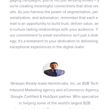
gaging campaigns, you're not just sending emails – y
ou're creating meaningful connections that drive res
ults. As you harness the power of segmentation, per
sonalization, and automation, remember that each e
mail is an opportunity to build trust, deliver value, an
d nurture lasting relationships with your audience. Y
our commitment to email excellence isn't just a strat
egy; it's a testament to your dedication to delivering
exceptional experiences in the digital realm.
Niranjan Reddy leads Hermitcrabs, Inc, an B2B Tech
Inbound Marketing agency and eCommerce Agency,
Google Certified & HubSpot partner. Who specialize
in helping some of the world's largest B2B