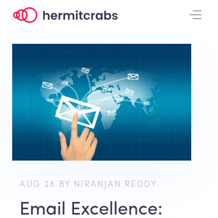
AUG 28 BY NIRANJAN REDDY
Email Excellence: