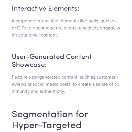
Interactive Elements:
Incorporate interactive elements like polls, quizzes,
or GIFs to encourage recipients to actively engage w
ith your email content.
User-Generated Content
Showcase:
Feature user-generated content, such as customer r
eviews or social media posts, to create a sense of co
mmunity and authenticity.
Segmentation for
Hyper-Targeted