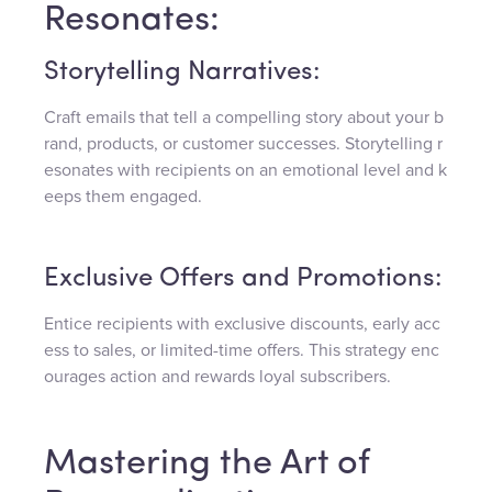
Resonates:
Storytelling Narratives:
Craft emails that tell a compelling story about your b
rand, products, or customer successes. Storytelling r
esonates with recipients on an emotional level and k
eeps them engaged.
Exclusive Offers and Promotions:
Entice recipients with exclusive discounts, early acc
ess to sales, or limited-time offers. This strategy enc
ourages action and rewards loyal subscribers.
Mastering the Art of