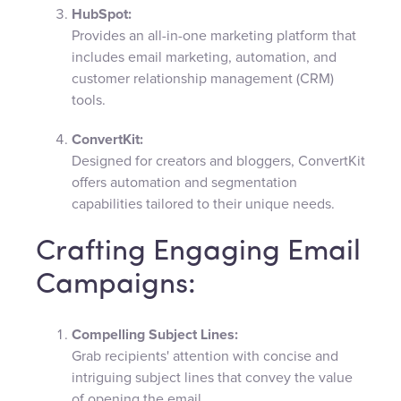
HubSpot:
Provides an all-in-one marketing platform that
includes email marketing, automation, and
customer relationship management (CRM)
tools.
ConvertKit:
Designed for creators and bloggers, ConvertKit
offers automation and segmentation
capabilities tailored to their unique needs.
Crafting Engaging Email
Campaigns:
Compelling Subject Lines:
Grab recipients' attention with concise and
intriguing subject lines that convey the value
of opening the email.