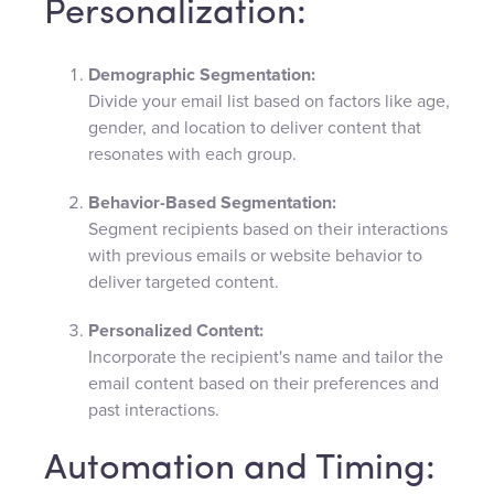
Personalization:
Demographic Segmentation:
Divide your email list based on factors like age,
gender, and location to deliver content that
resonates with each group.
Behavior-Based Segmentation:
Segment recipients based on their interactions
with previous emails or website behavior to
deliver targeted content.
Personalized Content:
Incorporate the recipient's name and tailor the
email content based on their preferences and
past interactions.
Automation and Timing: