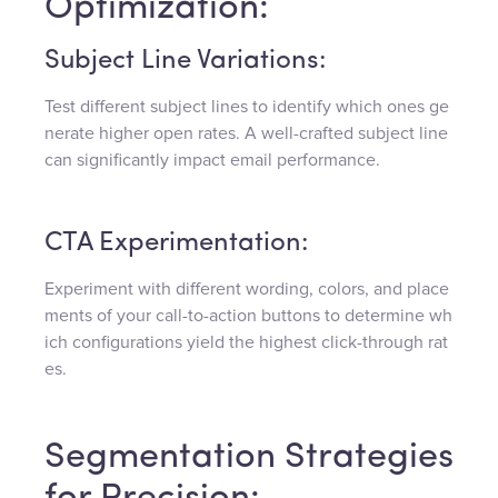
Optimization:
Subject Line Variations:
Test different subject lines to identify which ones ge
nerate higher open rates. A well-crafted subject line
can significantly impact email performance.
CTA Experimentation:
Experiment with different wording, colors, and place
ments of your call-to-action buttons to determine wh
ich configurations yield the highest click-through rat
es.
Segmentation Strategies