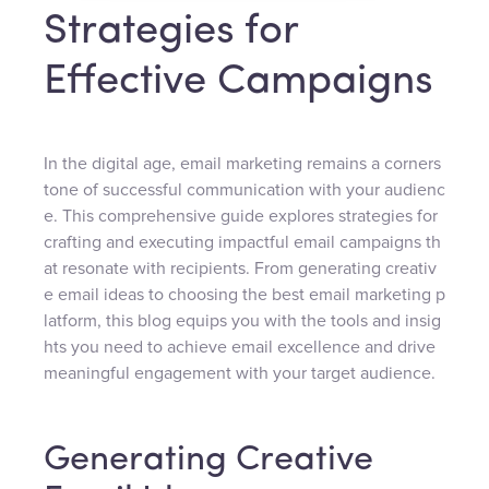
Strategies for
Effective Campaigns
In the digital age, email marketing remains a corners
tone of successful communication with your audienc
e. This comprehensive guide explores strategies for
crafting and executing impactful email campaigns th
at resonate with recipients. From generating creativ
e email ideas to choosing the best email marketing p
latform, this blog equips you with the tools and insig
hts you need to achieve email excellence and drive
meaningful engagement with your target audience.
Generating Creative