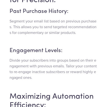
for Precision:
Past Purchase History:
Segment your email list based on previous purchase
s. This allows you to send targeted recommendation
s for complementary or similar products.
Engagement Levels:
Divide your subscribers into groups based on their e
ngagement with previous emails. Tailor your content
to re-engage inactive subscribers or reward highly e
ngaged ones.
Maximizing Automation
Efficiency: