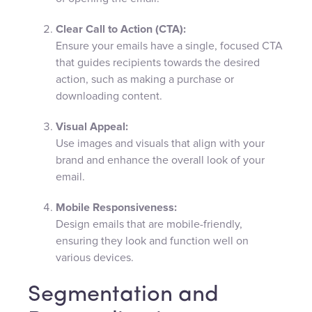
Clear Call to Action (CTA):
Ensure your emails have a single, focused CTA
that guides recipients towards the desired
action, such as making a purchase or
downloading content.
Visual Appeal:
Use images and visuals that align with your
brand and enhance the overall look of your
email.
Mobile Responsiveness:
Design emails that are mobile-friendly,
ensuring they look and function well on
various devices.
Segmentation and