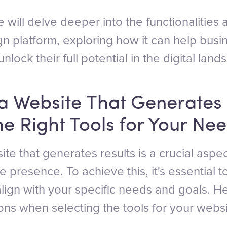
 we will delve deeper into the functionalities
n platform, exploring how it can help bus
nlock their full potential in the digital land
a Website That Generates 
e Right Tools for Your Ne
te that generates results is a crucial aspe
e presence. To achieve this, it's essential 
 align with your specific needs and goals. 
ons when selecting the tools for your websi