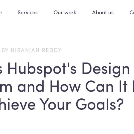
e
Services
Our work
About us
C
 BY NIRANJAN REDDY
s Hubspot's Design
rm and How Can It 
hieve Your Goals?