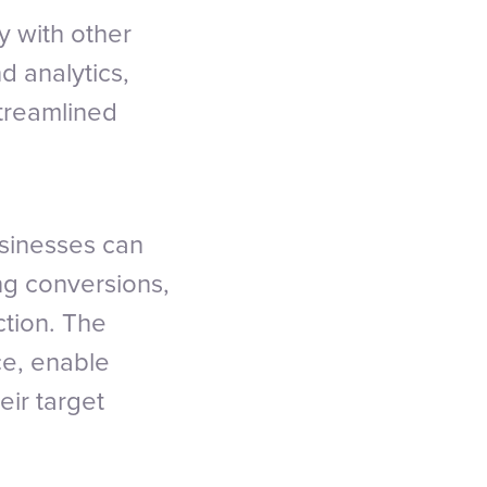
y with other
d analytics,
streamlined
usinesses can
ng conversions,
tion. The
ace, enable
eir target