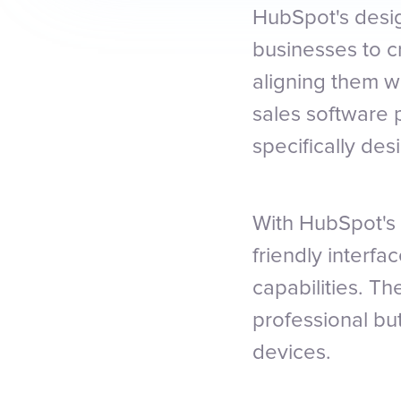
HubSpot's desig
businesses to c
aligning them w
sales software 
specifically de
With HubSpot's 
friendly interf
capabilities. T
professional bu
devices.