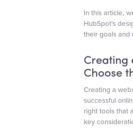
In this article,
HubSpot's desig
their goals and u
Creating 
Choose th
Creating a websi
successful onlin
right tools that
key considerati