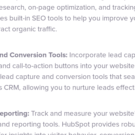
esearch, on-page optimization, and tracking
s built-in SEO tools to help you improve y
ract organic traffic.
nd Conversion Tools:
Incorporate lead cap
and call-to-action buttons into your websit
 lead capture and conversion tools that se
ts CRM, allowing you to nurture leads effect
eporting:
Track and measure your website
 and reporting tools. HubSpot provides robu