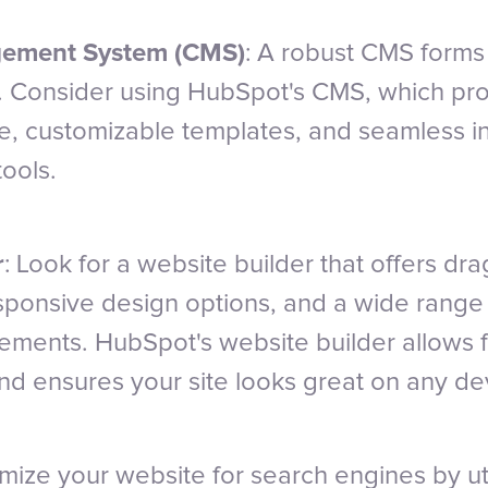
ement System (CMS)
: A robust CMS forms
. Consider using HubSpot's CMS, which pro
ace, customizable templates, and seamless i
ools.
r
: Look for a website builder that offers dr
responsive design options, and a wide range
ements. HubSpot's website builder allows 
nd ensures your site looks great on any de
imize your website for search engines by uti