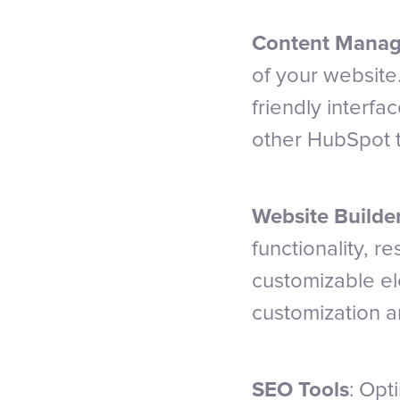
Content Manag
of your website
friendly interf
other HubSpot t
Website Builde
functionality, 
customizable el
customization a
SEO Tools
: Opt