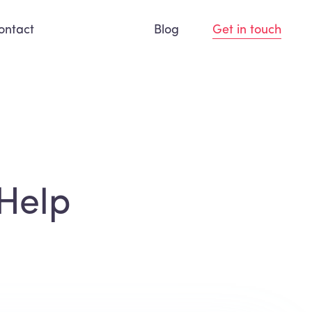
ontact
Blog
Get in touch
Help