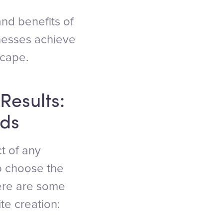
 and benefits of
inesses achieve
scape.
Results:
eds
ct of any
to choose the
Here are some
te creation: