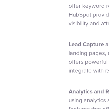
offer keyword r
HubSpot provide
visibility and att
Lead Capture a
landing pages, 
offers powerful
integrate with i
Analytics and R
using analytics