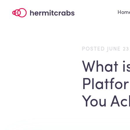
Hom
POSTED JUNE 23
What i
Platfo
You Ac