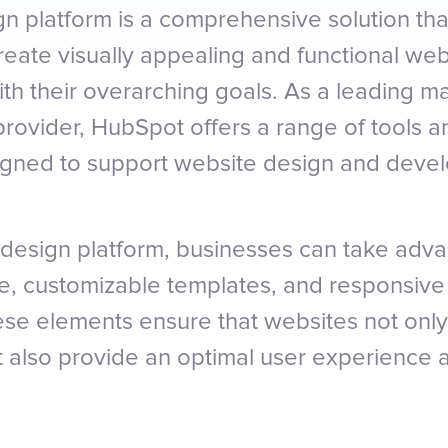
n platform is a comprehensive solution t
reate visually appealing and functional web
ith their overarching goals. As a leading m
provider, HubSpot offers a range of tools a
signed to support website design and deve
design platform, businesses can take adva
ace, customizable templates, and responsive
hese elements ensure that websites not only
t also provide an optimal user experience 