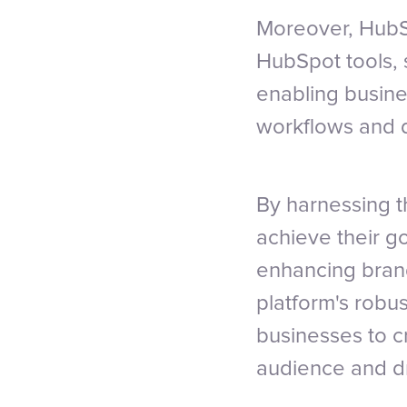
Moreover, HubSp
HubSpot tools, 
enabling busine
workflows and d
By harnessing t
achieve their g
enhancing brand
platform's robus
businesses to c
audience and dr