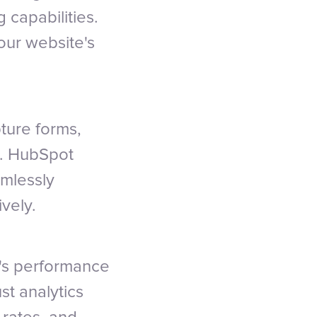
 capabilities.
our website's
ture forms,
e. HubSpot
amlessly
ively.
's performance
st analytics