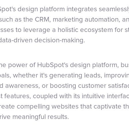
ot's design platform integrates seamlessl
such as the CRM, marketing automation, an
sses to leverage a holistic ecosystem for 
ata-driven decision-making.
he power of HubSpot's design platform, b
oals, whether it's generating leads, improvi
 awareness, or boosting customer satisfac
t features, coupled with its intuitive interf
reate compelling websites that captivate th
ive meaningful results.