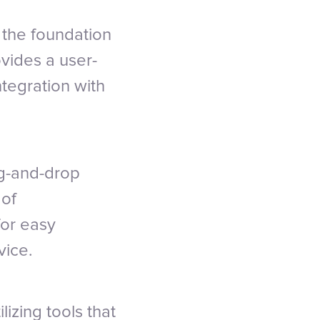
 the foundation
vides a user-
ntegration with
ag-and-drop
 of
for easy
vice.
lizing tools that