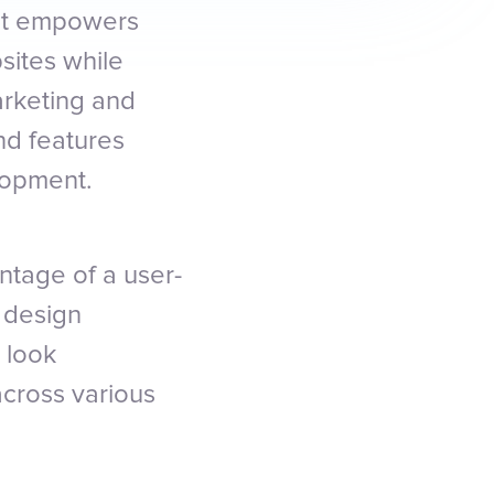
hat empowers
sites while
arketing and
nd features
lopment.
ntage of a user-
 design
 look
across various