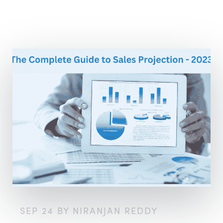
SEP 24 BY NIRANJAN REDDY