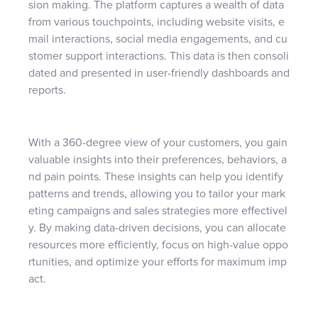
sion making. The platform captures a wealth of data
from various touchpoints, including website visits, e
mail interactions, social media engagements, and cu
stomer support interactions. This data is then consoli
dated and presented in user-friendly dashboards and
reports.
With a 360-degree view of your customers, you gain
valuable insights into their preferences, behaviors, a
nd pain points. These insights can help you identify
patterns and trends, allowing you to tailor your mark
eting campaigns and sales strategies more effectivel
y. By making data-driven decisions, you can allocate
resources more efficiently, focus on high-value oppo
rtunities, and optimize your efforts for maximum imp
act.