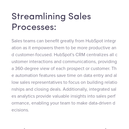
Streamlining Sales
Processes:
Sales teams can benefit greatly from HubSpot integr
ation as it empowers them to be more productive an
d customer-focused. HubSpot's CRM centralizes all c
ustomer interactions and communications, providing
a 360-degree view of each prospect or customer. Th
e automation features save time on data entry and al
low sales representatives to focus on building relatio
nships and closing deals. Additionally, integrated sal
es analytics provide valuable insights into sales perf
ormance, enabling your team to make data-driven d
ecisions.