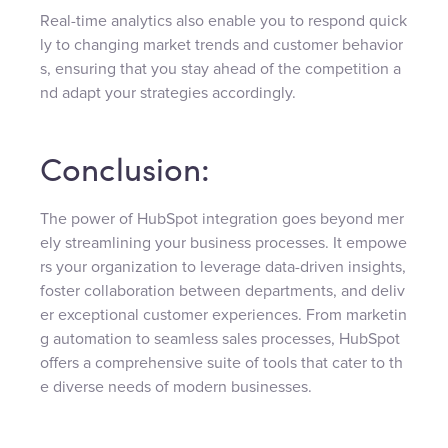
Real-time analytics also enable you to respond quick
ly to changing market trends and customer behavior
s, ensuring that you stay ahead of the competition a
nd adapt your strategies accordingly.
Conclusion:
The power of HubSpot integration goes beyond mer
ely streamlining your business processes. It empowe
rs your organization to leverage data-driven insights,
foster collaboration between departments, and deliv
er exceptional customer experiences. From marketin
g automation to seamless sales processes, HubSpot
offers a comprehensive suite of tools that cater to th
e diverse needs of modern businesses.