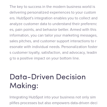
The key to success in the modern business world is
delivering personalized experiences to your custom
ers. HubSpot's integration enables you to collect and
analyze customer data to understand their preferenc
es, pain points, and behavior better. Armed with this
information, you can tailor your marketing messages,
sales pitches, and customer support interactions to r
esonate with individual needs. Personalization foster
s customer loyalty, satisfaction, and advocacy, leadin
g to a positive impact on your bottom line.
Data-Driven Decision
Making:
Integrating HubSpot into your business not only sim
plifies processes but also empowers data-driven deci