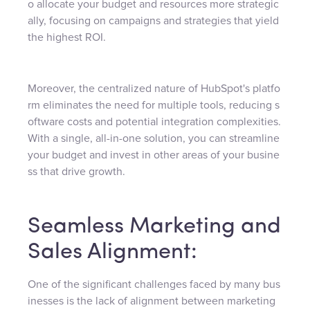
o allocate your budget and resources more strategic
ally, focusing on campaigns and strategies that yield
the highest ROI.
Moreover, the centralized nature of HubSpot's platfo
rm eliminates the need for multiple tools, reducing s
oftware costs and potential integration complexities.
With a single, all-in-one solution, you can streamline
your budget and invest in other areas of your busine
ss that drive growth.
Seamless Marketing and
Sales Alignment:
One of the significant challenges faced by many bus
inesses is the lack of alignment between marketing