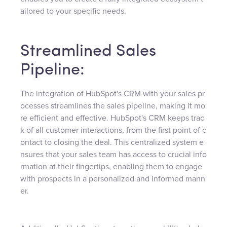
ailored to your specific needs.
Streamlined Sales
Pipeline:
The integration of HubSpot's CRM with your sales pr
ocesses streamlines the sales pipeline, making it mo
re efficient and effective. HubSpot's CRM keeps trac
k of all customer interactions, from the first point of c
ontact to closing the deal. This centralized system e
nsures that your sales team has access to crucial info
rmation at their fingertips, enabling them to engage
with prospects in a personalized and informed mann
er.