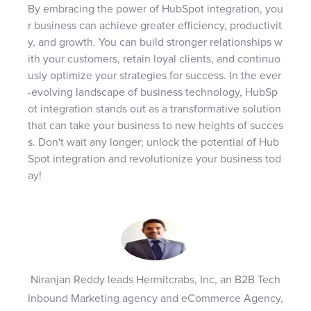
By embracing the power of HubSpot integration, you
r business can achieve greater efficiency, productivit
y, and growth. You can build stronger relationships w
ith your customers, retain loyal clients, and continuo
usly optimize your strategies for success. In the ever
-evolving landscape of business technology, HubSp
ot integration stands out as a transformative solution
that can take your business to new heights of succes
s. Don't wait any longer; unlock the potential of Hub
Spot integration and revolutionize your business tod
ay!
Niranjan Reddy leads Hermitcrabs, Inc, an B2B Tech
Inbound Marketing agency and eCommerce Agency,