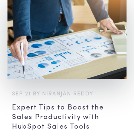
SEP 21 BY NIRANJAN REDDY
Expert Tips to Boost the
Sales Productivity with
HubSpot Sales Tools