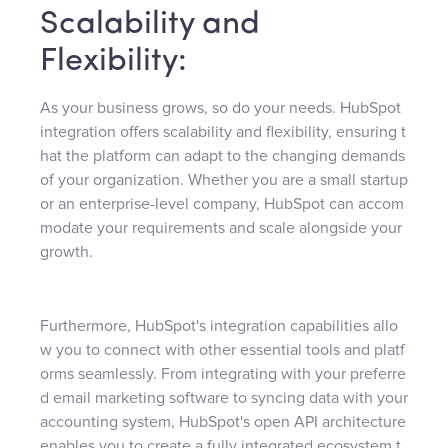
Scalability and
Flexibility:
As your business grows, so do your needs. HubSpot
integration offers scalability and flexibility, ensuring t
hat the platform can adapt to the changing demands
of your organization. Whether you are a small startup
or an enterprise-level company, HubSpot can accom
modate your requirements and scale alongside your
growth.
Furthermore, HubSpot's integration capabilities allo
w you to connect with other essential tools and platf
orms seamlessly. From integrating with your preferre
d email marketing software to syncing data with your
accounting system, HubSpot's open API architecture
enables you to create a fully integrated ecosystem t