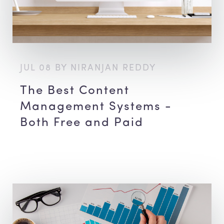
JUL 08 BY NIRANJAN REDDY
The Best Content
Management Systems -
Both Free and Paid