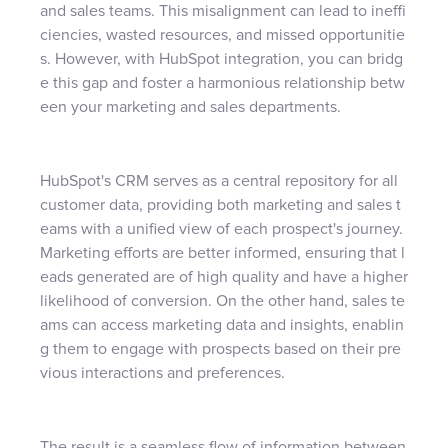
and sales teams. This misalignment can lead to ineffi
ciencies, wasted resources, and missed opportunitie
s. However, with HubSpot integration, you can bridg
e this gap and foster a harmonious relationship betw
een your marketing and sales departments.
HubSpot's CRM serves as a central repository for all
customer data, providing both marketing and sales t
eams with a unified view of each prospect's journey.
Marketing efforts are better informed, ensuring that l
eads generated are of high quality and have a higher
likelihood of conversion. On the other hand, sales te
ams can access marketing data and insights, enablin
g them to engage with prospects based on their pre
vious interactions and preferences.
The result is a seamless flow of information between