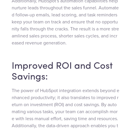
Additionally, HubSpot's automation capabilities help
nurture leads throughout the sales funnel. Automate
d follow-up emails, lead scoring, and task reminders
keep your team on track and ensure that no opportu
nity falls through the cracks. The result is a more stre
amlined sales process, shorter sales cycles, and incr
eased revenue generation.
Improved ROI and Cost
Savings:
The power of HubSpot integration extends beyond e
nhanced productivity; it also translates to improved r
eturn on investment (ROI) and cost savings. By auto
mating various tasks, your team can accomplish mor
e with less manual effort, saving time and resources.
Additionally, the data-driven approach enables you t