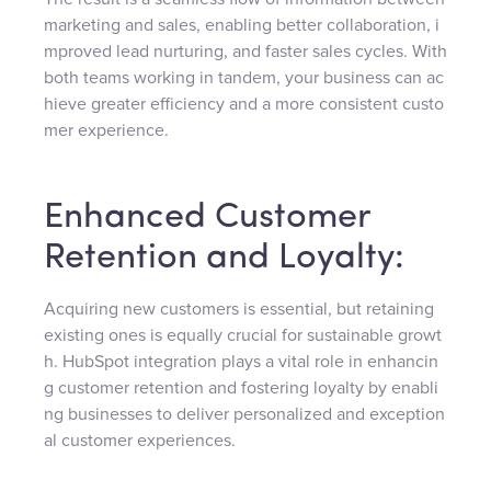
marketing and sales, enabling better collaboration, i
mproved lead nurturing, and faster sales cycles. With
both teams working in tandem, your business can ac
hieve greater efficiency and a more consistent custo
mer experience.
Enhanced Customer
Retention and Loyalty:
Acquiring new customers is essential, but retaining
existing ones is equally crucial for sustainable growt
h. HubSpot integration plays a vital role in enhancin
g customer retention and fostering loyalty by enabli
ng businesses to deliver personalized and exception
al customer experiences.