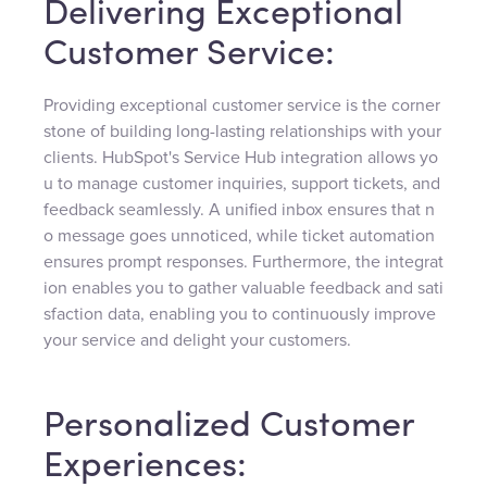
Delivering Exceptional
Customer Service:
Providing exceptional customer service is the corner
stone of building long-lasting relationships with your
clients. HubSpot's Service Hub integration allows yo
u to manage customer inquiries, support tickets, and
feedback seamlessly. A unified inbox ensures that n
o message goes unnoticed, while ticket automation
ensures prompt responses. Furthermore, the integrat
ion enables you to gather valuable feedback and sati
sfaction data, enabling you to continuously improve
your service and delight your customers.
Personalized Customer
Experiences: