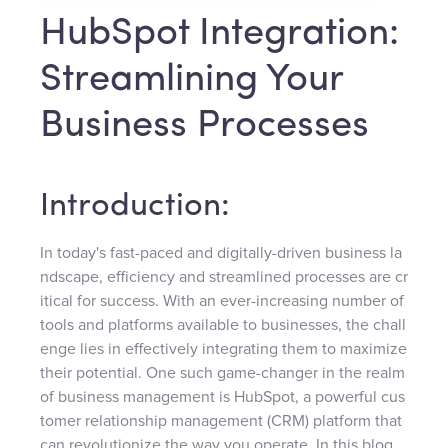
HubSpot Integration:
Streamlining Your
Business Processes
Introduction:
In today's fast-paced and digitally-driven business la
ndscape, efficiency and streamlined processes are cr
itical for success. With an ever-increasing number of
tools and platforms available to businesses, the chall
enge lies in effectively integrating them to maximize
their potential. One such game-changer in the realm
of business management is HubSpot, a powerful cus
tomer relationship management (CRM) platform that
can revolutionize the way you operate. In this blog,