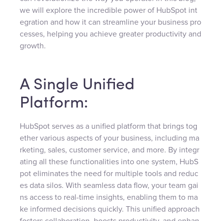
we will explore the incredible power of HubSpot int
egration and how it can streamline your business pro
cesses, helping you achieve greater productivity and
growth.
A Single Unified
Platform:
HubSpot serves as a unified platform that brings tog
ether various aspects of your business, including ma
rketing, sales, customer service, and more. By integr
ating all these functionalities into one system, HubS
pot eliminates the need for multiple tools and reduc
es data silos. With seamless data flow, your team gai
ns access to real-time insights, enabling them to ma
ke informed decisions quickly. This unified approach
fosters collaboration, boosts productivity, and enhan