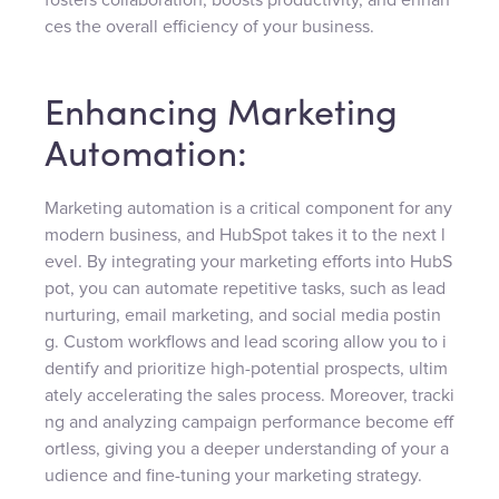
ces the overall efficiency of your business.
Enhancing Marketing
Automation:
Marketing automation is a critical component for any
modern business, and HubSpot takes it to the next l
evel. By integrating your marketing efforts into HubS
pot, you can automate repetitive tasks, such as lead
nurturing, email marketing, and social media postin
g. Custom workflows and lead scoring allow you to i
dentify and prioritize high-potential prospects, ultim
ately accelerating the sales process. Moreover, tracki
ng and analyzing campaign performance become eff
ortless, giving you a deeper understanding of your a
udience and fine-tuning your marketing strategy.