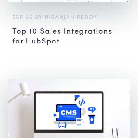
SEP 26 BY NIRANJAN REDDY
Top 10 Sales Integrations
for HubSpot