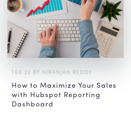
FEB 23 BY NIRANJAN REDDY
How to Maximize Your Sales
with Hubspot Reporting
Dashboard