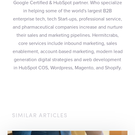
Google Certified & HubSpot partner. Who specialize
in helping some of the world's largest B2B
enterprise tech, tech Start-ups, professional service,
and pharmaceutical companies increase and nurture
their sales and marketing pipelines. Hermitcrabs,
core services include inbound marketing, sales
enablement, account-based marketing, modern lead
generation digital strategies and web development
in HubSpot COS, Wordpress, Magento, and Shopify.
SIMILAR ARTICLES