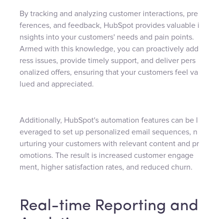
By tracking and analyzing customer interactions, pre
ferences, and feedback, HubSpot provides valuable i
nsights into your customers' needs and pain points.
Armed with this knowledge, you can proactively add
ress issues, provide timely support, and deliver pers
onalized offers, ensuring that your customers feel va
lued and appreciated.
Additionally, HubSpot's automation features can be l
everaged to set up personalized email sequences, n
urturing your customers with relevant content and pr
omotions. The result is increased customer engage
ment, higher satisfaction rates, and reduced churn.
Real-time Reporting and