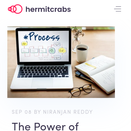
SEP 08 BY NIRANJAN REDDY
The Power of