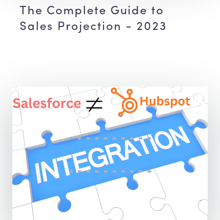
The Complete Guide to
Sales Projection - 2023