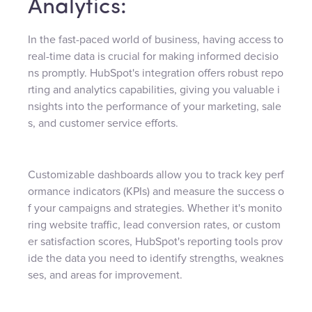
Analytics:
In the fast-paced world of business, having access to
real-time data is crucial for making informed decisio
ns promptly. HubSpot's integration offers robust repo
rting and analytics capabilities, giving you valuable i
nsights into the performance of your marketing, sale
s, and customer service efforts.
Customizable dashboards allow you to track key perf
ormance indicators (KPIs) and measure the success o
f your campaigns and strategies. Whether it's monito
ring website traffic, lead conversion rates, or custom
er satisfaction scores, HubSpot's reporting tools prov
ide the data you need to identify strengths, weaknes
ses, and areas for improvement.