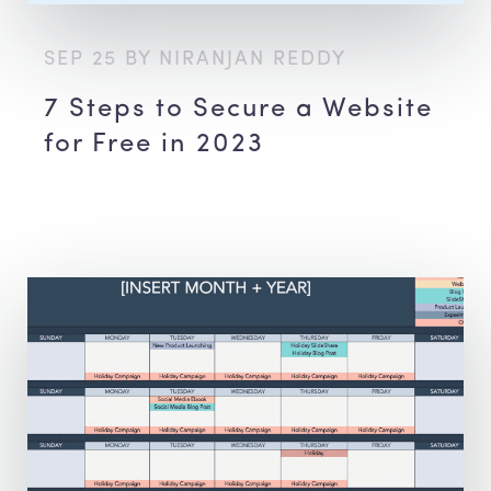
SEP 25 BY NIRANJAN REDDY
7 Steps to Secure a Website
for Free in 2023