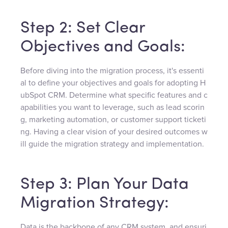
Step 2: Set Clear
Objectives and Goals:
Before diving into the migration process, it's essenti
al to define your objectives and goals for adopting H
ubSpot CRM. Determine what specific features and c
apabilities you want to leverage, such as lead scorin
g, marketing automation, or customer support ticketi
ng. Having a clear vision of your desired outcomes w
ill guide the migration strategy and implementation.
Step 3: Plan Your Data
Migration Strategy:
Data is the backbone of any CRM system, and ensuri