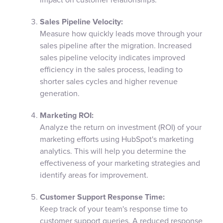
Sales Pipeline Velocity:
Measure how quickly leads move through your
sales pipeline after the migration. Increased
sales pipeline velocity indicates improved
efficiency in the sales process, leading to
shorter sales cycles and higher revenue
generation.
Marketing ROI:
Analyze the return on investment (ROI) of your
marketing efforts using HubSpot's marketing
analytics. This will help you determine the
effectiveness of your marketing strategies and
identify areas for improvement.
Customer Support Response Time:
Keep track of your team's response time to
customer support queries. A reduced response