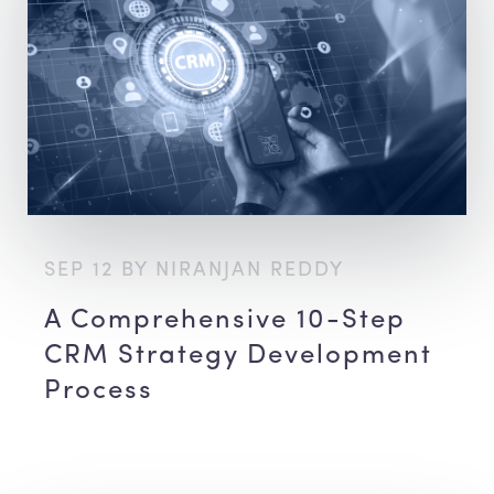
SEP 12 BY NIRANJAN REDDY
A Comprehensive 10-Step
CRM Strategy Development
Process