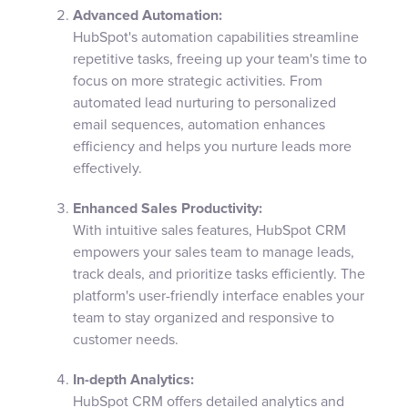
Advanced Automation:
HubSpot's automation capabilities streamline
repetitive tasks, freeing up your team's time to
focus on more strategic activities. From
automated lead nurturing to personalized
email sequences, automation enhances
efficiency and helps you nurture leads more
effectively.
Enhanced Sales Productivity:
With intuitive sales features, HubSpot CRM
empowers your sales team to manage leads,
track deals, and prioritize tasks efficiently. The
platform's user-friendly interface enables your
team to stay organized and responsive to
customer needs.
In-depth Analytics:
HubSpot CRM offers detailed analytics and