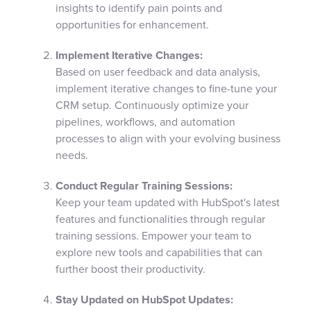
insights to identify pain points and
opportunities for enhancement.
Implement Iterative Changes:
Based on user feedback and data analysis,
implement iterative changes to fine-tune your
CRM setup. Continuously optimize your
pipelines, workflows, and automation
processes to align with your evolving business
needs.
Conduct Regular Training Sessions:
Keep your team updated with HubSpot's latest
features and functionalities through regular
training sessions. Empower your team to
explore new tools and capabilities that can
further boost their productivity.
Stay Updated on HubSpot Updates: