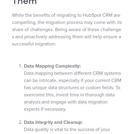
Them
While the benefits of migrating to HubSpot CRM are
compelling, the migration process may come with its
share of challenges. Being aware of these challenge
s and proactively addressing them will help ensure a
successful migration:
Data Mapping Complexity:
Data mapping between different CRM systems
can be intricate, especially if your current CRM
has unique data structures or custom fields. To
overcome this, invest time in thorough data
analysis and engage with data migration
experts if necessary.
Data Integrity and Cleanup:
Data quality is vital to the success of your