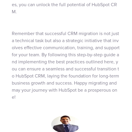
es, you can unlock the full potential of HubSpot CR
M.
Remember that successful CRM migration is not just
a technical task but also a strategic initiative that inv
olves effective communication, training, and support
for your team. By following this step-by-step guide a
nd implementing the best practices outlined here, y
ou can ensure a seamless and successful transition t
o HubSpot CRM, laying the foundation for long-term
business growth and success. Happy migrating and
may your journey with HubSpot be a prosperous on
e!