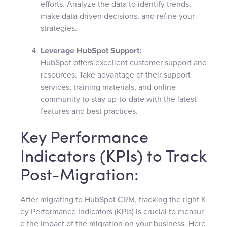
efforts. Analyze the data to identify trends,
make data-driven decisions, and refine your
strategies.
Leverage HubSpot Support:
HubSpot offers excellent customer support and
resources. Take advantage of their support
services, training materials, and online
community to stay up-to-date with the latest
features and best practices.
Key Performance
Indicators (KPIs) to Track
Post-Migration:
After migrating to HubSpot CRM, tracking the right K
ey Performance Indicators (KPIs) is crucial to measur
e the impact of the migration on your business. Here