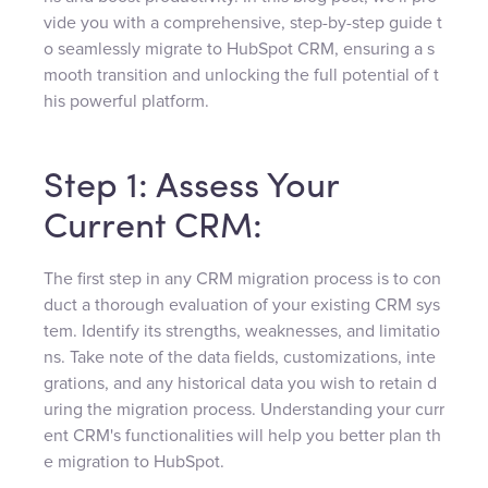
vide you with a comprehensive, step-by-step guide t
o seamlessly migrate to HubSpot CRM, ensuring a s
mooth transition and unlocking the full potential of t
his powerful platform.
Step 1: Assess Your
Current CRM:
The first step in any CRM migration process is to con
duct a thorough evaluation of your existing CRM sys
tem. Identify its strengths, weaknesses, and limitatio
ns. Take note of the data fields, customizations, inte
grations, and any historical data you wish to retain d
uring the migration process. Understanding your curr
ent CRM's functionalities will help you better plan th
e migration to HubSpot.