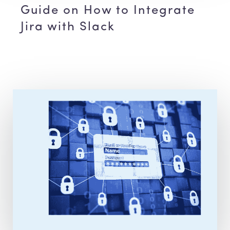
Guide on How to Integrate
Jira with Slack