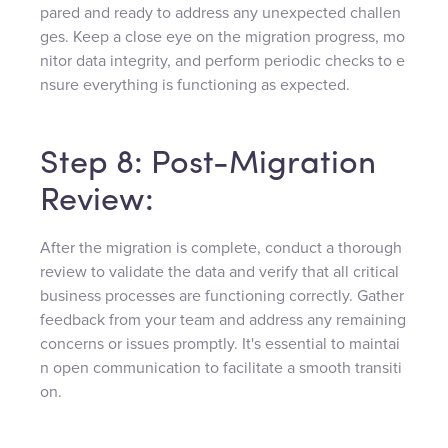
pared and ready to address any unexpected challen
ges. Keep a close eye on the migration progress, mo
nitor data integrity, and perform periodic checks to e
nsure everything is functioning as expected.
Step 8: Post-Migration
Review:
After the migration is complete, conduct a thorough
review to validate the data and verify that all critical
business processes are functioning correctly. Gather
feedback from your team and address any remaining
concerns or issues promptly. It's essential to maintai
n open communication to facilitate a smooth transiti
on.