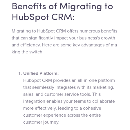
Benefits of Migrating to
HubSpot CRM:
Migrating to HubSpot CRM offers numerous benefits
that can significantly impact your business's growth
and efficiency. Here are some key advantages of ma
king the switch:
Unified Platform:
HubSpot CRM provides an all-in-one platform
that seamlessly integrates with its marketing,
sales, and customer service tools. This
integration enables your teams to collaborate
more effectively, leading to a cohesive
customer experience across the entire
customer journey.