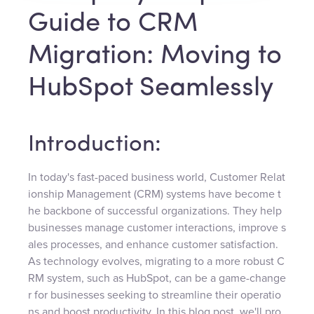
Guide to CRM
Migration: Moving to
HubSpot Seamlessly
Introduction:
In today's fast-paced business world, Customer Relat
ionship Management (CRM) systems have become t
he backbone of successful organizations. They help
businesses manage customer interactions, improve s
ales processes, and enhance customer satisfaction.
As technology evolves, migrating to a more robust C
RM system, such as HubSpot, can be a game-change
r for businesses seeking to streamline their operatio
ns and boost productivity. In this blog post, we'll pro