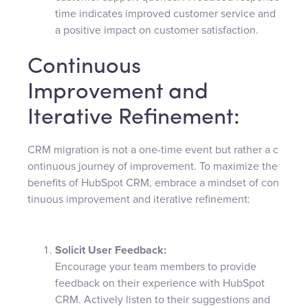
time indicates improved customer service and
a positive impact on customer satisfaction.
Continuous
Improvement and
Iterative Refinement:
CRM migration is not a one-time event but rather a c
ontinuous journey of improvement. To maximize the
benefits of HubSpot CRM, embrace a mindset of con
tinuous improvement and iterative refinement:
Solicit User Feedback:
Encourage your team members to provide
feedback on their experience with HubSpot
CRM. Actively listen to their suggestions and