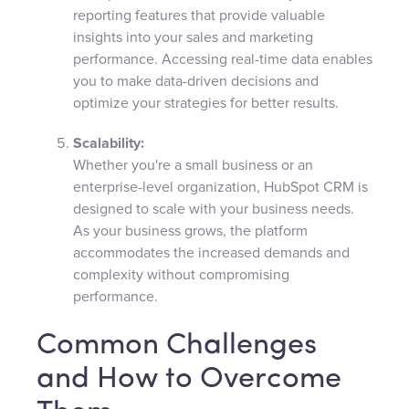
reporting features that provide valuable
insights into your sales and marketing
performance. Accessing real-time data enables
you to make data-driven decisions and
optimize your strategies for better results.
Scalability:
Whether you're a small business or an
enterprise-level organization, HubSpot CRM is
designed to scale with your business needs.
As your business grows, the platform
accommodates the increased demands and
complexity without compromising
performance.
Common Challenges
and How to Overcome