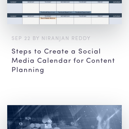
SEP 22 BY NIRANJAN REDDY
Steps to Create a Social
Media Calendar for Content
Planning