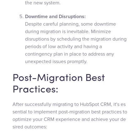
the new system.
Downtime and Disruptions:
Despite careful planning, some downtime
during migration is inevitable. Minimize
disruptions by scheduling the migration during
periods of low activity and having a
contingency plan in place to address any
unexpected issues promptly.
Post-Migration Best
Practices:
After successfully migrating to HubSpot CRM, it's es
sential to implement post-migration best practices to
optimize your CRM experience and achieve your de
sired outcomes: