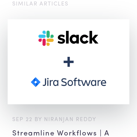
SIMILAR ARTICLES
SEP 22 BY NIRANJAN REDDY
Streamline Workflows | A