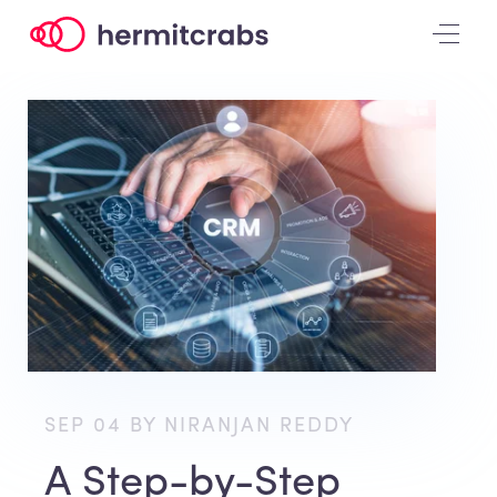
SEP 04 BY NIRANJAN REDDY
A Step-by-Step