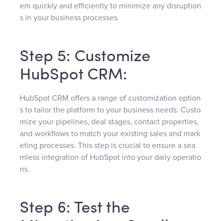
em quickly and efficiently to minimize any disruption
s in your business processes.
Step 5: Customize
HubSpot CRM:
HubSpot CRM offers a range of customization option
s to tailor the platform to your business needs. Custo
mize your pipelines, deal stages, contact properties,
and workflows to match your existing sales and mark
eting processes. This step is crucial to ensure a sea
mless integration of HubSpot into your daily operatio
ns.
Step 6: Test the