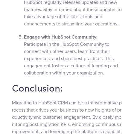
HubSpot regularly releases updates and new
features. Stay informed about these updates to
take advantage of the latest tools and
enhancements to streamline your operations.
Engage with HubSpot Community:
Participate in the HubSpot Community to
connect with other users, learn from their
experiences, and share best practices. This
engagement fosters a culture of learning and
collaboration within your organization.
Conclusion:
Migrating to HubSpot CRM can be a transformative p
rocess that drives your business to new heights of pr
oductivity and customer engagement. By closely mo
nitoring post-migration KPIs, embracing continuous i
mprovement, and leveraging the platform's capabiliti