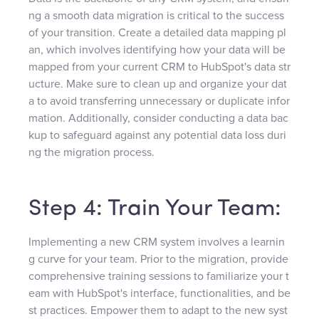
ng a smooth data migration is critical to the success
of your transition. Create a detailed data mapping pl
an, which involves identifying how your data will be
mapped from your current CRM to HubSpot's data str
ucture. Make sure to clean up and organize your dat
a to avoid transferring unnecessary or duplicate infor
mation. Additionally, consider conducting a data bac
kup to safeguard against any potential data loss duri
ng the migration process.
Step 4: Train Your Team:
Implementing a new CRM system involves a learnin
g curve for your team. Prior to the migration, provide
comprehensive training sessions to familiarize your t
eam with HubSpot's interface, functionalities, and be
st practices. Empower them to adapt to the new syst