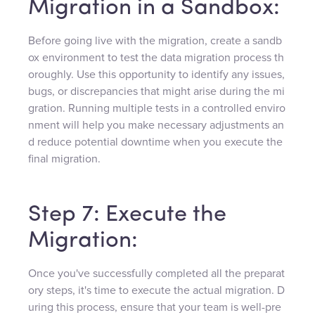
Migration in a Sandbox:
Before going live with the migration, create a sandb
ox environment to test the data migration process th
oroughly. Use this opportunity to identify any issues,
bugs, or discrepancies that might arise during the mi
gration. Running multiple tests in a controlled enviro
nment will help you make necessary adjustments an
d reduce potential downtime when you execute the
final migration.
Step 7: Execute the
Migration:
Once you've successfully completed all the preparat
ory steps, it's time to execute the actual migration. D
uring this process, ensure that your team is well-pre