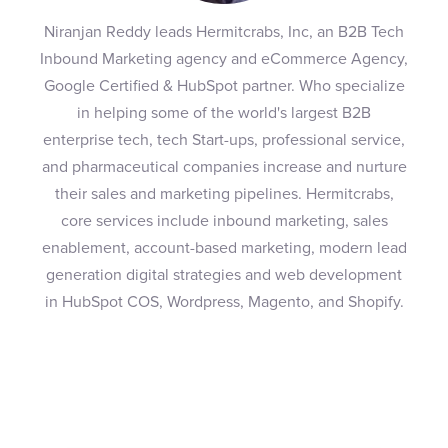
Niranjan Reddy leads Hermitcrabs, Inc, an B2B Tech
Inbound Marketing agency and eCommerce Agency,
Google Certified & HubSpot partner. Who specialize
in helping some of the world's largest B2B
enterprise tech, tech Start-ups, professional service,
and pharmaceutical companies increase and nurture
their sales and marketing pipelines. Hermitcrabs,
core services include inbound marketing, sales
enablement, account-based marketing, modern lead
generation digital strategies and web development
in HubSpot COS, Wordpress, Magento, and Shopify.