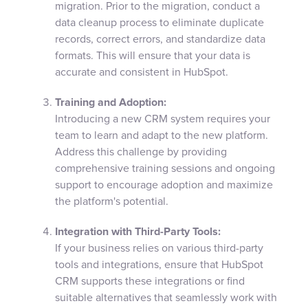
migration. Prior to the migration, conduct a
data cleanup process to eliminate duplicate
records, correct errors, and standardize data
formats. This will ensure that your data is
accurate and consistent in HubSpot.
Training and Adoption:
Introducing a new CRM system requires your
team to learn and adapt to the new platform.
Address this challenge by providing
comprehensive training sessions and ongoing
support to encourage adoption and maximize
the platform's potential.
Integration with Third-Party Tools:
If your business relies on various third-party
tools and integrations, ensure that HubSpot
CRM supports these integrations or find
suitable alternatives that seamlessly work with