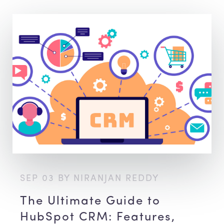
SEP 03 BY NIRANJAN REDDY
The Ultimate Guide to
HubSpot CRM: Features,