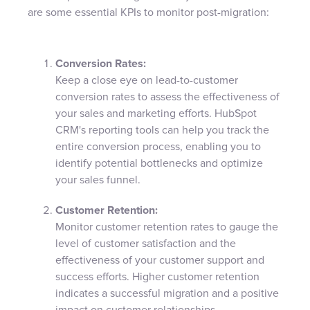
are some essential KPIs to monitor post-migration:
Conversion Rates:
Keep a close eye on lead-to-customer
conversion rates to assess the effectiveness of
your sales and marketing efforts. HubSpot
CRM's reporting tools can help you track the
entire conversion process, enabling you to
identify potential bottlenecks and optimize
your sales funnel.
Customer Retention:
Monitor customer retention rates to gauge the
level of customer satisfaction and the
effectiveness of your customer support and
success efforts. Higher customer retention
indicates a successful migration and a positive
impact on customer relationships.