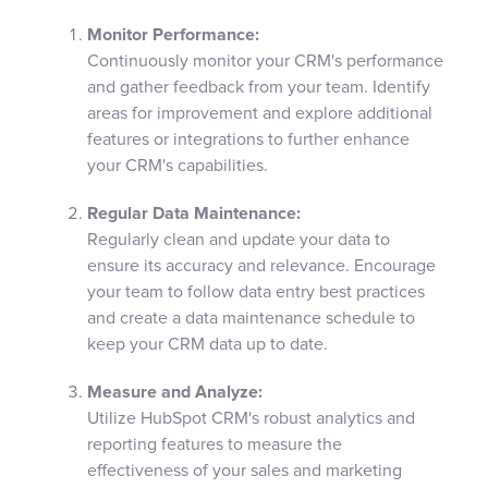
Monitor Performance:
Continuously monitor your CRM's performance
and gather feedback from your team. Identify
areas for improvement and explore additional
features or integrations to further enhance
your CRM's capabilities.
Regular Data Maintenance:
Regularly clean and update your data to
ensure its accuracy and relevance. Encourage
your team to follow data entry best practices
and create a data maintenance schedule to
keep your CRM data up to date.
Measure and Analyze:
Utilize HubSpot CRM's robust analytics and
reporting features to measure the
effectiveness of your sales and marketing