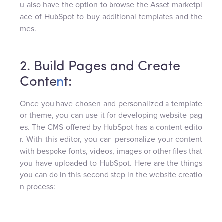
u also have the option to browse the Asset marketpl
ace of HubSpot to buy additional templates and the
mes.
2. Build Pages and Create
Conte
n
t:
Once you have chosen and personalized a template
or theme, you can use it for developing website pag
es. The CMS offered by HubSpot has a content edito
r. With this editor, you can personalize your content
with bespoke fonts, videos, images or other files that
you have uploaded to HubSpot. Here are the things
you can do in this second step in the website creatio
n process: