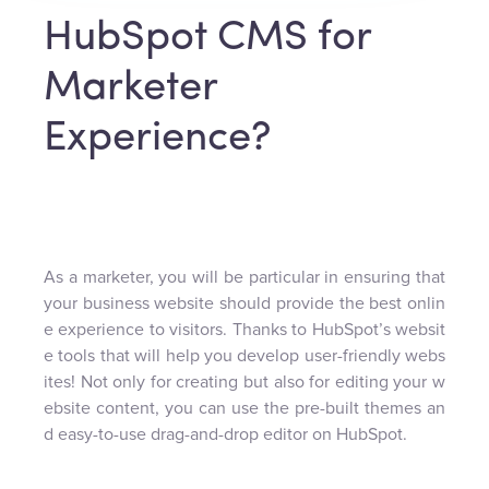
HubSpot CMS for
Marketer
Experience?
As a marketer, you will be particular in ensuring that
your business website should provide the best onlin
e experience to visitors. Thanks to HubSpot’s websit
e tools that will help you develop user-friendly webs
ites! Not only for creating but also for editing your w
ebsite content, you can use the pre-built themes an
d easy-to-use drag-and-drop editor on HubSpot.