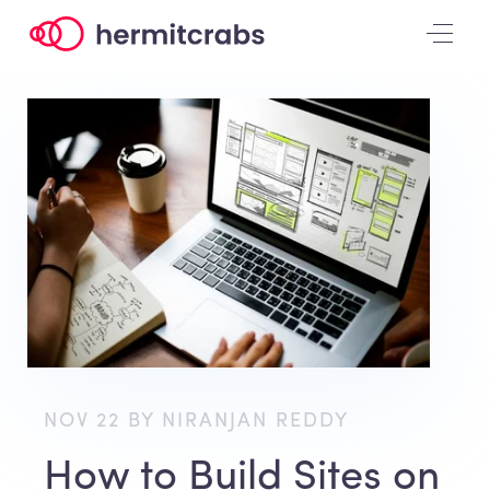
NOV 22 BY NIRANJAN REDDY
How to Build Sites on