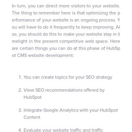
In turn, you can direct more visitors to your website.
The thing to remember here is that optimizing the p
erformance of your website is an ongoing process. Y
ou will have to do it frequently to keep improving. Al
so, you should do this to make your website stay in li
melight in the present competitive web space. Here
are certain things you can do at this phase of HubSp
ot CMS website development:
You can create topics for your SEO strategy
View SEO recommendations offered by
HubSpot
Integrate Google Analytics with your HubSpot
Content
Evaluate your website traffic and traffic