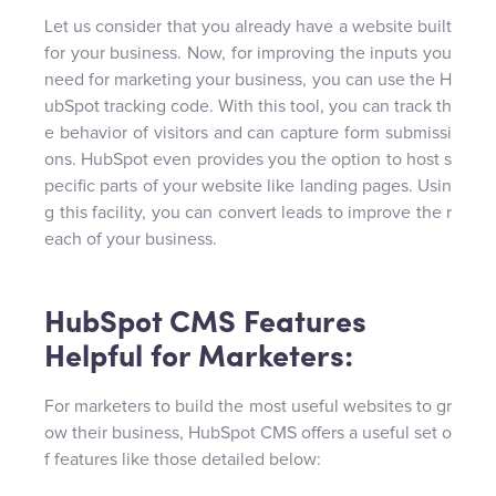
Let us consider that you already have a website built
for your business. Now, for improving the inputs you
need for marketing your business, you can use the H
ubSpot tracking code. With this tool, you can track th
e behavior of visitors and can capture form submissi
ons. HubSpot even provides you the option to host s
pecific parts of your website like landing pages. Usin
g this facility, you can convert leads to improve the r
each of your business.
HubSpot CMS Features
Helpful for Marketers:
For marketers to build the most useful websites to gr
ow their business, HubSpot CMS offers a useful set o
f features like those detailed below: