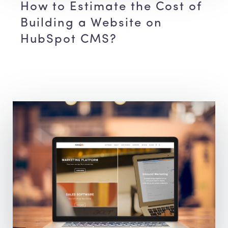
How to Estimate the Cost of
Building a Website on
HubSpot CMS?