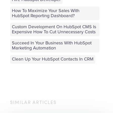
How To Maximize Your Sales With
HubSpot Reporting Dashboard?
Custom Development On HubSpot CMS Is
Expensive How To Cut Unnecessary Costs
Succeed In Your Business With HubSpot
Marketing Automation
Clean Up Your HubSpot Contacts In CRM
SIMILAR ARTICLES