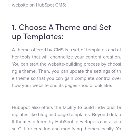
website on HubSpot CMS:
1. Choose A Theme and Set
up Templates:
A theme offered by CMS is a set of templates and ot
her tools that will channelize your content creation.
You can start the website-building process by choosi
ng a theme. Then, you can update the settings of th
e theme so that you can gain complete control over
how your website and its pages should look like.
HubSpot also offers the facility to build individual te
mplates like blog and page templates. Beyond defau
lt themes offered by HubSpot, developers can also u
se CLI for creating and modifying themes locally. Yo