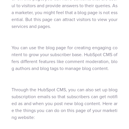
ul to visitors and provide answers to their queries. As
a marketer, you might feel that a blog page is not ess
ential. But this page can attract visitors to view your
services and pages.
You can use the blog page for creating engaging co
ntent to grow your subscriber base. HubSpot CMS of
fers different features like comment moderation, blo
g authors and blog tags to manage blog content.
Through the HubSpot CMS, you can also set up blog
subscription emails so that subscribers can get notifi
ed as and when you post new blog content. Here ar
e the things you can do on this page of your marketi
ng website: