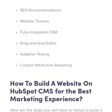
SEO Recommendations
Website Themes
Fully-Integrated CRM
Drag-and-drop Editor
Adaptive Testing
Contact Attribution Reporting
How To Build A Website On
HubSpot CMS for the Best
Marketing Experience?
Here are the steps you will have to follow to build a