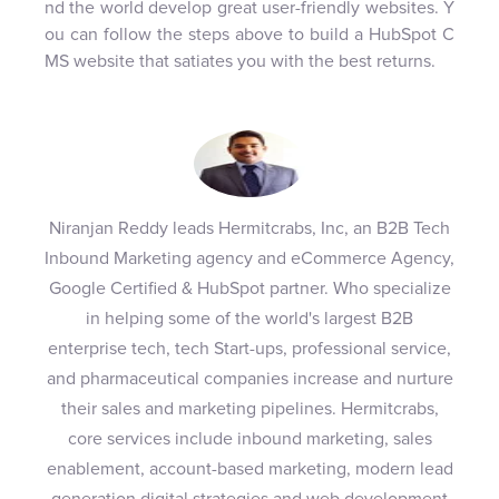
nd the world develop great user-friendly websites. Y
ou can follow the steps above to build a HubSpot C
MS website that satiates you with the best returns.
Niranjan Reddy leads Hermitcrabs, Inc, an B2B Tech
Inbound Marketing agency and eCommerce Agency,
Google Certified & HubSpot partner. Who specialize
in helping some of the world's largest B2B
enterprise tech, tech Start-ups, professional service,
and pharmaceutical companies increase and nurture
their sales and marketing pipelines. Hermitcrabs,
core services include inbound marketing, sales
enablement, account-based marketing, modern lead
generation digital strategies and web development