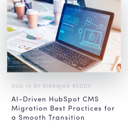
AUG 19 BY NIRANJAN REDDY
AI-Driven HubSpot CMS
Migration Best Practices for
a Smooth Transition