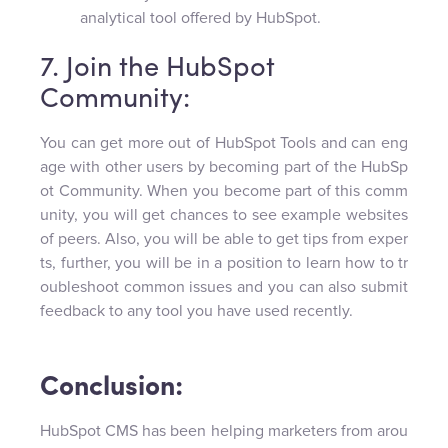
analytical tool offered by HubSpot.
7. Join the HubSpot
Community:
You can get more out of HubSpot Tools and can eng
age with other users by becoming part of the HubSp
ot Community. When you become part of this comm
unity, you will get chances to see example websites
of peers. Also, you will be able to get tips from exper
ts, further, you will be in a position to learn how to tr
oubleshoot common issues and you can also submit
feedback to any tool you have used recently.
Conclusion:
HubSpot CMS has been helping marketers from arou