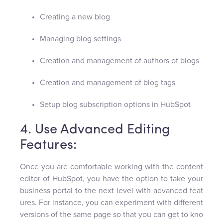
Creating a new blog
Managing blog settings
Creation and management of authors of blogs
Creation and management of blog tags
Setup blog subscription options in HubSpot
4. Use Advanced Editing
Features:
Once you are comfortable working with the content
editor of HubSpot, you have the option to take your
business portal to the next level with advanced feat
ures. For instance, you can experiment with different
versions of the same page so that you can get to kno