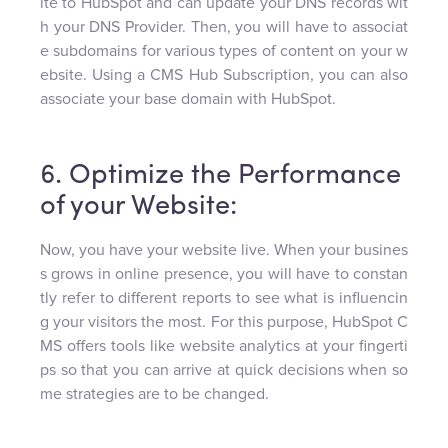
ite to HubSpot and can update your DNS records wit
h your DNS Provider. Then, you will have to associat
e subdomains for various types of content on your w
ebsite. Using a CMS Hub Subscription, you can also
associate your base domain with HubSpot.
6. Optimize the Performance
of your Website:
Now, you have your website live. When your busines
s grows in online presence, you will have to constan
tly refer to different reports to see what is influencin
g your visitors the most. For this purpose, HubSpot C
MS offers tools like website analytics at your fingerti
ps so that you can arrive at quick decisions when so
me strategies are to be changed.