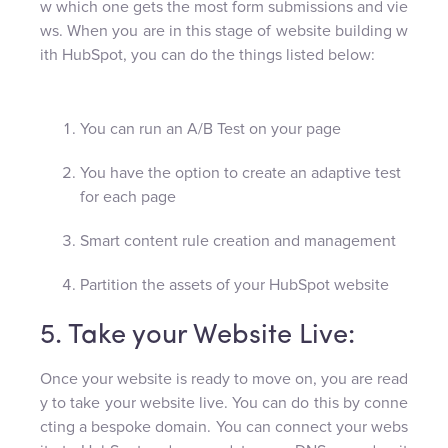
w which one gets the most form submissions and vie
ws. When you are in this stage of website building w
ith HubSpot, you can do the things listed below:
You can run an A/B Test on your page
You have the option to create an adaptive test
for each page
Smart content rule creation and management
Partition the assets of your HubSpot website
5. Take your Website Live:
Once your website is ready to move on, you are read
y to take your website live. You can do this by conne
cting a bespoke domain. You can connect your webs