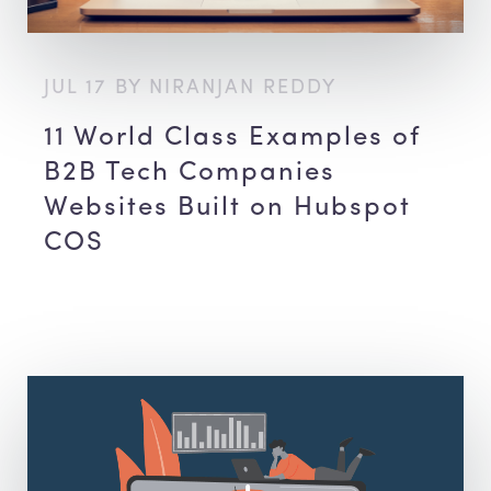
JUL 17 BY NIRANJAN REDDY
11 World Class Examples of
B2B Tech Companies
Websites Built on Hubspot
COS