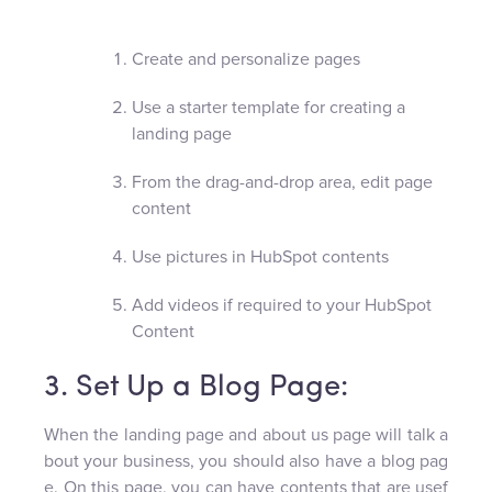
Create and personalize pages
Use a starter template for creating a
landing page
From the drag-and-drop area, edit page
content
Use pictures in HubSpot contents
Add videos if required to your HubSpot
Content
3. Set Up a Blog Page:
When the landing page and about us page will talk a
bout your business, you should also have a blog pag
e. On this page, you can have contents that are usef