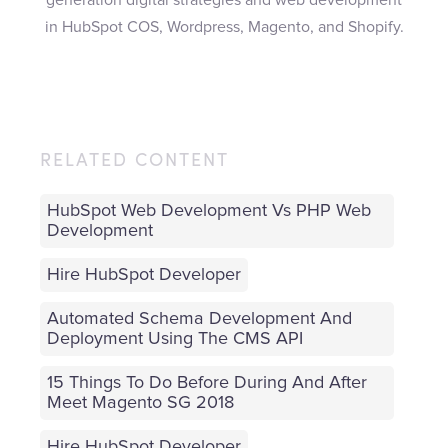
in HubSpot COS, Wordpress, Magento, and Shopify.
RELATED CONTENT
HubSpot Web Development Vs PHP Web
Development
Hire HubSpot Developer
Automated Schema Development And
Deployment Using The CMS API
15 Things To Do Before During And After
Meet Magento SG 2018
Hire HubSpot Developer