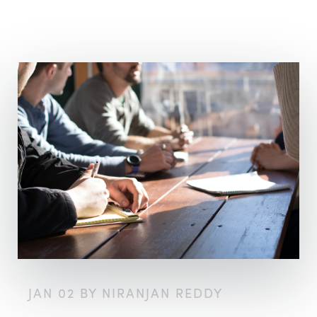
JAN 02 BY NIRANJAN REDDY