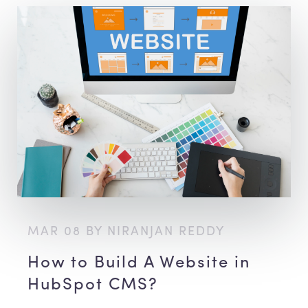
MAR 08 BY NIRANJAN REDDY
How to Build A Website in
HubSpot CMS?