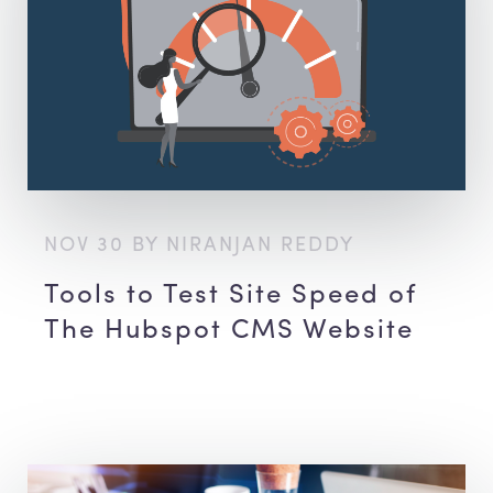
NOV 30 BY NIRANJAN REDDY
Tools to Test Site Speed of
The Hubspot CMS Website