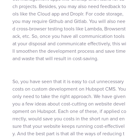
ch projects. Besides, you may also need feedback to
ols like the Cloud app and Droplr. For code storage,
you may require Github and Gitlab. You will also nee
d cross-browser testing tools like Lambda, Browserst
ack, etc. So, once you have all communication tools
at your disposal and communicate effectively, this wi
ll smoothen the development process and save time
and waste that will result in cost-saving.
So, you have seen that it is easy to cut unnecessary
costs on custom development on Hubspot CMS. You
only need to take the right approach. We have given
you a few ideas about cost-cutting on website devel
opment on Hubspot. Each one of these, if applied co
rrectly, would save you costs in the short run and en
sure that your website keeps running cost-effectivel
y. And the best part is that all the ways of reducing t