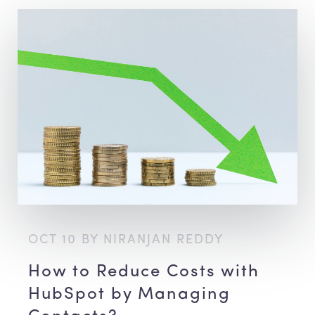
OCT 10 BY NIRANJAN REDDY
How to Reduce Costs with
HubSpot by Managing