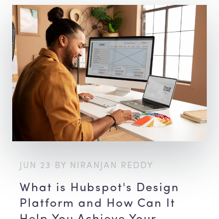
JUN 23 BY NIRANJAN REDDY
What is Hubspot's Design
Platform and How Can It