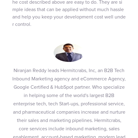
he cost described above are easy to do. They are si
mple ideas that can be applied without much hassle
and help you keep your development cost well unde
r control.
Niranjan Reddy leads Hermitcrabs, Inc, an B2B Tech
Inbound Marketing agency and eCommerce Agency,
Google Certified & HubSpot partner. Who specialize
in helping some of the world's largest B2B
enterprise tech, tech Start-ups, professional service,
and pharmaceutical companies increase and nurture
their sales and marketing pipelines. Hermitcrabs,
core services include inbound marketing, sales
enablement, account-based marketing, modern lead