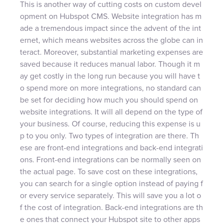
This is another way of cutting costs on custom devel
opment on Hubspot CMS. Website integration has m
ade a tremendous impact since the advent of the int
ernet, which means websites across the globe can in
teract. Moreover, substantial marketing expenses are
saved because it reduces manual labor. Though it m
ay get costly in the long run because you will have t
o spend more on more integrations, no standard can
be set for deciding how much you should spend on
website integrations. It will all depend on the type of
your business. Of course, reducing this expense is u
p to you only. Two types of integration are there. Th
ese are front-end integrations and back-end integrati
ons. Front-end integrations can be normally seen on
the actual page. To save cost on these integrations,
you can search for a single option instead of paying f
or every service separately. This will save you a lot o
f the cost of integration. Back-end integrations are th
e ones that connect your Hubspot site to other apps