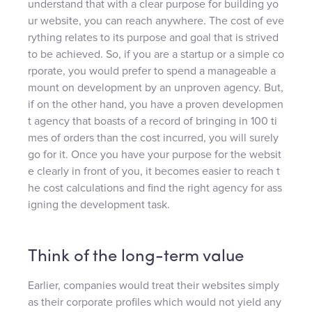
understand that with a clear purpose for building yo
ur website, you can reach anywhere. The cost of eve
rything relates to its purpose and goal that is strived
to be achieved. So, if you are a startup or a simple co
rporate, you would prefer to spend a manageable a
mount on development by an unproven agency. But,
if on the other hand, you have a proven developmen
t agency that boasts of a record of bringing in 100 ti
mes of orders than the cost incurred, you will surely
go for it. Once you have your purpose for the websit
e clearly in front of you, it becomes easier to reach t
he cost calculations and find the right agency for ass
igning the development task.
Think of the long-term value
Earlier, companies would treat their websites simply
as their corporate profiles which would not yield any