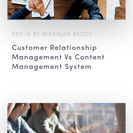
SEP 19 BY NIRANJAN REDDY
Customer Relationship
Management Vs Content
Management System