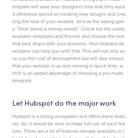
emplate will save your designers time that they woul
d otherwise spend on creating new designs and crea
ting the look of your website. And as the saying goe
s, "time saved is money saved". Check out the easily
available templates and themes and choose the one
that best aligns with your business. Your Hubspot de
velopers can help you with that. This will not only sa
ve you the cost of development but will also ensure
that your website is up and running in quick time, w
hich is an added advantage of choosing a pre-made
template.
Let Hubspot do the major work
Hubspot is a strong ecosystem and offers many featu
res. So, it would be wise to make full use of each fea
ture. There are a lot of features already available in t