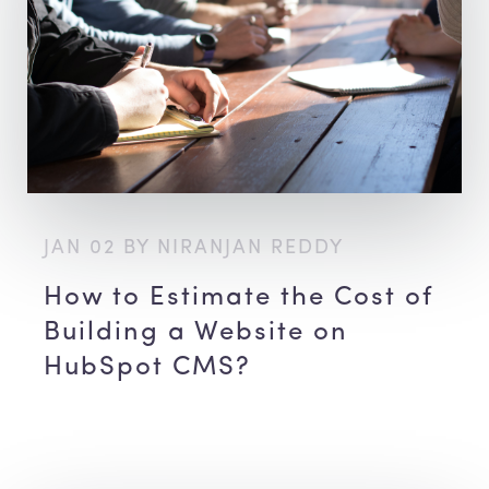
JAN 02 BY NIRANJAN REDDY
How to Estimate the Cost of
Building a Website on
HubSpot CMS?