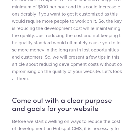
minimum of $100 per hour and this could increase c
onsiderably if you want to get it customized as this
would require more people to work on it. So, the key
is reducing the development cost while maintaining
the quality. Just reducing the cost and not keeping t
he quality standard would ultimately cause you to lo
se more money in the long run in lost opportunities
and customers. So, we will present a few tips in this
article about reducing development costs without co
mpromising on the quality of your website. Let's look
at them.
Come out with a clear purpose
and goals for your website
Before we start dwelling on ways to reduce the cost
of development on Hubspot CMS, it is necessary to