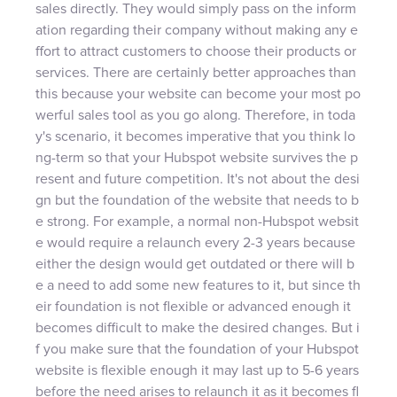
sales directly. They would simply pass on the inform
ation regarding their company without making any e
ffort to attract customers to choose their products or
services. There are certainly better approaches than
this because your website can become your most po
werful sales tool as you go along. Therefore, in toda
y's scenario, it becomes imperative that you think lo
ng-term so that your Hubspot website survives the p
resent and future competition. It's not about the desi
gn but the foundation of the website that needs to b
e strong. For example, a normal non-Hubspot websit
e would require a relaunch every 2-3 years because
either the design would get outdated or there will b
e a need to add some new features to it, but since th
eir foundation is not flexible or advanced enough it
becomes difficult to make the desired changes. But i
f you make sure that the foundation of your Hubspot
website is flexible enough it may last up to 5-6 years
before the need arises to relaunch it as it becomes fl