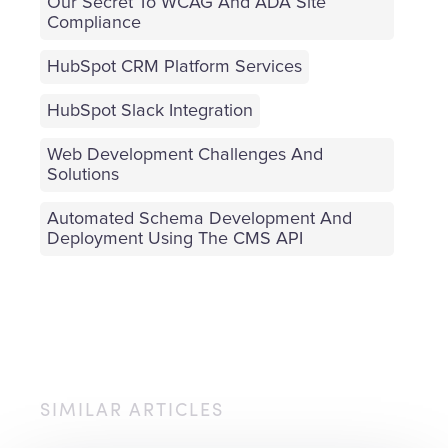
Our Secret To WCAG And ADA Site
Compliance
HubSpot CRM Platform Services
HubSpot Slack Integration
Web Development Challenges And
Solutions
Automated Schema Development And
Deployment Using The CMS API
SIMILAR ARTICLES