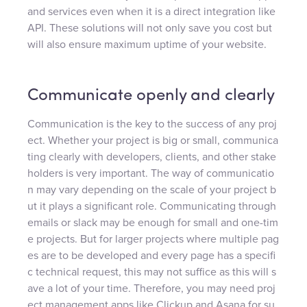
and services even when it is a direct integration like
API. These solutions will not only save you cost but
will also ensure maximum uptime of your website.
Communicate openly and clearly
Communication is the key to the success of any proj
ect. Whether your project is big or small, communica
ting clearly with developers, clients, and other stake
holders is very important. The way of communicatio
n may vary depending on the scale of your project b
ut it plays a significant role. Communicating through
emails or slack may be enough for small and one-tim
e projects. But for larger projects where multiple pag
es are to be developed and every page has a specifi
c technical request, this may not suffice as this will s
ave a lot of your time. Therefore, you may need proj
ect management apps like Clickup and Asana for su