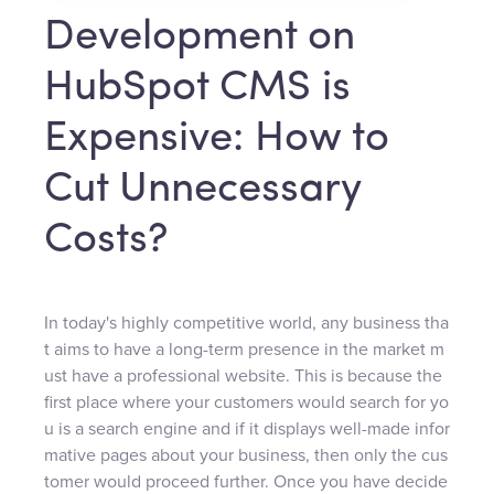
Development on
HubSpot CMS is
Expensive: How to
Cut Unnecessary
Costs?
In today's highly competitive world, any business tha
t aims to have a long-term presence in the market m
ust have a professional website. This is because the
first place where your customers would search for yo
u is a search engine and if it displays well-made infor
mative pages about your business, then only the cus
tomer would proceed further. Once you have decide