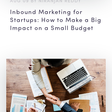
AUG 09 BY NIRANJAN REDDY
Inbound Marketing for
Startups: How to Make a Big
Impact on a Small Budget