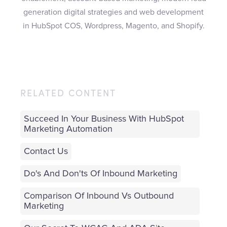
generation digital strategies and web development
in HubSpot COS, Wordpress, Magento, and Shopify.
RELATED CONTENT
Succeed In Your Business With HubSpot
Marketing Automation
Contact Us
Do's And Don'ts Of Inbound Marketing
Comparison Of Inbound Vs Outbound
Marketing