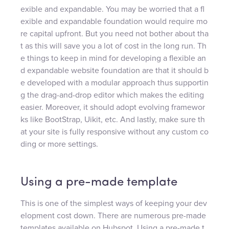
exible and expandable. You may be worried that a fl
exible and expandable foundation would require mo
re capital upfront. But you need not bother about tha
t as this will save you a lot of cost in the long run. Th
e things to keep in mind for developing a flexible an
d expandable website foundation are that it should b
e developed with a modular approach thus supportin
g the drag-and-drop editor which makes the editing
easier. Moreover, it should adopt evolving framewor
ks like BootStrap, Uikit, etc. And lastly, make sure th
at your site is fully responsive without any custom co
ding or more settings.
Using a pre-made template
This is one of the simplest ways of keeping your dev
elopment cost down. There are numerous pre-made
templates available on Hubspot. Using a pre-made t