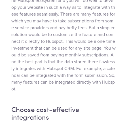
he Hubspot ecosystem and you will do well to devel
op your website in such a way as to integrate with th
ese features seamlessly. There are many features for
which you may have to take subscriptions from som
e service providers and pay hefty fees. But a simpler
solution would be to customize the feature and con
nect it directly to Hubspot. This would be a one-time
investment that can be used for any site page. You w
ould be saved from paying monthly subscriptions. A
nd the best part is that the data stored there flawless
ly integrates with Hubspot CRM. For example, a cale
ndar can be integrated with the form submission. So,
many features can be integrated directly with Hubsp
ot.
Choose cost-effective
integrations