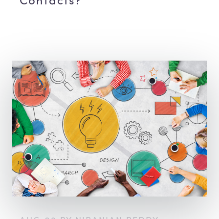
Contacts?