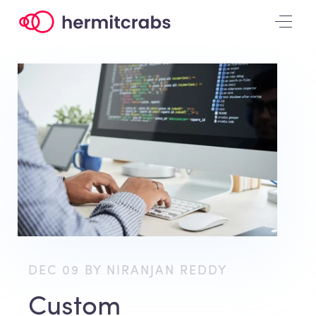
DEC 09 BY NIRANJAN REDDY
Custom