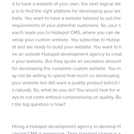
d to have a website of your own, the next logical ste
p is to find the right platform for developing your we
bsite. You want to have a website tailored to suit the
requirements of your potential customers. So, your s
earch leads you to Hubspot CMS, where you can de
velop your custom website. You subscribe to Hubsp
ot and are ready to build your website. You want to h
ire an outside Hubspot development agency to creat
e your website. But they quote an excessive amount
for developing the complete custom website. You m
ay not be willing to spend that much on developing
your website but still want a quality product (which i
s natural). So, what do you do? You would look for w
ays to cut costs without compromising on quality. Bu
t the big question is how?
Hiring a Hubspot development agency to develop H
ubspot CMS is expensive. Their standard charge is a