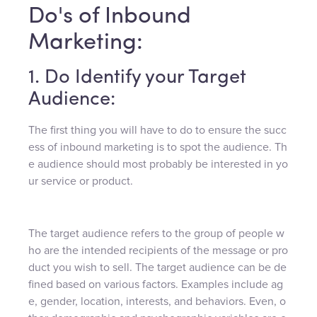
Do's of Inbound
Marketing:
1. Do Identify your Target
Audience:
The first thing you will have to do to ensure the succ
ess of inbound marketing is to spot the audience. Th
e audience should most probably be interested in yo
ur service or product.
The target audience refers to the group of people w
ho are the intended recipients of the message or pro
duct you wish to sell. The target audience can be de
fined based on various factors. Examples include ag
e, gender, location, interests, and behaviors. Even, o