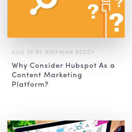
AUG 29 BY NIRANJAN REDDY
Why Consider Hubspot As a
Content Marketing
Platform?