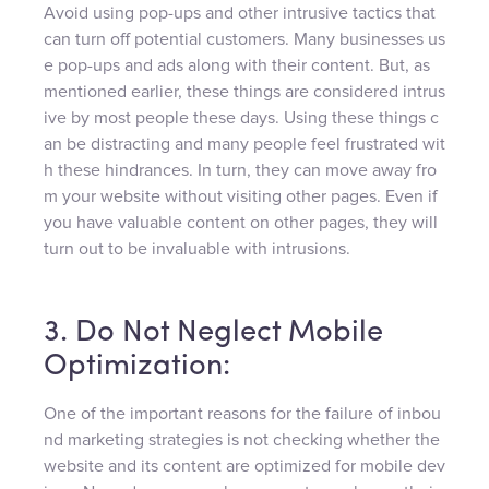
Avoid using pop-ups and other intrusive tactics that
can turn off potential customers. Many businesses us
e pop-ups and ads along with their content. But, as
mentioned earlier, these things are considered intrus
ive by most people these days. Using these things c
an be distracting and many people feel frustrated wit
h these hindrances. In turn, they can move away fro
m your website without visiting other pages. Even if
you have valuable content on other pages, they will
turn out to be invaluable with intrusions.
3. Do Not Neglect Mobile
Optimization:
One of the important reasons for the failure of inbou
nd marketing strategies is not checking whether the
website and its content are optimized for mobile dev