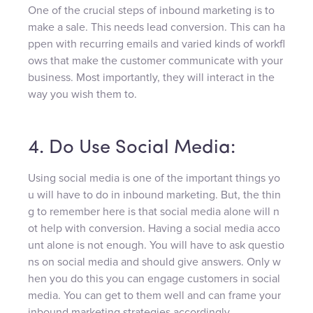
One of the crucial steps of inbound marketing is to
make a sale. This needs lead conversion. This can ha
ppen with recurring emails and varied kinds of workfl
ows that make the customer communicate with your
business. Most importantly, they will interact in the
way you wish them to.
4. Do Use Social Media:
Using social media is one of the important things yo
u will have to do in inbound marketing. But, the thin
g to remember here is that social media alone will n
ot help with conversion. Having a social media acco
unt alone is not enough. You will have to ask questio
ns on social media and should give answers. Only w
hen you do this you can engage customers in social
media. You can get to them well and can frame your
inbound marketing strategies accordingly.