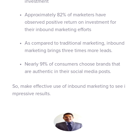
investment
Approximately 82% of marketers have
observed positive return on investment for
their inbound marketing efforts
As compared to traditional marketing, inbound
marketing brings three times more leads.
Nearly 91% of consumers choose brands that
are authentic in their social media posts.
So, make effective use of inbound marketing to see i
mpressive results.