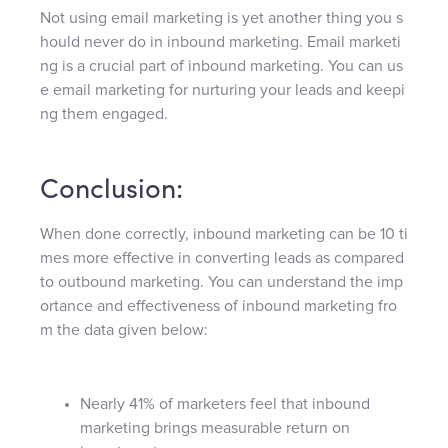
Not using email marketing is yet another thing you s
hould never do in inbound marketing. Email marketi
ng is a crucial part of inbound marketing. You can us
e email marketing for nurturing your leads and keepi
ng them engaged.
Conclusion:
When done correctly, inbound marketing can be 10 ti
mes more effective in converting leads as compared
to outbound marketing. You can understand the imp
ortance and effectiveness of inbound marketing fro
m the data given below:
Nearly 41% of marketers feel that inbound
marketing brings measurable return on