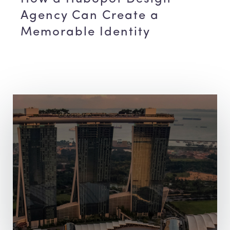
Agency Can Create a
Memorable Identity