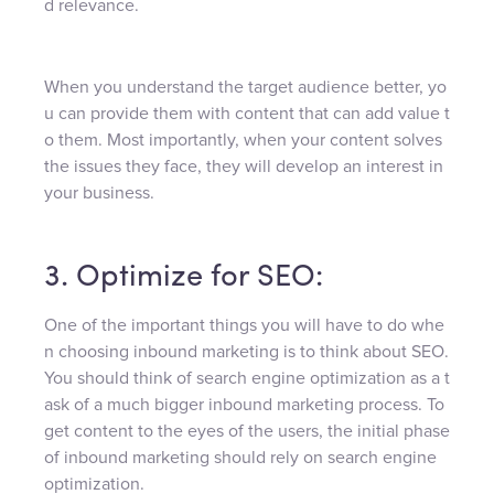
d relevance.
When you understand the target audience better, yo
u can provide them with content that can add value t
o them. Most importantly, when your content solves
the issues they face, they will develop an interest in
your business.
3. Optimize for SEO:
One of the important things you will have to do whe
n choosing inbound marketing is to think about SEO.
You should think of search engine optimization as a t
ask of a much bigger inbound marketing process. To
get content to the eyes of the users, the initial phase
of inbound marketing should rely on search engine
optimization.