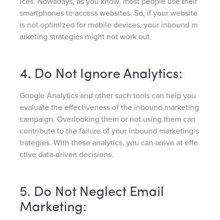
ices. Nowadays, as you know, most people use their
smartphones to access websites. So, if your website
is not optimized for mobile devices, your inbound m
arketing strategies might not work out.
4. Do Not Ignore Analytics:
Google Analytics and other such tools can help you
evaluate the effectiveness of the inbound marketing
campaign. Overlooking them or not using them can
contribute to the failure of your inbound marketing s
trategies. With these analytics, you can arrive at effe
ctive data-driven decisions.
5. Do Not Neglect Email
Marketing: