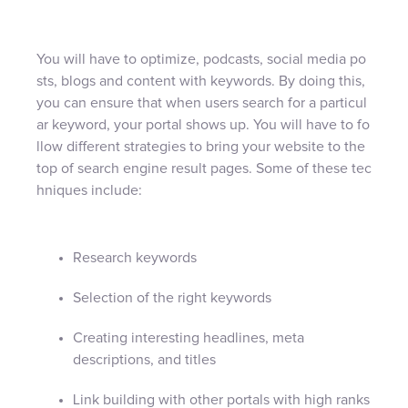
You will have to optimize, podcasts, social media po
sts, blogs and content with keywords. By doing this,
you can ensure that when users search for a particul
ar keyword, your portal shows up. You will have to fo
llow different strategies to bring your website to the
top of search engine result pages. Some of these tec
hniques include:
Research keywords
Selection of the right keywords
Creating interesting headlines, meta
descriptions, and titles
Link building with other portals with high ranks