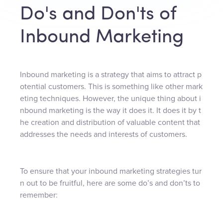
Do's and Don'ts of
Inbound Marketing
Inbound marketing is a strategy that aims to attract p
otential customers. This is something like other mark
eting techniques. However, the unique thing about i
nbound marketing is the way it does it. It does it by t
he creation and distribution of valuable content that
addresses the needs and interests of customers.
To ensure that your inbound marketing strategies tur
n out to be fruitful, here are some do’s and don’ts to
remember: