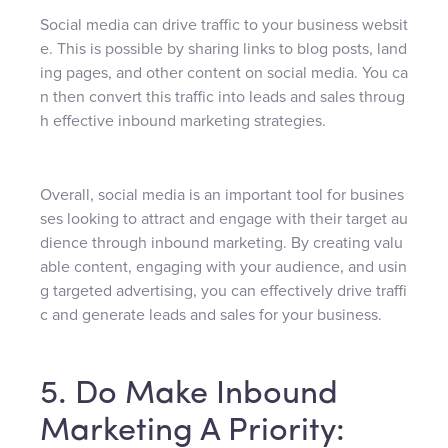
Social media can drive traffic to your business websit
e. This is possible by sharing links to blog posts, land
ing pages, and other content on social media. You ca
n then convert this traffic into leads and sales throug
h effective inbound marketing strategies.
Overall, social media is an important tool for busines
ses looking to attract and engage with their target au
dience through inbound marketing. By creating valu
able content, engaging with your audience, and usin
g targeted advertising, you can effectively drive traffi
c and generate leads and sales for your business.
5. Do Make Inbound
Marketing A Priority: