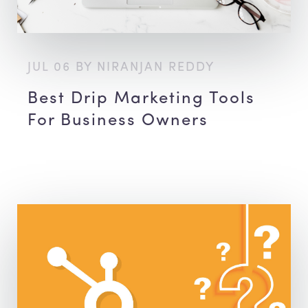
JUL 06 BY NIRANJAN REDDY
Best Drip Marketing Tools
For Business Owners