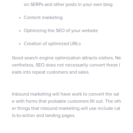
on SERPs and other posts in your own blog
Content marketing
Optimizing the SEO of your website
Creation of optimized URLs
Good search engine optimization attracts visitors. Ne
vertheless, SEO does not necessarily convert these l
eads into repeat customers and sales.
Inbound marketing will have work to convert the sal
e with forms that probable customers fill out. The oth
er things that inbound marketing will use include cal
ls-to-action and landing pages.