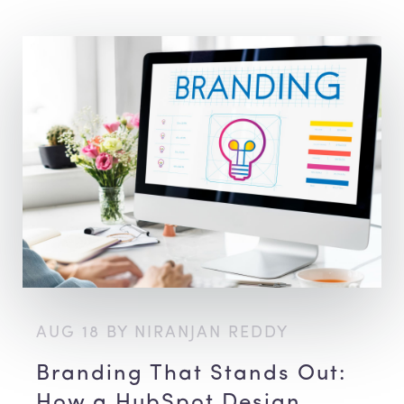
AUG 18 BY NIRANJAN REDDY
Branding That Stands Out:
How a HubSpot Design