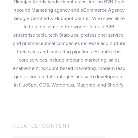
Niranjan Reddy leads Hermitcrabs, Inc, an B2B Tech
Inbound Marketing agency and eCommerce Agency,
Google Certified & HubSpot partner. Who specialize
in helping some of the world's largest B2B
enterprise tech, tech Start-ups, professional service,
and pharmaceutical companies increase and nurture
their sales and marketing pipelines. Hermitcrabs,
core services include inbound marketing, sales
enablement, account-based marketing, modern lead
generation digital strategies and web development
in HubSpot COS, Wordpress, Magento, and Shopify.
RELATED CONTENT