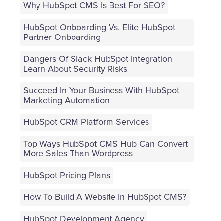
Why HubSpot CMS Is Best For SEO?
HubSpot Onboarding Vs. Elite HubSpot
Partner Onboarding
Dangers Of Slack HubSpot Integration
Learn About Security Risks
Succeed In Your Business With HubSpot
Marketing Automation
HubSpot CRM Platform Services
Top Ways HubSpot CMS Hub Can Convert
More Sales Than Wordpress
HubSpot Pricing Plans
How To Build A Website In HubSpot CMS?
HubSpot Development Agency