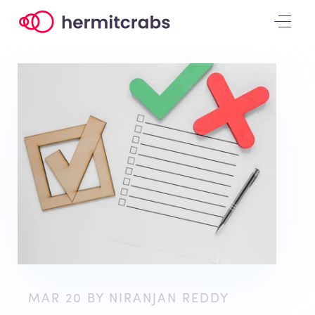
MAR 20 BY NIRANJAN REDDY