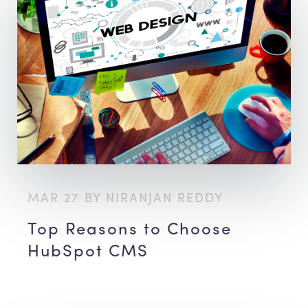
MAR 27 BY NIRANJAN REDDY
Top Reasons to Choose
HubSpot CMS