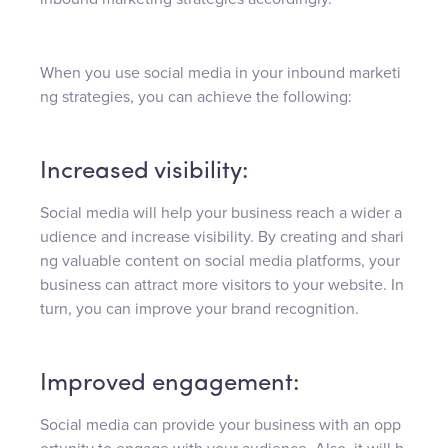
When you use social media in your inbound marketi
ng strategies, you can achieve the following:
Increased visibility:
Social media will help your business reach a wider a
udience and increase visibility. By creating and shari
ng valuable content on social media platforms, your
business can attract more visitors to your website. In
turn, you can improve your brand recognition.
Improved engagement:
Social media can provide your business with an opp