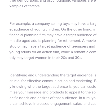
ther demographic and psychographic variables are e
xamples of factors.
For example, a company selling toys may have a targ
et audience of young children. On the other hand, a
financial planning firm may have a target audience of
middle-aged adults planning for retirement. A movie
studio may have a target audience of teenagers and
young adults for an action film, while a romantic com
edy may target women in their 20s and 30s.
Identifying and understanding the target audience is
crucial for effective communication and marketing. B
y knowing who the target audience is, you can custo
mize your message and products to appeal to the sp
ecific needs and desires of that audience. In turn, yo
u can achieve increased engagement, sales, and cus