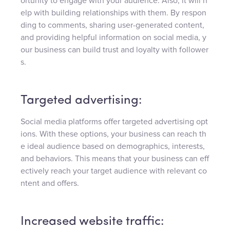
ortunity to engage with your audience. Also, it will h
elp with building relationships with them. By respon
ding to comments, sharing user-generated content,
and providing helpful information on social media, y
our business can build trust and loyalty with follower
s.
Targeted advertising:
Social media platforms offer targeted advertising opt
ions. With these options, your business can reach th
e ideal audience based on demographics, interests,
and behaviors. This means that your business can eff
ectively reach your target audience with relevant co
ntent and offers.
Increased website traffic: