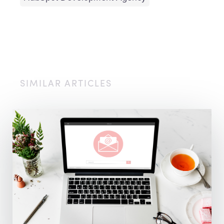
SIMILAR ARTICLES