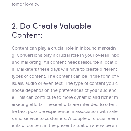
tomer loyalty.
2. Do Create Valuable
Content:
Content can play a crucial role in inbound marketin
g. Conversions play a crucial role in your overall inbo
und marketing. All content needs resource allocatio
n. Marketers these days will have to create different
types of content. The content can be in the form of v
isuals, audio or even text. The type of content you c
hoose depends on the preferences of your audienc
e. This can contribute to more dynamic and richer m
arketing efforts. These efforts are intended to offer t
he best possible experience in association with sale
s and service to customers. A couple of crucial elem
ents of content in the present situation are value an