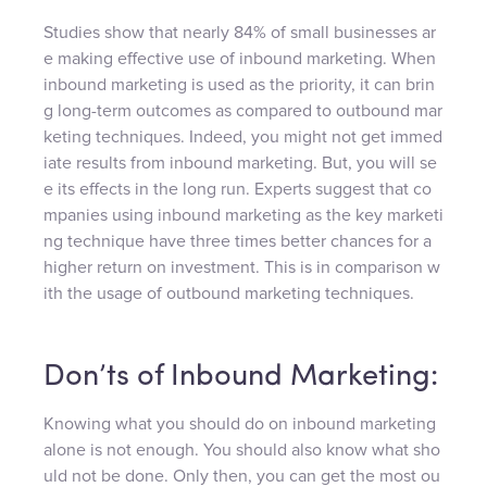
Studies show that nearly 84% of small businesses ar
e making effective use of inbound marketing. When
inbound marketing is used as the priority, it can brin
g long-term outcomes as compared to outbound mar
keting techniques. Indeed, you might not get immed
iate results from inbound marketing. But, you will se
e its effects in the long run. Experts suggest that co
mpanies using inbound marketing as the key marketi
ng technique have three times better chances for a
higher return on investment. This is in comparison w
ith the usage of outbound marketing techniques.
Don’ts of Inbound Marketing:
Knowing what you should do on inbound marketing
alone is not enough. You should also know what sho
uld not be done. Only then, you can get the most ou