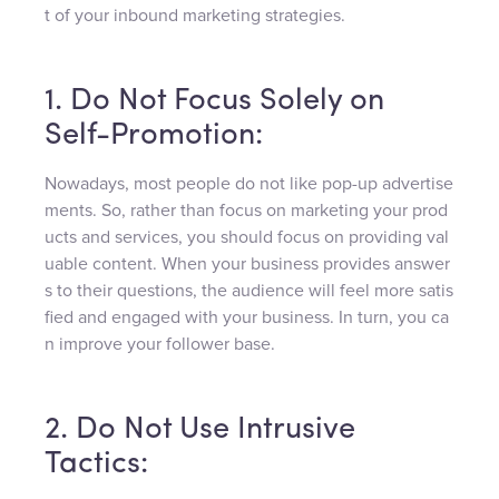
t of your inbound marketing strategies.
1. Do Not Focus Solely on
Self-Promotion:
Nowadays, most people do not like pop-up advertise
ments. So, rather than focus on marketing your prod
ucts and services, you should focus on providing val
uable content. When your business provides answer
s to their questions, the audience will feel more satis
fied and engaged with your business. In turn, you ca
n improve your follower base.
2. Do Not Use Intrusive
Tactics: