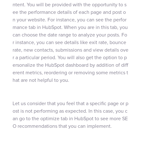
ntent. You will be provided with the opportunity to s
ee the performance details of each page and post o
n your website. For instance, you can see the perfor
mance tab in HubSpot. When you are in this tab, you
can choose the date range to analyze your posts. Fo
r instance, you can see details like exit rate, bounce
rate, new contacts, submissions and view details ove
r a particular period. You will also get the option to p
ersonalize the HubSpot dashboard by addition of diff
erent metrics, reordering or removing some metrics t
hat are not helpful to you.
Let us consider that you feel that a specific page or p
ost is not performing as expected. In this case, you c
an go to the optimize tab in HubSpot to see more SE
O recommendations that you can implement.