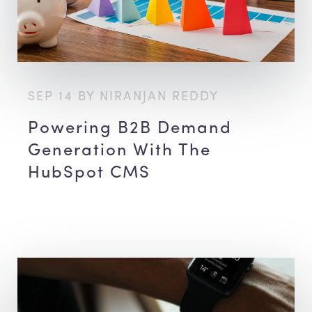
SEP 14 BY NIRANJAN REDDY
Powering B2B Demand
Generation With The
HubSpot CMS