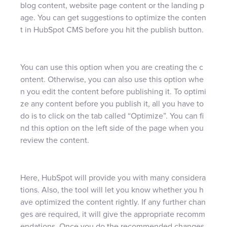
blog content, website page content or the landing p
age. You can get suggestions to optimize the conten
t in HubSpot CMS before you hit the publish button.
You can use this option when you are creating the c
ontent. Otherwise, you can also use this option whe
n you edit the content before publishing it. To optimi
ze any content before you publish it, all you have to
do is to click on the tab called “Optimize”. You can fi
nd this option on the left side of the page when you
review the content.
Here, HubSpot will provide you with many considera
tions. Also, the tool will let you know whether you h
ave optimized the content rightly. If any further chan
ges are required, it will give the appropriate recomm
endations. Once you do the recommended changes,