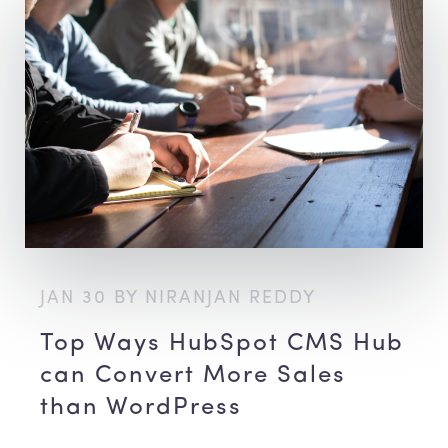
JAN 30 BY NIRANJAN REDDY
Top Ways HubSpot CMS Hub
can Convert More Sales
than WordPress