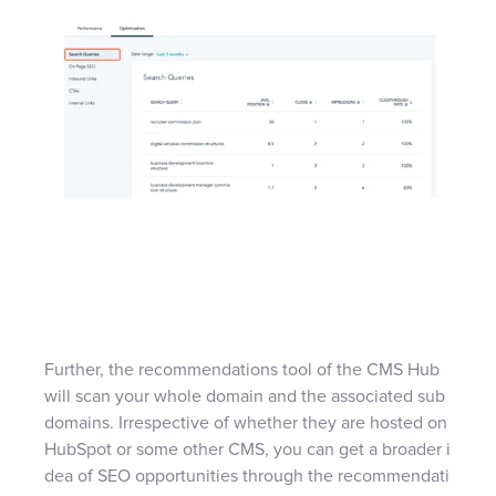
Further, the recommendations tool of the CMS Hub
will scan your whole domain and the associated sub
domains. Irrespective of whether they are hosted on
HubSpot or some other CMS, you can get a broader i
dea of SEO opportunities through the recommendati