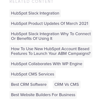
RELATED CONTENT
HubSpot Slack Integration
HubSpot Product Updates Of March 2021
HubSpot Slack Integration Why To Connect
Or Benefits Of Using It
How To Use New HubSpot Account Based
Features To Launch Your ABM Campaigns?
HubSpot Collaborates With WP Engine
HubSpot CMS Services
Best CRM Software
CRM Vs CMS
Best Website Builders For Business