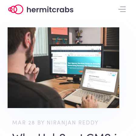
MAR 28 BY NIRANJAN REDDY