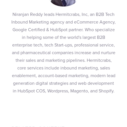
Niranjan Reddy leads Hermitcrabs, Inc, an B2B Tech
Inbound Marketing agency and eCommerce Agency,
Google Certified & HubSpot partner. Who specialize
in helping some of the world's largest B2B
enterprise tech, tech Start-ups, professional service,
and pharmaceutical companies increase and nurture
their sales and marketing pipelines. Hermitcrabs,
core services include inbound marketing, sales
enablement, account-based marketing, modern lead
generation digital strategies and web development
in HubSpot COS, Wordpress, Magento, and Shopify.