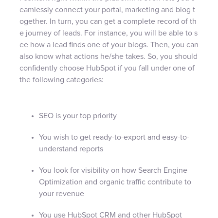
eamlessly connect your portal, marketing and blog t
ogether. In turn, you can get a complete record of th
e journey of leads. For instance, you will be able to s
ee how a lead finds one of your blogs. Then, you can
also know what actions he/she takes. So, you should
confidently choose HubSpot if you fall under one of
the following categories:
SEO is your top priority
You wish to get ready-to-export and easy-to-
understand reports
You look for visibility on how Search Engine
Optimization and organic traffic contribute to
your revenue
You use HubSpot CRM and other HubSpot