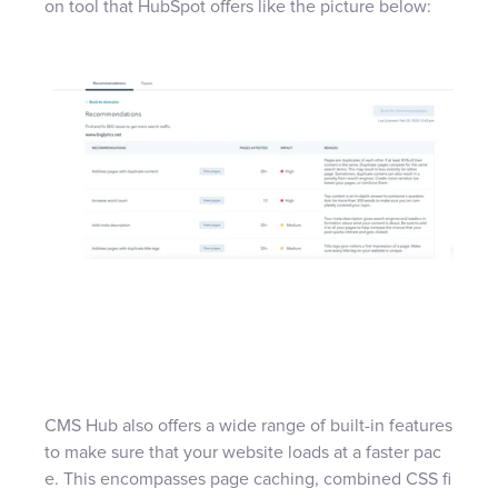
on tool that HubSpot offers like the picture below:
CMS Hub also offers a wide range of built-in features
to make sure that your website loads at a faster pac
e. This encompasses page caching, combined CSS fi