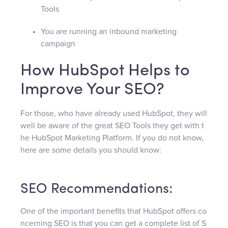
Tools
You are running an inbound marketing
campaign
How HubSpot Helps to
Improve Your SEO?
For those, who have already used HubSpot, they will
well be aware of the great SEO Tools they get with t
he HubSpot Marketing Platform. If you do not know,
here are some details you should know:
SEO Recommendations:
One of the important benefits that HubSpot offers co
ncerning SEO is that you can get a complete list of S