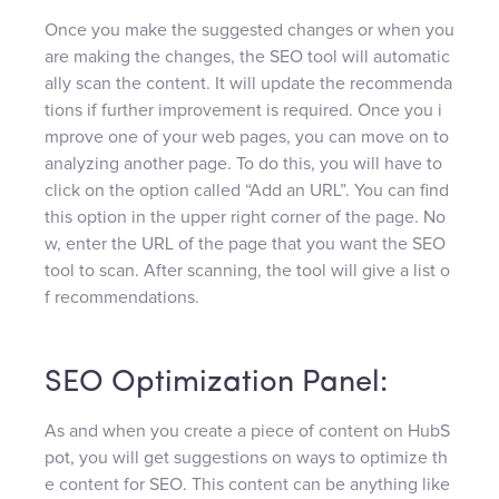
Once you make the suggested changes or when you
are making the changes, the SEO tool will automatic
ally scan the content. It will update the recommenda
tions if further improvement is required. Once you i
mprove one of your web pages, you can move on to
analyzing another page. To do this, you will have to
click on the option called “Add an URL”. You can find
this option in the upper right corner of the page. No
w, enter the URL of the page that you want the SEO
tool to scan. After scanning, the tool will give a list o
f recommendations.
SEO Optimization Panel:
As and when you create a piece of content on HubS
pot, you will get suggestions on ways to optimize th
e content for SEO. This content can be anything like