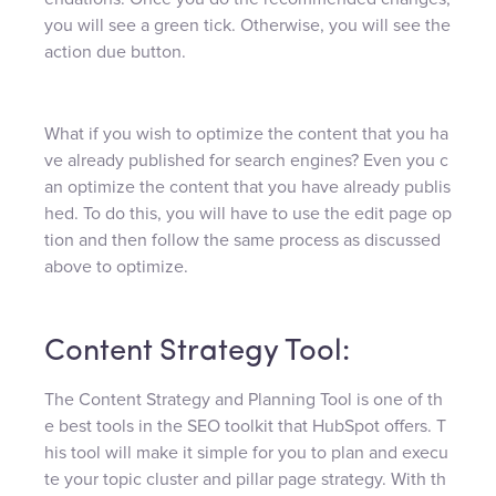
you will see a green tick. Otherwise, you will see the
action due button.
What if you wish to optimize the content that you ha
ve already published for search engines? Even you c
an optimize the content that you have already publis
hed. To do this, you will have to use the edit page op
tion and then follow the same process as discussed
above to optimize.
Content Strategy Tool:
The Content Strategy and Planning Tool is one of th
e best tools in the SEO toolkit that HubSpot offers. T
his tool will make it simple for you to plan and execu
te your topic cluster and pillar page strategy. With th