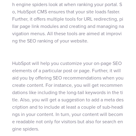
h engine spiders look at when ranking your portal. S
o, HubSpot CMS ensures that your site loads faster.
Further, it offers multiple tools for URL redirecting, pi
llar page link modules and creating and managing na
vigation menus. All these tools are aimed at improvi
ng the SEO ranking of your website.
HubSpot will help you customize your on-page SEO
elements of a particular post or page. Further, it will
aid you by offering SEO recommendations when you
create content. For instance, you will get recommen
dations like including the long-tail keywords in the ti
tle. Also, you will get a suggestion to add a meta des
cription and to include at least a couple of sub-headi
ngs in your content. In turn, your content will becom
e readable not only for visitors but also for search en
gine spiders.