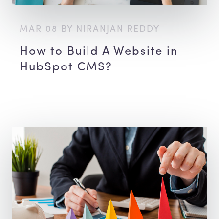
MAR 08 BY NIRANJAN REDDY
How to Build A Website in
HubSpot CMS?