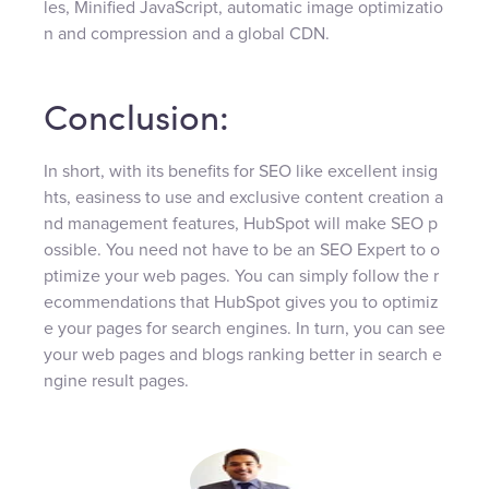
les, Minified JavaScript, automatic image optimizatio
n and compression and a global CDN.
Conclusion:
In short, with its benefits for SEO like excellent insig
hts, easiness to use and exclusive content creation a
nd management features, HubSpot will make SEO p
ossible. You need not have to be an SEO Expert to o
ptimize your web pages. You can simply follow the r
ecommendations that HubSpot gives you to optimiz
e your pages for search engines. In turn, you can see
your web pages and blogs ranking better in search e
ngine result pages.