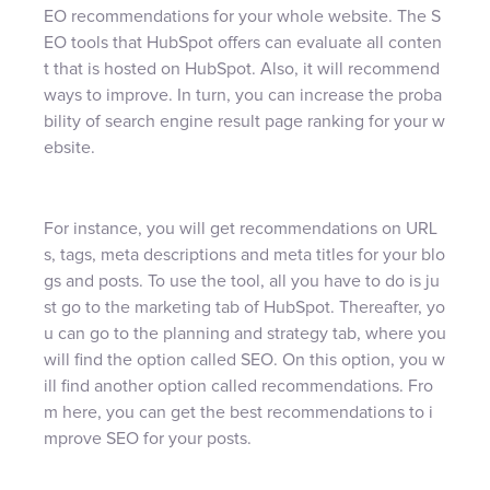
EO recommendations for your whole website. The S
EO tools that HubSpot offers can evaluate all conten
t that is hosted on HubSpot. Also, it will recommend
ways to improve. In turn, you can increase the proba
bility of search engine result page ranking for your w
ebsite.
For instance, you will get recommendations on URL
s, tags, meta descriptions and meta titles for your blo
gs and posts. To use the tool, all you have to do is ju
st go to the marketing tab of HubSpot. Thereafter, yo
u can go to the planning and strategy tab, where you
will find the option called SEO. On this option, you w
ill find another option called recommendations. Fro
m here, you can get the best recommendations to i
mprove SEO for your posts.