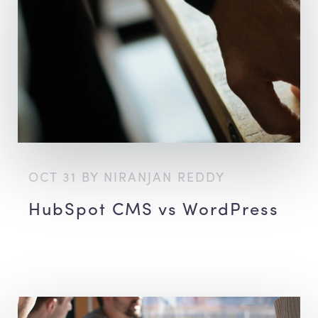
OCT 31 BY NIRANJAN REDDY
HubSpot CMS vs WordPress