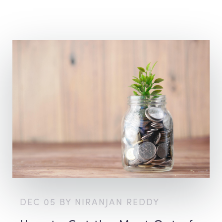
DEC 05 BY NIRANJAN REDDY