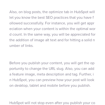
Also, on blog posts, the optimize tab in HubSpot will
let you know the best SEO practices that you have f
ollowed successfully. For instance, you will get appr
eciation when your content is within the optimal wor
d count. In the same way, you will be appreciated for
the addition of image alt text and for hitting a solid n
umber of links.
Before you publish your content, you will get the op
portunity to change the URL slug. Also, you can add
a feature image, meta description and tag. Further, i
n HubSpot, you can preview how your post will look
on desktop, tablet and mobile before you publish.
HubSpot will not stop even after you publish your co