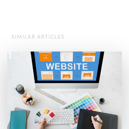
SIMILAR ARTICLES