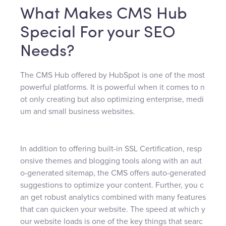
What Makes CMS Hub
Special For your SEO
Needs?
The CMS Hub offered by HubSpot is one of the most
powerful platforms. It is powerful when it comes to n
ot only creating but also optimizing enterprise, medi
um and small business websites.
In addition to offering built-in SSL Certification, resp
onsive themes and blogging tools along with an aut
o-generated sitemap, the CMS offers auto-generated
suggestions to optimize your content. Further, you c
an get robust analytics combined with many features
that can quicken your website. The speed at which y
our website loads is one of the key things that searc