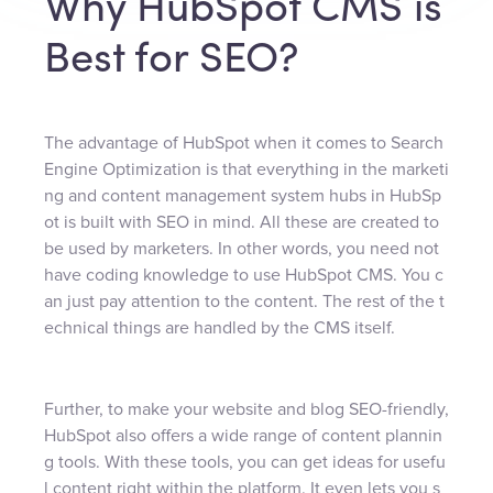
Why HubSpot CMS is
Best for SEO?
The advantage of HubSpot when it comes to Search
Engine Optimization is that everything in the marketi
ng and content management system hubs in HubSp
ot is built with SEO in mind. All these are created to
be used by marketers. In other words, you need not
have coding knowledge to use HubSpot CMS. You c
an just pay attention to the content. The rest of the t
echnical things are handled by the CMS itself.
Further, to make your website and blog SEO-friendly,
HubSpot also offers a wide range of content plannin
g tools. With these tools, you can get ideas for usefu
l content right within the platform. It even lets you s