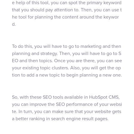
e help of this tool, you can spot the primary keyword
that you should pay attention to. Then, you can use t
he tool for planning the content around the keywor
d.
To do this, you will have to go to marketing and then
planning and strategy. Then, you will have to go to S
EO and then topics. Once you are there, you can see
your existing topic clusters. Also, you will get the op
tion to add a new topic to begin planning a new one.
So, with these SEO tools available in HubSpot CMS,
you can improve the SEO performance of your websi
te. In turn, you can make sure that your website gets
a better ranking in search engine result pages.