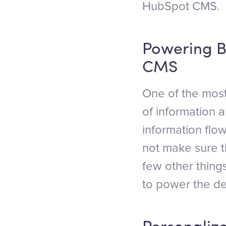
HubSpot CMS.
Powering B
CMS
One of the most
of information 
information flo
not make sure 
few other thing
to power the d