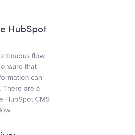
he HubSpot
ontinuous flow
 ensure that
nformation can
 There are a
 the HubSpot CMS
low.