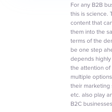
For any B2B bus
this is science
content that ca
them into the s
terms of the de
be one step ahe
depends highly
the attention o
multiple option
their marketing
etc. also play a
B2C businesses