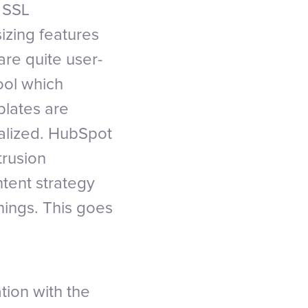
 SSL
sizing features
re quite user-
tool which
plates are
alized. HubSpot
trusion
ntent strategy
hings. This goes
ion with the