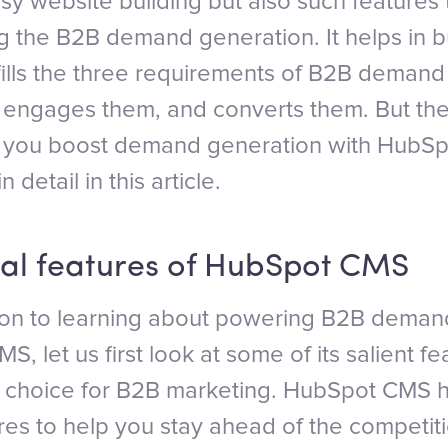
easy website building but also such features 
g the B2B demand generation. It helps in b
lfills the three requirements of B2B demand
rs, engages them, and converts them. But th
n you boost demand generation with Hub
in detail in this article.
al features of HubSpot CMS
on to learning about powering B2B deman
, let us first look at some of its salient f
er choice for B2B marketing. HubSpot CMS 
res to help you stay ahead of the competiti