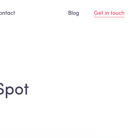
ontact
Blog
Get in touch
Spot