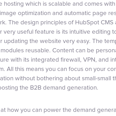
 hosting which is scalable and comes with
ts image optimization and automatic page re
k. The design principles of HubSpot CMS a
 very useful feature is its intuitive editing 
r updating the website very easy. The tem
e modules reusable. Content can be person
re with its integrated firewall, VPN, and in
m. All this means you can focus on your co
ation without bothering about small-small t
boosting the B2B demand generation.
k at how you can power the demand generat