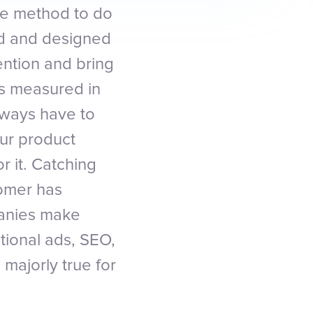
the method to do
ted and designed
ention and bring
is measured in
lways have to
ur product
 it. Catching
tomer has
panies make
tional ads, SEO,
 majorly true for