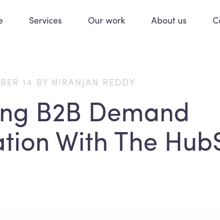
e
Services
Our work
About us
C
BER 14 BY NIRANJAN REDDY
ing B2B Demand
tion With The Hub