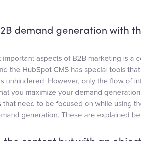
2B demand generation with t
 important aspects of B2B marketing is a c
and the HubSpot CMS has special tools that
ws unhindered. However, only the flow of i
that you maximize your demand generation.
s that need to be focused on while using
emand generation. These are explained be