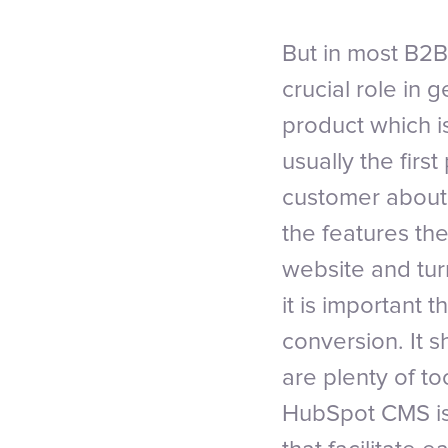
But in most B2B
crucial role in 
product which i
usually the firs
customer about 
the features they
website and tur
it is important 
conversion. It 
are plenty of to
HubSpot CMS is d