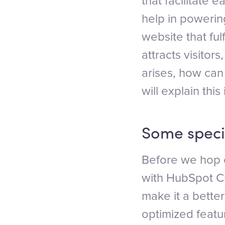
that facilitate 
help in powerin
website that fu
attracts visito
arises, how ca
will explain this 
Some speci
Before we hop 
with HubSpot CMS
make it a bett
optimized featu