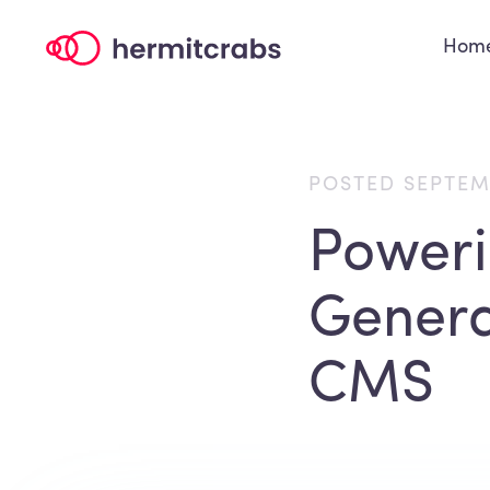
Hom
POSTED SEPTEM
Power
Genera
CMS