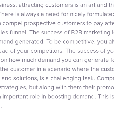
iness, attracting customers is an art and 
. There is always a need for nicely formula
n compel prospective customers to pay att
ales funnel. The success of B2B marketing 
mand generated. To be competitive, you a
ad of your competitors. The success of yo
 on how much demand you can generate for
f the customer in a scenario where the cus
s and solutions, is a challenging task. Com
 strategies, but along with them their promo
n important role in boosting demand. This is
.