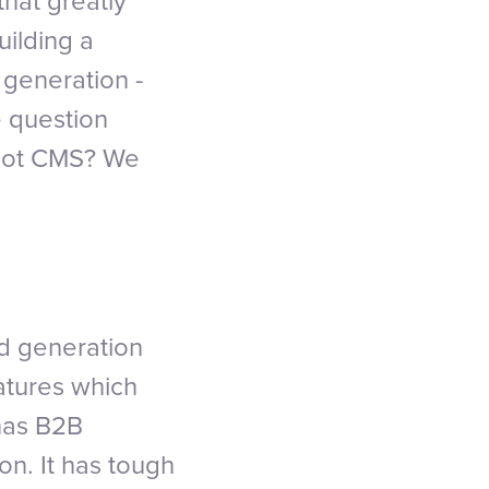
that greatly
uilding a
 generation -
e question
Spot CMS? We
d generation
eatures which
has B2B
on. It has tough