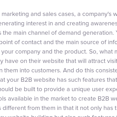
 marketing and sales cases, a company's w
generating interest in and creating awarenes
s the main channel of demand generation. 
t point of contact and the main source of inf
your company and the product. So, what m
 have on their website that will attract visit
n them into customers. And do this consiste
that your B2B website has such features tha
should be built to provide a unique user ex
ols available in the market to create B2B w
ifferent from them in that it not only has 