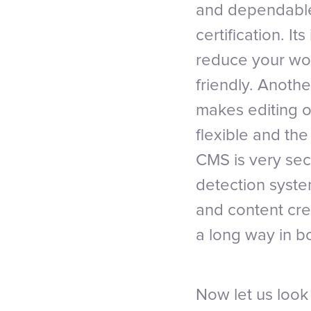
and dependable
certification. I
reduce your wor
friendly. Another
makes editing o
flexible and th
CMS is very secu
detection syste
and content cre
a long way in 
Now let us loo