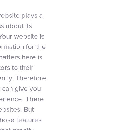
ebsite plays a
s about its
Your website is
ormation for the
atters here is
ors to their
ntly. Therefore,
t can give you
perience. There
ebsites. But
those features