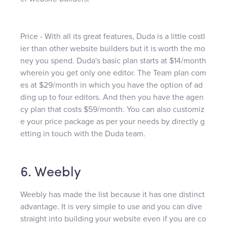
Price - With all its great features, Duda is a little costl
ier than other website builders but it is worth the mo
ney you spend. Duda's basic plan starts at $14/month
wherein you get only one editor. The Team plan com
es at $29/month in which you have the option of ad
ding up to four editors. And then you have the agen
cy plan that costs $59/month. You can also customiz
e your price package as per your needs by directly g
etting in touch with the Duda team.
6. Weebly
Weebly has made the list because it has one distinct
advantage. It is very simple to use and you can dive
straight into building your website even if you are co