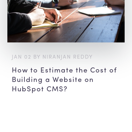
JAN 02 BY NIRANJAN REDDY
How to Estimate the Cost of
Building a Website on
HubSpot CMS?