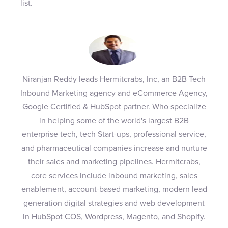
list.
Niranjan Reddy leads Hermitcrabs, Inc, an B2B Tech
Inbound Marketing agency and eCommerce Agency,
Google Certified & HubSpot partner. Who specialize
in helping some of the world's largest B2B
enterprise tech, tech Start-ups, professional service,
and pharmaceutical companies increase and nurture
their sales and marketing pipelines. Hermitcrabs,
core services include inbound marketing, sales
enablement, account-based marketing, modern lead
generation digital strategies and web development
in HubSpot COS, Wordpress, Magento, and Shopify.