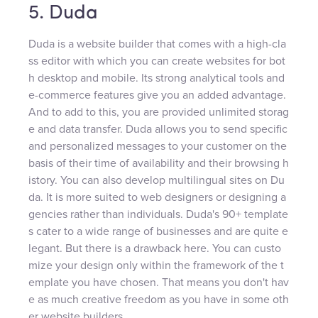
5. Duda
Duda is a website builder that comes with a high-cla
ss editor with which you can create websites for bot
h desktop and mobile. Its strong analytical tools and
e-commerce features give you an added advantage.
And to add to this, you are provided unlimited storag
e and data transfer. Duda allows you to send specific
and personalized messages to your customer on the
basis of their time of availability and their browsing h
istory. You can also develop multilingual sites on Du
da. It is more suited to web designers or designing a
gencies rather than individuals. Duda's 90+ template
s cater to a wide range of businesses and are quite e
legant. But there is a drawback here. You can custo
mize your design only within the framework of the t
emplate you have chosen. That means you don't hav
e as much creative freedom as you have in some oth
er website builders.