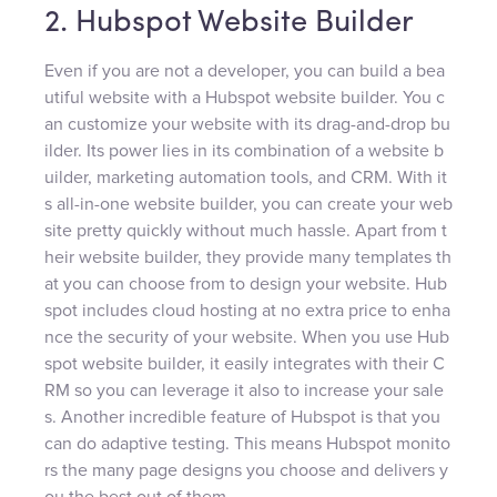
2. Hubspot Website Builder
Even if you are not a developer, you can build a bea
utiful website with a Hubspot website builder. You c
an customize your website with its drag-and-drop bu
ilder. Its power lies in its combination of a website b
uilder, marketing automation tools, and CRM. With it
s all-in-one website builder, you can create your web
site pretty quickly without much hassle. Apart from t
heir website builder, they provide many templates th
at you can choose from to design your website. Hub
spot includes cloud hosting at no extra price to enha
nce the security of your website. When you use Hub
spot website builder, it easily integrates with their C
RM so you can leverage it also to increase your sale
s. Another incredible feature of Hubspot is that you
can do adaptive testing. This means Hubspot monito
rs the many page designs you choose and delivers y
ou the best out of them.