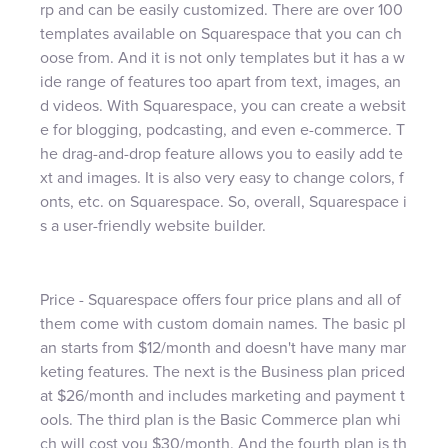
rp and can be easily customized. There are over 100
templates available on Squarespace that you can ch
oose from. And it is not only templates but it has a w
ide range of features too apart from text, images, an
d videos. With Squarespace, you can create a websit
e for blogging, podcasting, and even e-commerce. T
he drag-and-drop feature allows you to easily add te
xt and images. It is also very easy to change colors, f
onts, etc. on Squarespace. So, overall, Squarespace i
s a user-friendly website builder.
Price - Squarespace offers four price plans and all of
them come with custom domain names. The basic pl
an starts from $12/month and doesn't have many mar
keting features. The next is the Business plan priced
at $26/month and includes marketing and payment t
ools. The third plan is the Basic Commerce plan whi
ch will cost you $30/month. And the fourth plan is th