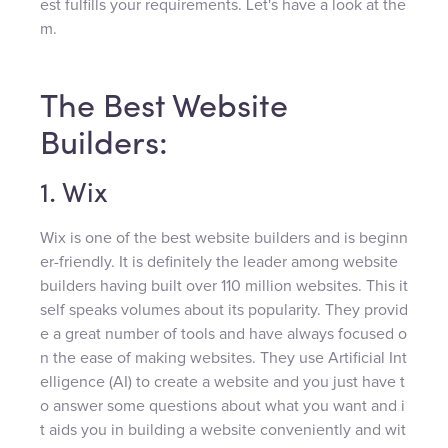
est fulfills your requirements. Let's have a look at the
m.
The Best Website
Builders:
1. Wix
Wix is one of the best website builders and is beginn
er-friendly. It is definitely the leader among website
builders having built over 110 million websites. This it
self speaks volumes about its popularity. They provid
e a great number of tools and have always focused o
n the ease of making websites. They use Artificial Int
elligence (AI) to create a website and you just have t
o answer some questions about what you want and i
t aids you in building a website conveniently and wit