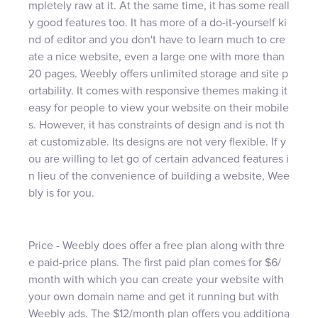
mpletely raw at it. At the same time, it has some reall
y good features too. It has more of a do-it-yourself ki
nd of editor and you don't have to learn much to cre
ate a nice website, even a large one with more than
20 pages. Weebly offers unlimited storage and site p
ortability. It comes with responsive themes making it
easy for people to view your website on their mobile
s. However, it has constraints of design and is not th
at customizable. Its designs are not very flexible. If y
ou are willing to let go of certain advanced features i
n lieu of the convenience of building a website, Wee
bly is for you.
Price - Weebly does offer a free plan along with thre
e paid-price plans. The first paid plan comes for $6/
month with which you can create your website with
your own domain name and get it running but with
Weebly ads. The $12/month plan offers you additiona