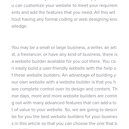
u can customize your website to meet your requirem
ents and add the features that you need. All this wit
hout having any formal coding or web designing kno
wledge.
You may be a small or large business, a writer, an arti
st, a freelancer, or have any kind of business, there is
a website builder available for you out there. You ca
n easily build a user-friendly website with the help o
f these website builders. An advantage of building y
our own website with a website builder is that you h
ave complete control over its design and content. Th
ese days, more and more website builders are comin
g out with many advanced features that can add a lo
t of value to your website. So, we are going to descri
be for you the best website builders for your busines
s in this article so that you can choose the one that b