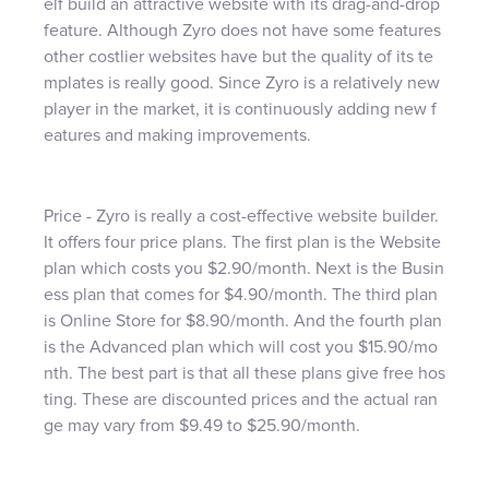
elf build an attractive website with its drag-and-drop
feature. Although Zyro does not have some features
other costlier websites have but the quality of its te
mplates is really good. Since Zyro is a relatively new
player in the market, it is continuously adding new f
eatures and making improvements.
Price - Zyro is really a cost-effective website builder.
It offers four price plans. The first plan is the Website
plan which costs you $2.90/month. Next is the Busin
ess plan that comes for $4.90/month. The third plan
is Online Store for $8.90/month. And the fourth plan
is the Advanced plan which will cost you $15.90/mo
nth. The best part is that all these plans give free hos
ting. These are discounted prices and the actual ran
ge may vary from $9.49 to $25.90/month.