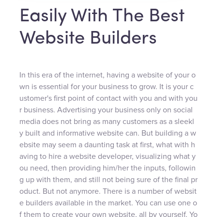
Easily With The Best
Website Builders
In this era of the internet, having a website of your o
wn is essential for your business to grow. It is your c
ustomer's first point of contact with you and with you
r business. Advertising your business only on social
media does not bring as many customers as a sleekl
y built and informative website can. But building a w
ebsite may seem a daunting task at first, what with h
aving to hire a website developer, visualizing what y
ou need, then providing him/her the inputs, followin
g up with them, and still not being sure of the final pr
oduct. But not anymore. There is a number of websit
e builders available in the market. You can use one o
f them to create your own website, all by yourself. Yo