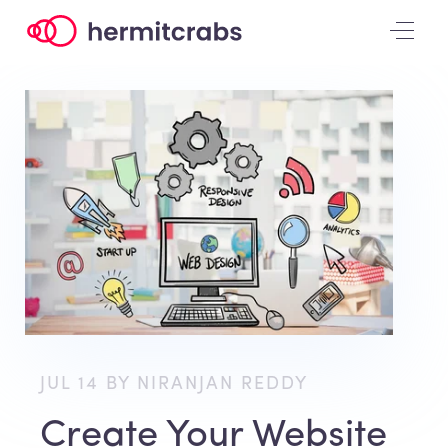
JUL 14 BY NIRANJAN REDDY
Create Your Website