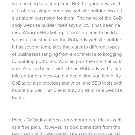
web hosting for a long time. But the good news is th
at it offers a simple and easy website builder also. It i
s a natural extension for them. The name of the GoD
addy website builder itself says a lot. It has been na
med Website+Marketing. It takes no time to build a
website and start it on the GoDaddy website builder.
It has several templates that cater to different types
of businesses ranging from e-commerce to blogging
to building portfolios. You can pick the one that suits
you. You can build a website on GoDaddy with a mo
bile editor or a desktop builder, giving you flexibility.
GoDaddy also provides analytical and SEO tools with
its site builder. This one is truly an all-in-one website
builder.
Price - GoDaddy offers a one-month free trial as well
as a free plan. However, its paid plans start from the
basic plan of $6.99/month. The standard plan of $14.