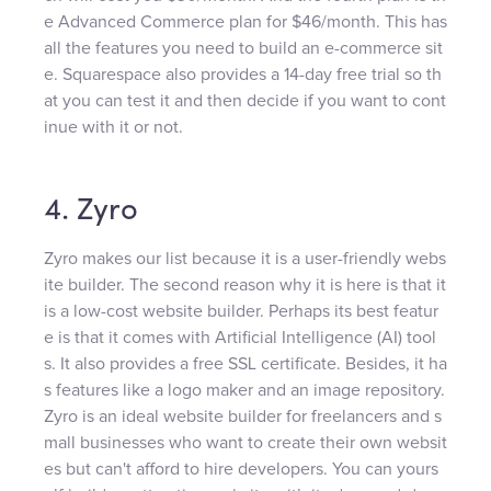
e Advanced Commerce plan for $46/month. This has
all the features you need to build an e-commerce sit
e. Squarespace also provides a 14-day free trial so th
at you can test it and then decide if you want to cont
inue with it or not.
4. Zyro
Zyro makes our list because it is a user-friendly webs
ite builder. The second reason why it is here is that it
is a low-cost website builder. Perhaps its best featur
e is that it comes with Artificial Intelligence (AI) tool
s. It also provides a free SSL certificate. Besides, it ha
s features like a logo maker and an image repository.
Zyro is an ideal website builder for freelancers and s
mall businesses who want to create their own websit
es but can't afford to hire developers. You can yours