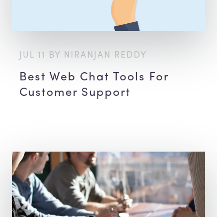
JUL 11 BY NIRANJAN REDDY
Best Web Chat Tools For
Customer Support