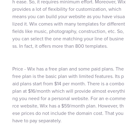
h ease. So, it requires minimum effort. Moreover, Wix
provides a lot of flexibility for customization, which
means you can build your website as you have visua
lized it. Wix comes with many templates for different
fields like music, photography, construction, etc. So,
you can select the one matching your line of busine
ss. In fact, it offers more than 800 templates.
Price - Wix has a free plan and some paid plans. The
free plan is the basic plan with limited features. Its p
aid plans start from $14 per month. There is a combo
plan at $16/month which will provide almost everythi
ng you need for a personal website. For an e-comme
rce website, Wix has a $59/month plan. However, th
ese prices do not include the domain cost. That you
have to pay separately.