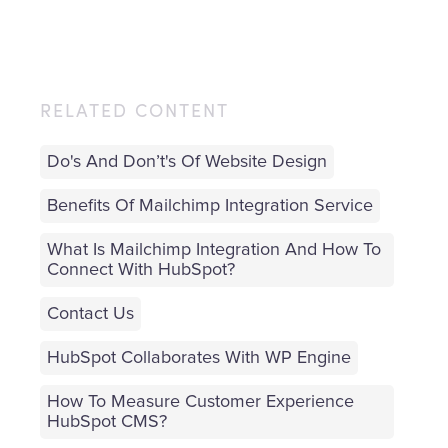
RELATED CONTENT
Do's And Don’t's Of Website Design
Benefits Of Mailchimp Integration Service
What Is Mailchimp Integration And How To
Connect With HubSpot?
Contact Us
HubSpot Collaborates With WP Engine
How To Measure Customer Experience
HubSpot CMS?