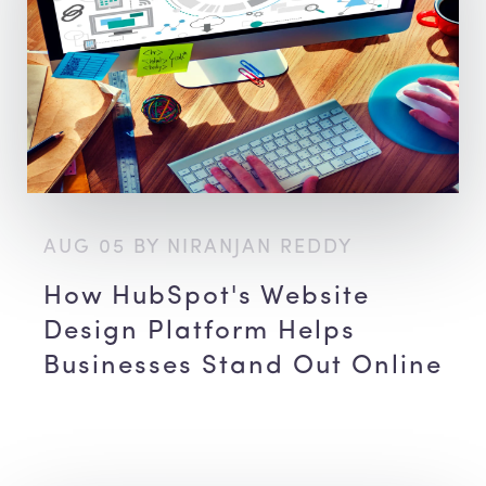
AUG 05 BY NIRANJAN REDDY
How HubSpot's Website
Design Platform Helps
Businesses Stand Out Online