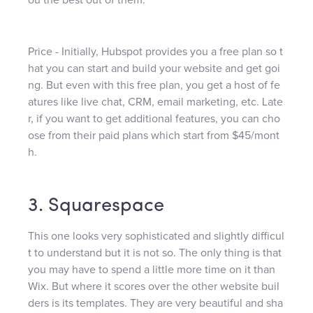
Price - Initially, Hubspot provides you a free plan so t
hat you can start and build your website and get goi
ng. But even with this free plan, you get a host of fe
atures like live chat, CRM, email marketing, etc. Late
r, if you want to get additional features, you can cho
ose from their paid plans which start from $45/mont
h.
3. Squarespace
This one looks very sophisticated and slightly difficul
t to understand but it is not so. The only thing is that
you may have to spend a little more time on it than
Wix. But where it scores over the other website buil
ders is its templates. They are very beautiful and sha