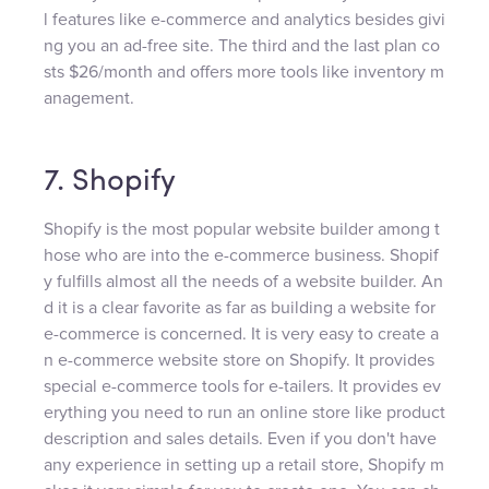
l features like e-commerce and analytics besides givi
ng you an ad-free site. The third and the last plan co
sts $26/month and offers more tools like inventory m
anagement.
7. Shopify
Shopify is the most popular website builder among t
hose who are into the e-commerce business. Shopif
y fulfills almost all the needs of a website builder. An
d it is a clear favorite as far as building a website for
e-commerce is concerned. It is very easy to create a
n e-commerce website store on Shopify. It provides
special e-commerce tools for e-tailers. It provides ev
erything you need to run an online store like product
description and sales details. Even if you don't have
any experience in setting up a retail store, Shopify m