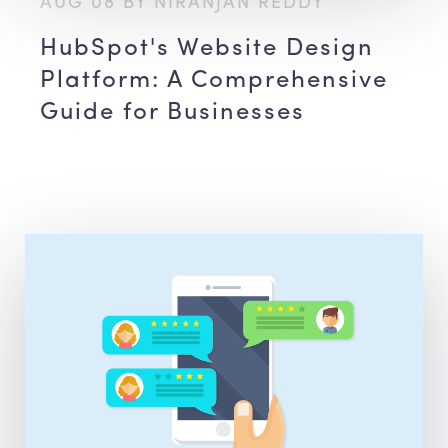
AUG 08 BY NIRANJAN REDDY
HubSpot's Website Design
Platform: A Comprehensive
Guide for Businesses