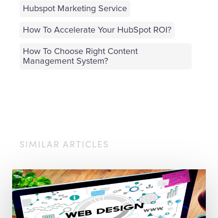
Hubspot Marketing Service
How To Accelerate Your HubSpot ROI?
How To Choose Right Content
Management System?
SIMILAR ARTICLES