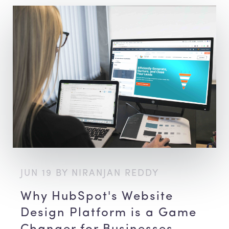
JUN 19 BY NIRANJAN REDDY
Why HubSpot's Website
Design Platform is a Game