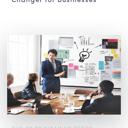
Changer for Businesses