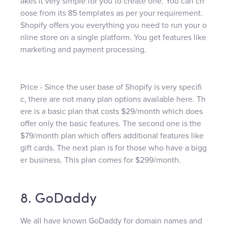
akes it very simple for you to create one. You can ch
oose from its 85 templates as per your requirement.
Shopify offers you everything you need to run your o
nline store on a single platform. You get features like
marketing and payment processing.
Price - Since the user base of Shopify is very specifi
c, there are not many plan options available here. Th
ere is a basic plan that costs $29/month which does
offer only the basic features. The second one is the
$79/month plan which offers additional features like
gift cards. The next plan is for those who have a bigg
er business. This plan comes for $299/month.
8. GoDaddy
We all have known GoDaddy for domain names and