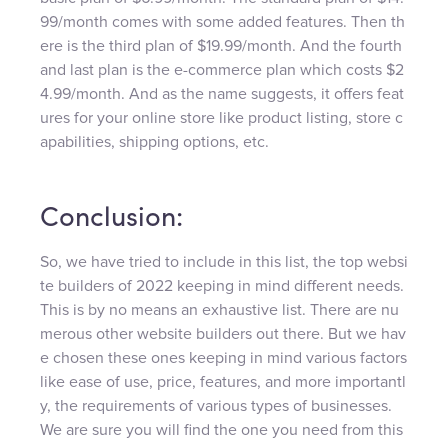
99/month comes with some added features. Then th
ere is the third plan of $19.99/month. And the fourth
and last plan is the e-commerce plan which costs $2
4.99/month. And as the name suggests, it offers feat
ures for your online store like product listing, store c
apabilities, shipping options, etc.
Conclusion:
So, we have tried to include in this list, the top websi
te builders of 2022 keeping in mind different needs.
This is by no means an exhaustive list. There are nu
merous other website builders out there. But we hav
e chosen these ones keeping in mind various factors
like ease of use, price, features, and more importantl
y, the requirements of various types of businesses.
We are sure you will find the one you need from this