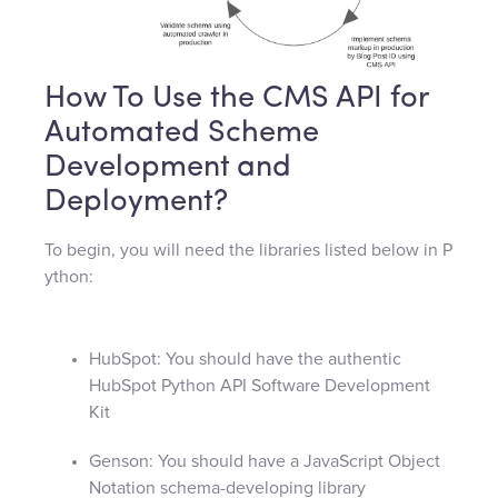
How To Use the CMS API for
Automated Scheme
Development and
Deployment?
To begin, you will need the libraries listed below in P
ython:
HubSpot: You should have the authentic
HubSpot Python API Software Development
Kit
Genson: You should have a JavaScript Object
Notation schema-developing library