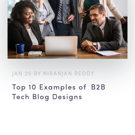
JAN 25 BY NIRANJAN REDDY
Top 10 Examples of B2B
Tech Blog Designs