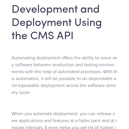
Development and
Deployment Using
the CMS API
Automating deployment offers the ability to move an
y software between production and testing environ
ments with the help of automated processes. With th
is automation, it will be possible to do dependable a
nd repeatable deployment across the software deliv
ery cycle.
When you automate deployment, you can release n
ew applications and features at a faster pace and at r
egular intervals. It even helps you get rid of human i