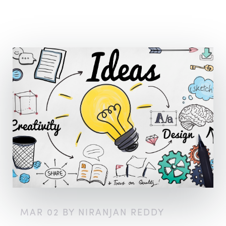
MAR 02 BY NIRANJAN REDDY