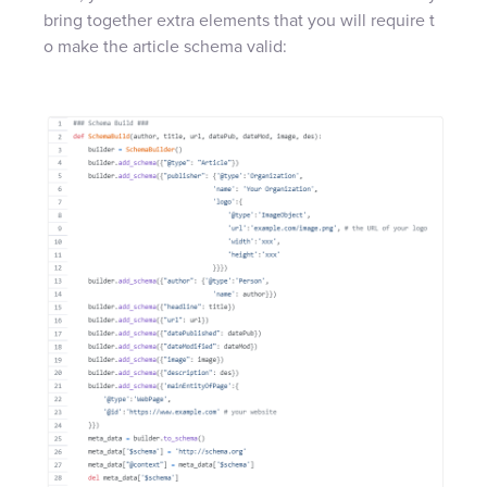
bring together extra elements that you will require t
o make the article schema valid: