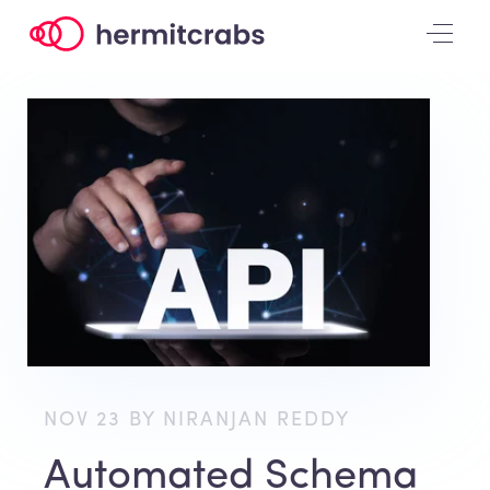
NOV 23 BY NIRANJAN REDDY
Automated Schema