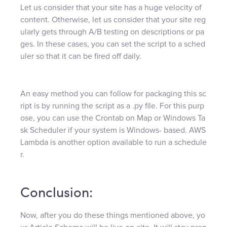
Let us consider that your site has a huge velocity of
content. Otherwise, let us consider that your site reg
ularly gets through A/B testing on descriptions or pa
ges. In these cases, you can set the script to a sched
uler so that it can be fired off daily.
An easy method you can follow for packaging this sc
ript is by running the script as a .py file. For this purp
ose, you can use the Crontab on Map or Windows Ta
sk Scheduler if your system is Windows- based. AWS
Lambda is another option available to run a schedule
r.
Conclusion:
Now, after you do these things mentioned above, yo