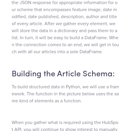
the JSON response for appropriate information for o
ur scheme that encompasses feature image, date m
odified, date published, description, author and title
of every article. After we gather every element, we
will store the data in a dictionary and pass them to a
list. In turn, it will be easy to build a DataFrame. Whe
n the connection comes to an end, we will get in tou
ch with all our articles into a sole DataFrame.
Building the Article Schema:
To build structured data in Python, we will use a fram
ework. The function in the picture below uses the sa
me kind of elements as a function.
When you gather what is required using the HubSpo
t API, you will continue to show interest to manually