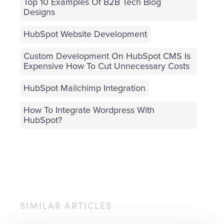
Top 10 Examples Of B2B Tech Blog
Designs
HubSpot Website Development
Custom Development On HubSpot CMS Is
Expensive How To Cut Unnecessary Costs
HubSpot Mailchimp Integration
How To Integrate Wordpress With
HubSpot?
SIMILAR ARTICLES