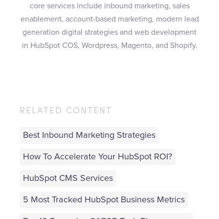
core services include inbound marketing, sales
enablement, account-based marketing, modern lead
generation digital strategies and web development
in HubSpot COS, Wordpress, Magento, and Shopify.
RELATED CONTENT
Best Inbound Marketing Strategies
How To Accelerate Your HubSpot ROI?
HubSpot CMS Services
5 Most Tracked HubSpot Business Metrics