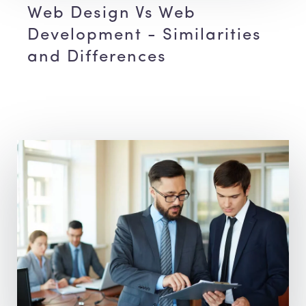
Web Design Vs Web
Development - Similarities
and Differences