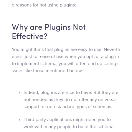
e reasons for not using plugins:
Why are Plugins Not
Effective?
You might think that plugins are easy to use. Neverth
eless, just for ease of use when you opt for a plug-in
to implement schema, you will often end up facing i
ssues like those mentioned below:
Indeed, plug-ins are nice to have. But they are
not needed as they do not offer any universal
support for non-standard types of schemas.
Third-party applications might need you to
work with many people to build the schema