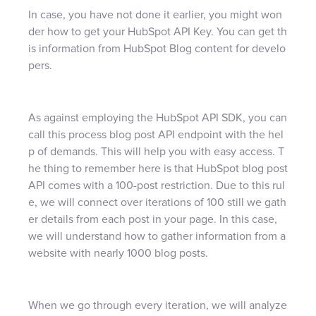
In case, you have not done it earlier, you might won
der how to get your HubSpot API Key. You can get th
is information from HubSpot Blog content for develo
pers.
As against employing the HubSpot API SDK, you can
call this process blog post API endpoint with the hel
p of demands. This will help you with easy access. T
he thing to remember here is that HubSpot blog post
API comes with a 100-post restriction. Due to this rul
e, we will connect over iterations of 100 still we gath
er details from each post in your page. In this case,
we will understand how to gather information from a
website with nearly 1000 blog posts.
When we go through every iteration, we will analyze