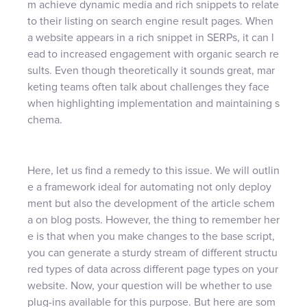
m achieve dynamic media and rich snippets to relate
to their listing on search engine result pages. When
a website appears in a rich snippet in SERPs, it can l
ead to increased engagement with organic search re
sults. Even though theoretically it sounds great, mar
keting teams often talk about challenges they face
when highlighting implementation and maintaining s
chema.
Here, let us find a remedy to this issue. We will outlin
e a framework ideal for automating not only deploy
ment but also the development of the article schem
a on blog posts. However, the thing to remember her
e is that when you make changes to the base script,
you can generate a sturdy stream of different structu
red types of data across different page types on your
website. Now, your question will be whether to use
plug-ins available for this purpose. But here are som