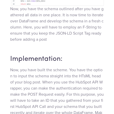
Now, you have the schema outlined after you have g
athered all data in one place. It is now time to iterate
over DataFrame and develop the schema in a fresh c
olumn. Here, you will have to employ an F-String to
ensure that you keep the JSON-LD Script Tag ready
before adding a post
Implementation:
Now, you have built the scheme. You have the optio
n to input the schema straight into the HTsML head
of your blog post. When you use the HubSpot API W
rapper, you can make the authentication required to
make the POST Request easily. For this purpose, you
will have to take an ID that you gathered from your fi
rst HubSpot API Call and your schema that you built
recently and iterate over the whole DataFrame. Mak