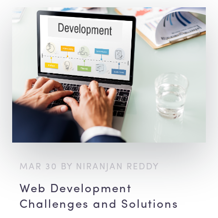
MAR 30 BY NIRANJAN REDDY
Web Development
Challenges and Solutions