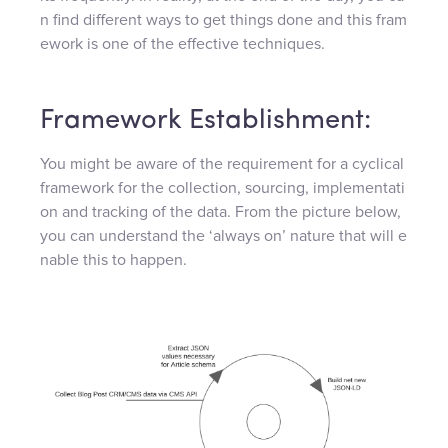
n find different ways to get things done and this fram
ework is one of the effective techniques.
Framework Establishment:
You might be aware of the requirement for a cyclical
framework for the collection, sourcing, implementati
on and tracking of the data. From the picture below,
you can understand the ‘always on’ nature that will e
nable this to happen.