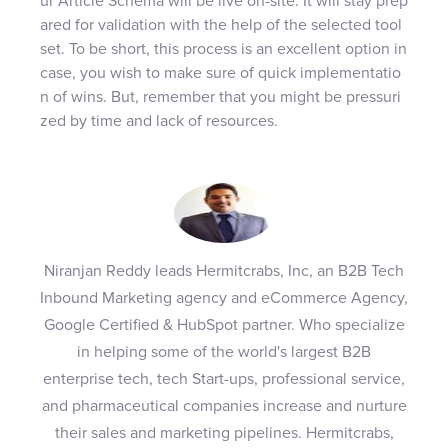
ur Article Schema will be live on-site. It will stay prep
ared for validation with the help of the selected tool
set. To be short, this process is an excellent option in
case, you wish to make sure of quick implementatio
n of wins. But, remember that you might be pressuri
zed by time and lack of resources.
Niranjan Reddy leads Hermitcrabs, Inc, an B2B Tech
Inbound Marketing agency and eCommerce Agency,
Google Certified & HubSpot partner. Who specialize
in helping some of the world's largest B2B
enterprise tech, tech Start-ups, professional service,
and pharmaceutical companies increase and nurture
their sales and marketing pipelines. Hermitcrabs,