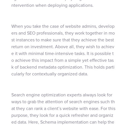
ntervention when deploying applications.
When you take the case of website admins, develop
ers and SEO professionals, they work together in mo
st instances to make sure that they achieve the best
return on investment. Above all, they wish to achiev
e it with minimal time-intensive tasks. It is possible t
o achieve this impact from a simple yet effective tas
k of backend metadata optimization. This holds parti
cularly for contextually organized data.
Search engine optimization experts always look for
ways to grab the attention of search engines such th
at they can rank a client’s website with ease. For this
purpose, they look for a quick refresher and organiz
ed data. Here, Schema implementation can help the