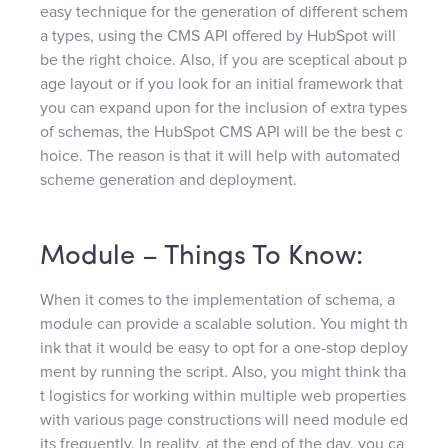
easy technique for the generation of different schem
a types, using the CMS API offered by HubSpot will
be the right choice. Also, if you are sceptical about p
age layout or if you look for an initial framework that
you can expand upon for the inclusion of extra types
of schemas, the HubSpot CMS API will be the best c
hoice. The reason is that it will help with automated
scheme generation and deployment.
Module – Things To Know:
When it comes to the implementation of schema, a
module can provide a scalable solution. You might th
ink that it would be easy to opt for a one-stop deploy
ment by running the script. Also, you might think tha
t logistics for working within multiple web properties
with various page constructions will need module ed
its frequently. In reality, at the end of the day, you ca