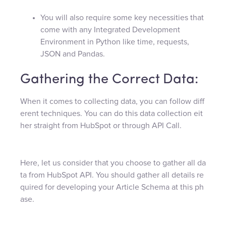
You will also require some key necessities that
come with any Integrated Development
Environment in Python like time, requests,
JSON and Pandas.
Gathering the Correct Data:
When it comes to collecting data, you can follow diff
erent techniques. You can do this data collection eit
her straight from HubSpot or through API Call.
Here, let us consider that you choose to gather all da
ta from HubSpot API. You should gather all details re
quired for developing your Article Schema at this ph
ase.