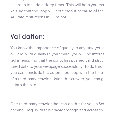
e sure to include a sleep timer. This will help you ma
ke sure that the loop will not timeout because of the
API rate restrictions in HubSpot.
Validation:
You know the importance of quality in any task you d
o. Here, with quality in your mind, you will be interes
ted in ensuring that the script has pushed valid struc
tured data to your webpage successfully. To do this,
you can conclude the automated loop with the help
of a third-party crawler. Using this crawler, you can g
et into the site.
One third-party crawler that can do this for you is Scr
eaming Frog. With this crawler recognized across th