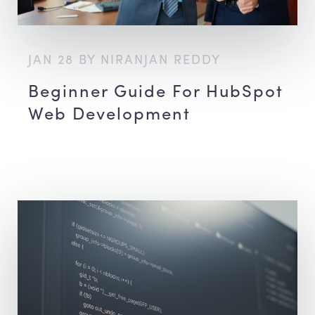
JAN 28 BY NIRANJAN REDDY
Beginner Guide For HubSpot
Web Development