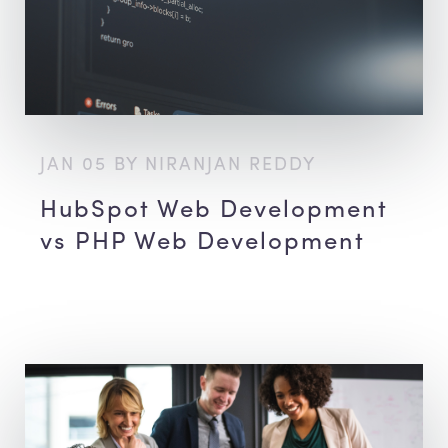
JAN 05 BY NIRANJAN REDDY
HubSpot Web Development
vs PHP Web Development