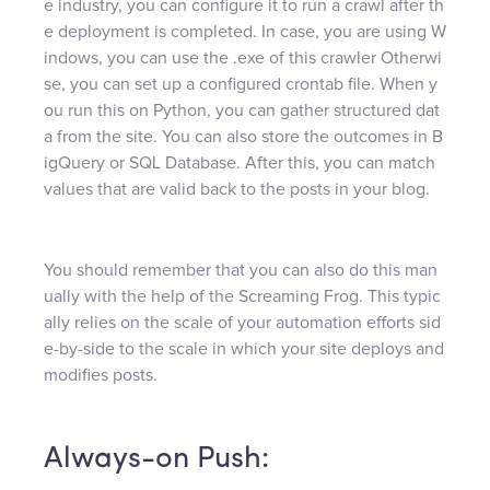
e industry, you can configure it to run a crawl after th
e deployment is completed. In case, you are using W
indows, you can use the .exe of this crawler Otherwi
se, you can set up a configured crontab file. When y
ou run this on Python, you can gather structured dat
a from the site. You can also store the outcomes in B
igQuery or SQL Database. After this, you can match
values that are valid back to the posts in your blog.
You should remember that you can also do this man
ually with the help of the Screaming Frog. This typic
ally relies on the scale of your automation efforts sid
e-by-side to the scale in which your site deploys and
modifies posts.
Always-on Push: