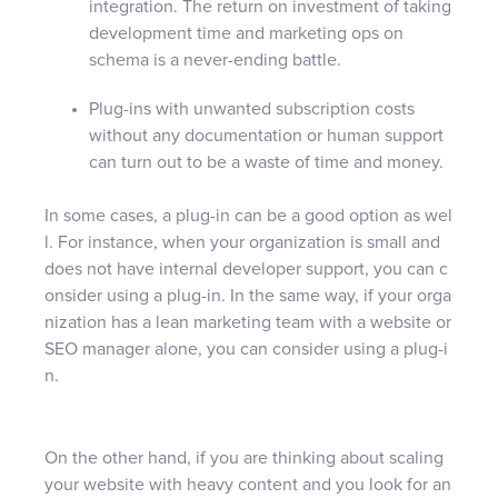
integration. The return on investment of taking
development time and marketing ops on
schema is a never-ending battle.
Plug-ins with unwanted subscription costs
without any documentation or human support
can turn out to be a waste of time and money.
In some cases, a plug-in can be a good option as wel
l. For instance, when your organization is small and
does not have internal developer support, you can c
onsider using a plug-in. In the same way, if your orga
nization has a lean marketing team with a website or
SEO manager alone, you can consider using a plug-i
n.
On the other hand, if you are thinking about scaling
your website with heavy content and you look for an