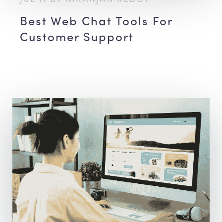
Best Web Chat Tools For
Customer Support