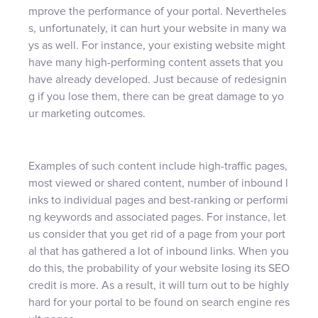
mprove the performance of your portal. Nevertheles
s, unfortunately, it can hurt your website in many wa
ys as well. For instance, your existing website might
have many high-performing content assets that you
have already developed. Just because of redesignin
g if you lose them, there can be great damage to yo
ur marketing outcomes.
Examples of such content include high-traffic pages,
most viewed or shared content, number of inbound l
inks to individual pages and best-ranking or performi
ng keywords and associated pages. For instance, let
us consider that you get rid of a page from your port
al that has gathered a lot of inbound links. When you
do this, the probability of your website losing its SEO
credit is more. As a result, it will turn out to be highly
hard for your portal to be found on search engine res