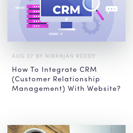
AUG 27 BY NIRANJAN REDDY
How To Integrate CRM
(Customer Relationship
Management) With Website?