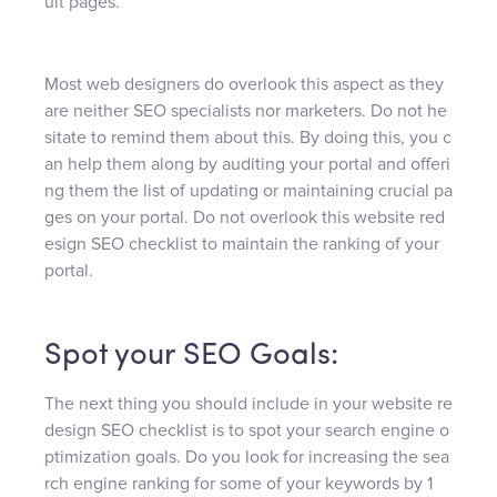
ult pages.
Most web designers do overlook this aspect as they
are neither SEO specialists nor marketers. Do not he
sitate to remind them about this. By doing this, you c
an help them along by auditing your portal and offeri
ng them the list of updating or maintaining crucial pa
ges on your portal. Do not overlook this website red
esign SEO checklist to maintain the ranking of your
portal.
Spot your SEO Goals:
The next thing you should include in your website re
design SEO checklist is to spot your search engine o
ptimization goals. Do you look for increasing the sea
rch engine ranking for some of your keywords by 1