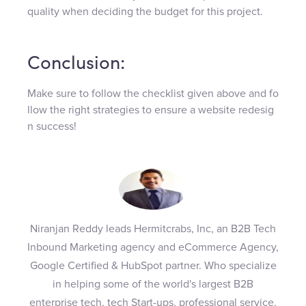
quality when deciding the budget for this project.
Conclusion:
Make sure to follow the checklist given above and fo
llow the right strategies to ensure a website redesig
n success!
Niranjan Reddy leads Hermitcrabs, Inc, an B2B Tech
Inbound Marketing agency and eCommerce Agency,
Google Certified & HubSpot partner. Who specialize
in helping some of the world's largest B2B
enterprise tech, tech Start-ups, professional service,