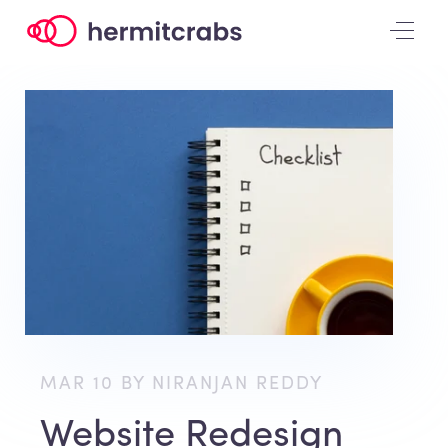
MAR 10 BY NIRANJAN REDDY
Website Redesign