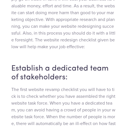
aluable money, effort and time. As a result, the webs
ite can start doing more harm than good to your mar
keting objective. With appropriate research and plan
ning, you can make your website redesigning succe
ssful. Also, in this process you should do it with a littl
e foresight. The website redesign checklist given be
low will help make your job effective:
Establish a dedicated team
of stakeholders:
The first website revamp checklist you will have to ti
ck is to check whether you have assembled the right
website task force. When you have a dedicated tea
m, you can avoid having a crowd of people in your w
ebsite task force. When the number of people is mor
e, there will automatically be an ill-effect on how fast