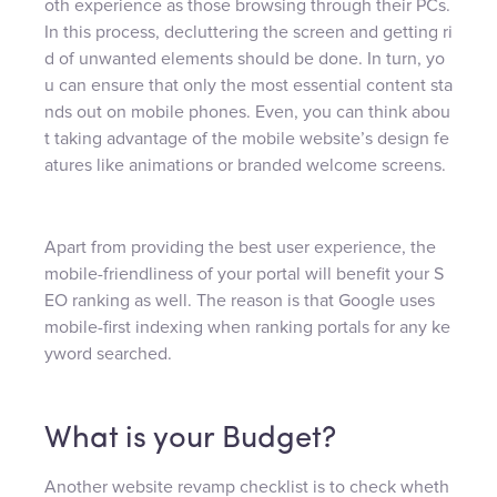
oth experience as those browsing through their PCs.
In this process, decluttering the screen and getting ri
d of unwanted elements should be done. In turn, yo
u can ensure that only the most essential content sta
nds out on mobile phones. Even, you can think abou
t taking advantage of the mobile website’s design fe
atures like animations or branded welcome screens.
Apart from providing the best user experience, the
mobile-friendliness of your portal will benefit your S
EO ranking as well. The reason is that Google uses
mobile-first indexing when ranking portals for any ke
yword searched.
What is your Budget?
Another website revamp checklist is to check wheth