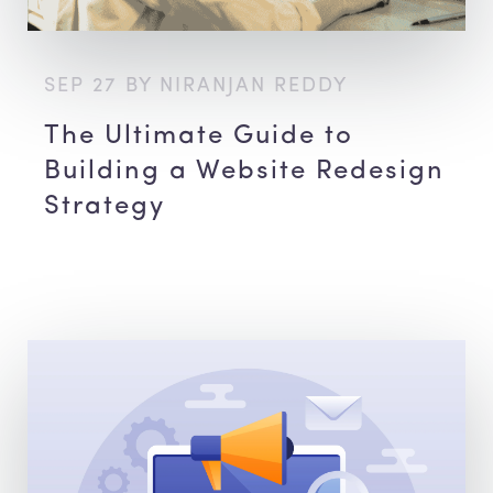
SEP 27 BY NIRANJAN REDDY
The Ultimate Guide to
Building a Website Redesign
Strategy