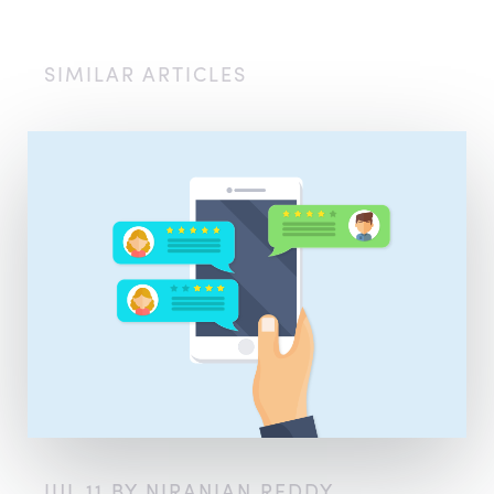
SIMILAR ARTICLES
JUL 11 BY NIRANJAN REDDY