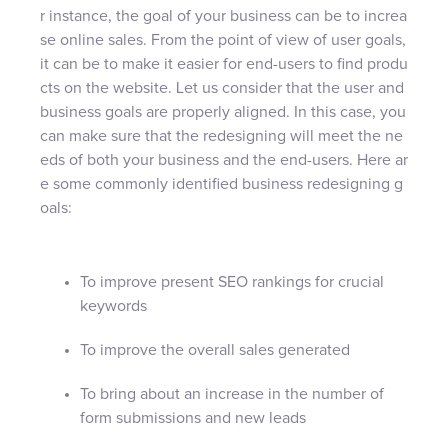
r instance, the goal of your business can be to increa
se online sales. From the point of view of user goals,
it can be to make it easier for end-users to find produ
cts on the website. Let us consider that the user and
business goals are properly aligned. In this case, you
can make sure that the redesigning will meet the ne
eds of both your business and the end-users. Here ar
e some commonly identified business redesigning g
oals:
To improve present SEO rankings for crucial
keywords
To improve the overall sales generated
To bring about an increase in the number of
form submissions and new leads