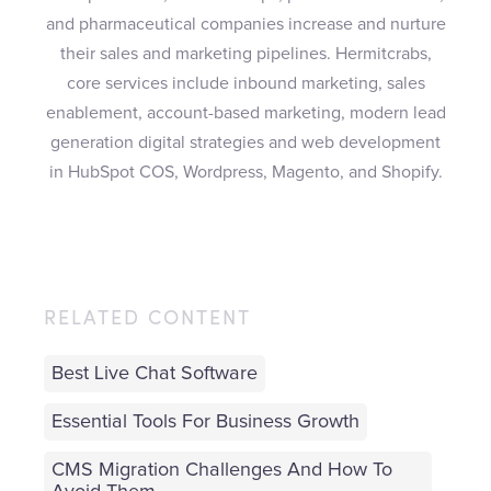
and pharmaceutical companies increase and nurture
their sales and marketing pipelines. Hermitcrabs,
core services include inbound marketing, sales
enablement, account-based marketing, modern lead
generation digital strategies and web development
in HubSpot COS, Wordpress, Magento, and Shopify.
RELATED CONTENT
Best Live Chat Software
Essential Tools For Business Growth
CMS Migration Challenges And How To