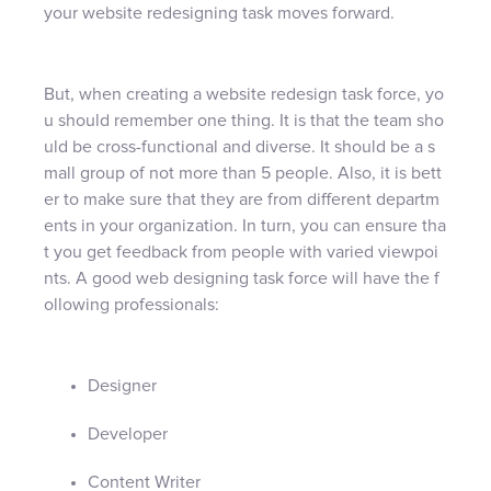
your website redesigning task moves forward.
But, when creating a website redesign task force, yo
u should remember one thing. It is that the team sho
uld be cross-functional and diverse. It should be a s
mall group of not more than 5 people. Also, it is bett
er to make sure that they are from different departm
ents in your organization. In turn, you can ensure tha
t you get feedback from people with varied viewpoi
nts. A good web designing task force will have the f
ollowing professionals:
Designer
Developer
Content Writer