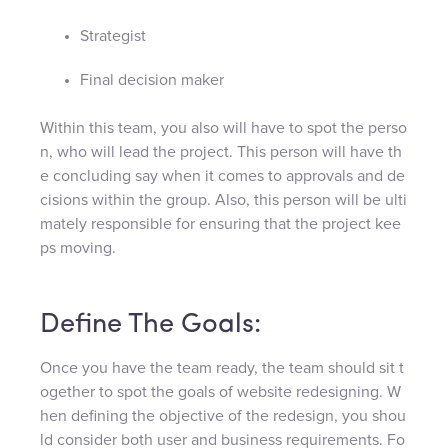
Strategist
Final decision maker
Within this team, you also will have to spot the perso
n, who will lead the project. This person will have th
e concluding say when it comes to approvals and de
cisions within the group. Also, this person will be ulti
mately responsible for ensuring that the project kee
ps moving.
Define The Goals:
Once you have the team ready, the team should sit t
ogether to spot the goals of website redesigning. W
hen defining the objective of the redesign, you shou
ld consider both user and business requirements. Fo