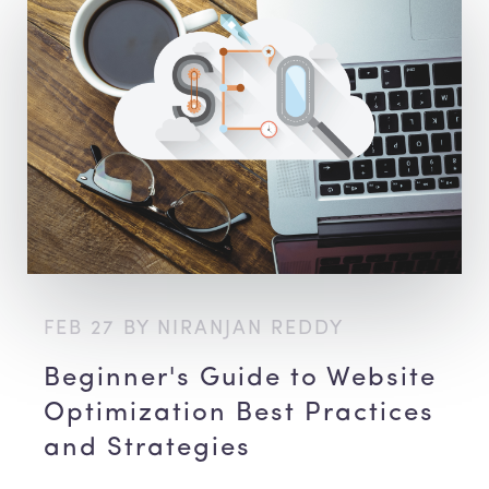
FEB 27 BY NIRANJAN REDDY
Beginner's Guide to Website
Optimization Best Practices
and Strategies