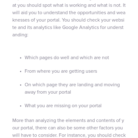
at you should spot what is working and what is not. It
will aid you to understand the opportunities and wea
knesses of your portal. You should check your websi
te and its analytics like Google Analytics for underst
anding:
Which pages do well and which are not
From where you are getting users
On which page they are landing and moving
away from your portal
What you are missing on your portal
More than analyzing the elements and contents of y
our portal, there can also be some other factors you
will have to consider. For instance, you should check