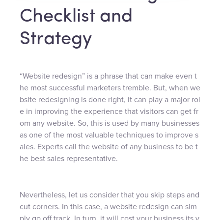
Checklist and
Strategy
“Website redesign” is a phrase that can make even t
he most successful marketers tremble. But, when we
bsite redesigning is done right, it can play a major rol
e in improving the experience that visitors can get fr
om any website. So, this is used by many businesses
as one of the most valuable techniques to improve s
ales. Experts call the website of any business to be t
he best sales representative.
Nevertheless, let us consider that you skip steps and
cut corners. In this case, a website redesign can sim
ply go off track. In turn, it will cost your business its v