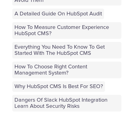
Avoid Them
A Detailed Guide On HubSpot Audit
How To Measure Customer Experience
HubSpot CMS?
Everything You Need To Know To Get
Started With The HubSpot CMS
How To Choose Right Content
Management System?
Why HubSpot CMS Is Best For SEO?
Dangers Of Slack HubSpot Integration
Learn About Security Risks