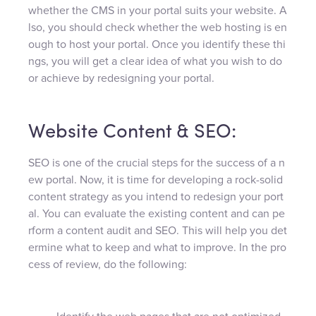
whether the CMS in your portal suits your website. A
lso, you should check whether the web hosting is en
ough to host your portal. Once you identify these thi
ngs, you will get a clear idea of what you wish to do
or achieve by redesigning your portal.
Website Content & SEO:
SEO is one of the crucial steps for the success of a n
ew portal. Now, it is time for developing a rock-solid
content strategy as you intend to redesign your port
al. You can evaluate the existing content and can pe
rform a content audit and SEO. This will help you det
ermine what to keep and what to improve. In the pro
cess of review, do the following: