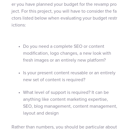
er you have planned your budget for the revamp pro
ject. For this project, you will have to consider the fa
ctors listed below when evaluating your budget restr
ictions:
Do you need a complete SEO or content
modification, logo changes, a new look with
fresh images or an entirely new platform?
Is your present content reusable or an entirely
new set of content is required?
What level of support is required? It can be
anything like content marketing expertise,
SEO, blog management, content management,
layout and design
Rather than numbers, you should be particular about