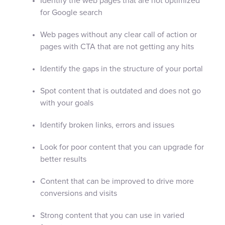
Identify the web pages that are not optimized
for Google search
Web pages without any clear call of action or
pages with CTA that are not getting any hits
Identify the gaps in the structure of your portal
Spot content that is outdated and does not go
with your goals
Identify broken links, errors and issues
Look for poor content that you can upgrade for
better results
Content that can be improved to drive more
conversions and visits
Strong content that you can use in varied