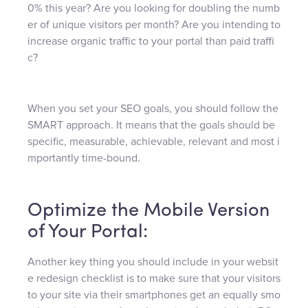
0% this year? Are you looking for doubling the numb
er of unique visitors per month? Are you intending to
increase organic traffic to your portal than paid traffi
c?
When you set your SEO goals, you should follow the
SMART approach. It means that the goals should be
specific, measurable, achievable, relevant and most i
mportantly time-bound.
Optimize the Mobile Version
of Your Portal:
Another key thing you should include in your websit
e redesign checklist is to make sure that your visitors
to your site via their smartphones get an equally smo