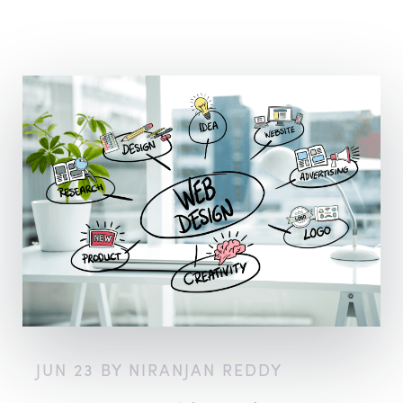
JUN 23 BY NIRANJAN REDDY