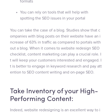
formats
You can rely on tools that will help with
spotting the SEO issues in your portal
You can take the case of a blog. Studies show that c
ompanies with blog posts on their website have an i
ncrease of 63% in traffic as compared to portals with
out a blog. When it comes to website redesign SEO
checklist, content marketing can play a crucial role. I
t will keep your customers interested and engaged. I
t is better to engage in keyword research and pay att
ention to SEO content writing and on-page SEO.
Take Inventory of your High-
Performing Content:
Indeed, website redesigning is an excellent way to i