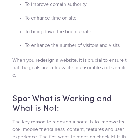
To improve domain authority
To enhance time on site
To bring down the bounce rate
To enhance the number of visitors and visits
When you redesign a website, it is crucial to ensure t
hat the goals are achievable, measurable and specifi
c.
Spot What is Working and
What is Not:
The key reason to redesign a portal is to improve its l
ook, mobile-friendliness, content, features and user
experience. The first website redesign checklist is th