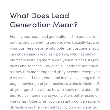
What Does Lead
Generation Mean?
For any business, lead generation is the process of s
potting and converting people, who casually browse
your business website into potential customers. You
can understand a lead as a person, who has shown i
nterest in learning more about your business, its pro
ducts and services. However, all leads are not equal
as they turn more engaged, they become receptive t
o sales calls. Lead generation involves gaining a thor
ough knowledge of your business website visitors. B
ut, your question will be how to know more about th
em. You can understand your visitors better using on
line forms. Otherwise, you can start a conversation w
ith visitors via the live chat facility on your website.