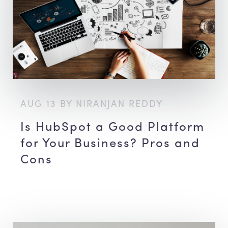
AUG 13 BY NIRANJAN REDDY
Is HubSpot a Good Platform
for Your Business? Pros and
Cons