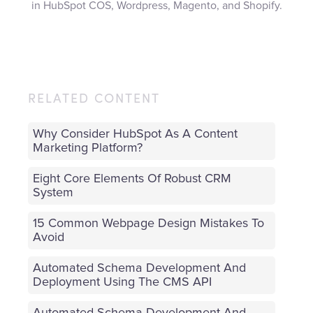
in HubSpot COS, Wordpress, Magento, and Shopify.
RELATED CONTENT
Why Consider HubSpot As A Content
Marketing Platform?
Eight Core Elements Of Robust CRM
System
15 Common Webpage Design Mistakes To
Avoid
Automated Schema Development And
Deployment Using The CMS API