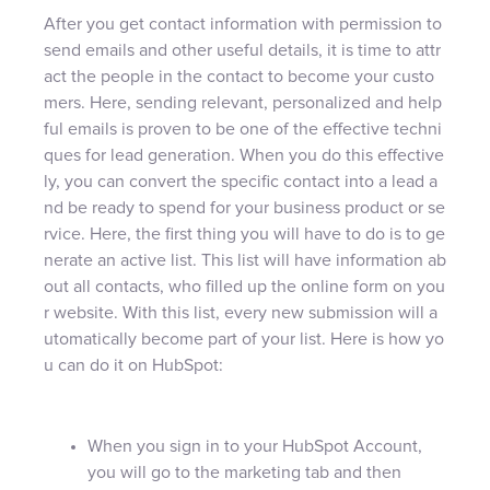
After you get contact information with permission to
send emails and other useful details, it is time to attr
act the people in the contact to become your custo
mers. Here, sending relevant, personalized and help
ful emails is proven to be one of the effective techni
ques for lead generation. When you do this effective
ly, you can convert the specific contact into a lead a
nd be ready to spend for your business product or se
rvice. Here, the first thing you will have to do is to ge
nerate an active list. This list will have information ab
out all contacts, who filled up the online form on you
r website. With this list, every new submission will a
utomatically become part of your list. Here is how yo
u can do it on HubSpot:
When you sign in to your HubSpot Account,
you will go to the marketing tab and then