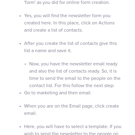
'form' as you did for online form creation.
Yes, you will find the newsletter form you
created here. In this place, click on Actions
and create a list of contacts.
After you create the list of contacts give this
list a name and save it.
Now, you have the newsletter email ready
and also the list of contacts ready. So, it is
time to send the email to the people on the
contact list. For this follow the next step:
Go to marketing and then email.
When you are on the Email page, click create
email.
Here, you will have to select a template. If you
wish to send the newsletter to the people on