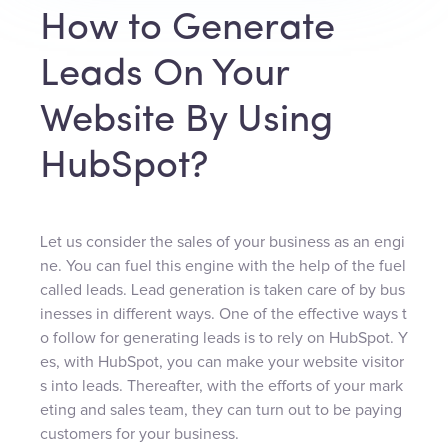
How to Generate
Leads On Your
Website By Using
HubSpot?
Let us consider the sales of your business as an engi
ne. You can fuel this engine with the help of the fuel
called leads. Lead generation is taken care of by bus
inesses in different ways. One of the effective ways t
o follow for generating leads is to rely on HubSpot. Y
es, with HubSpot, you can make your website visitor
s into leads. Thereafter, with the efforts of your mark
eting and sales team, they can turn out to be paying
customers for your business.