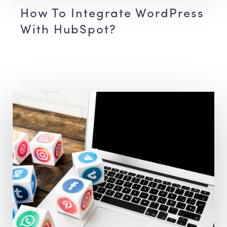
How To Integrate WordPress
With HubSpot?