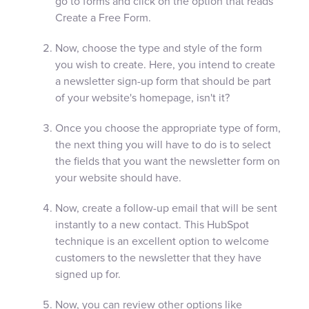
go to forms and click on the option that reads
Create a Free Form.
Now, choose the type and style of the form
you wish to create. Here, you intend to create
a newsletter sign-up form that should be part
of your website's homepage, isn't it?
Once you choose the appropriate type of form,
the next thing you will have to do is to select
the fields that you want the newsletter form on
your website should have.
Now, create a follow-up email that will be sent
instantly to a new contact. This HubSpot
technique is an excellent option to welcome
customers to the newsletter that they have
signed up for.
Now, you can review other options like