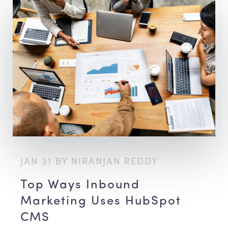
JAN 31 BY NIRANJAN REDDY
Top Ways Inbound
Marketing Uses HubSpot
CMS