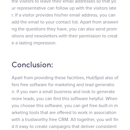
the visitors to leave their email addresses so that yo
ur representative can follow up with the visitors late
r. If a visitor provides his/her email address, you can
add the email to your contact list. Apart from answeri
ng the questions they have, you can also send prom
otions and newsletters with their permission to creat
e a lasting impression.
Conclusion:
Apart from providing these facilities, HubSpot also of
fers free software for marketing and lead generatio
n. If you own a small business and look to generate
more leads, you can find this software helpful. When
you choose this software, you can get free built-in m
arketing tools that are offered to work in association
with a trustworthy free CRM. All together, you will fin
d it easy to create campaigns that deliver consistent