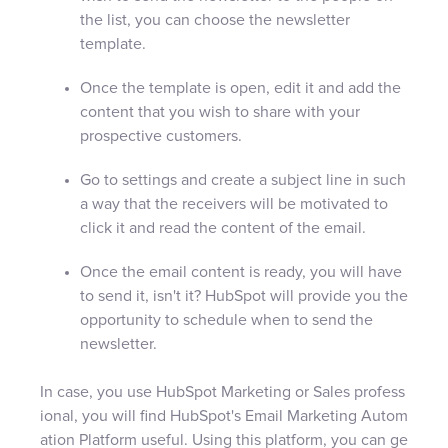
the list, you can choose the newsletter
template.
Once the template is open, edit it and add the
content that you wish to share with your
prospective customers.
Go to settings and create a subject line in such
a way that the receivers will be motivated to
click it and read the content of the email.
Once the email content is ready, you will have
to send it, isn't it? HubSpot will provide you the
opportunity to schedule when to send the
newsletter.
In case, you use HubSpot Marketing or Sales profess
ional, you will find HubSpot's Email Marketing Autom
ation Platform useful. Using this platform, you can ge