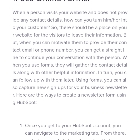
When a person visits your website and does not prov
ide any contact details, how can you turn him/her int
o your customer? So, there should be a place on you
r website for the visitors to leave their information. B
ut, when you can motivate them to provide their con
tact email or phone number, you can get a straight li
ne to continue your conversation with the person. W
hen you use forms, they will gather the contact detai
ls along with other helpful information. In turn, you c
an follow up with them later. Using forms, you can al
so capture new sign-ups for your business newslette
r. Here are the ways to create a newsletter form usin
g HubSpot:
Once you get to your HubSpot account, you
can navigate to the marketing tab. From there,