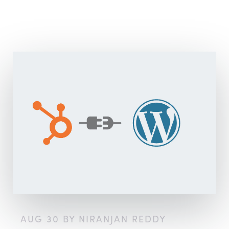
AUG 30 BY NIRANJAN REDDY