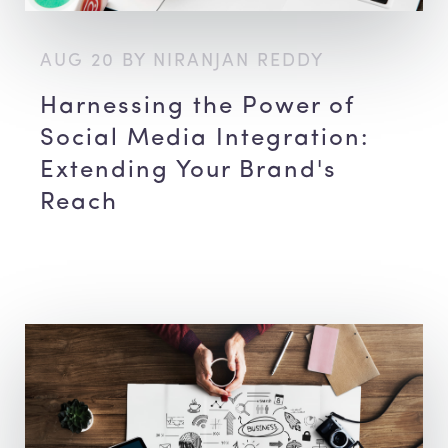
AUG 20 BY NIRANJAN REDDY
Harnessing the Power of
Social Media Integration:
Extending Your Brand's
Reach