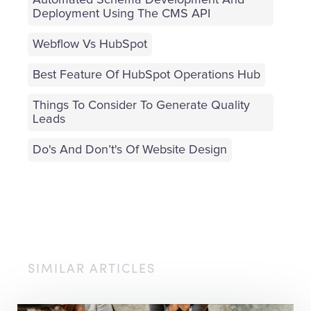
Automated Schema Development And
Deployment Using The CMS API
Webflow Vs HubSpot
Best Feature Of HubSpot Operations Hub
Things To Consider To Generate Quality
Leads
Do's And Don’t's Of Website Design
SIMILAR ARTICLES