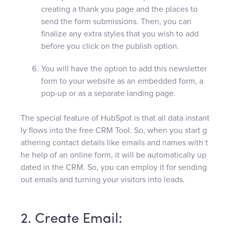
creating a thank you page and the places to
send the form submissions. Then, you can
finalize any extra styles that you wish to add
before you click on the publish option.
You will have the option to add this newsletter
form to your website as an embedded form, a
pop-up or as a separate landing page.
The special feature of HubSpot is that all data instant
ly flows into the free CRM Tool. So, when you start g
athering contact details like emails and names with t
he help of an online form, it will be automatically up
dated in the CRM. So, you can employ it for sending
out emails and turning your visitors into leads.
2. Create Email: