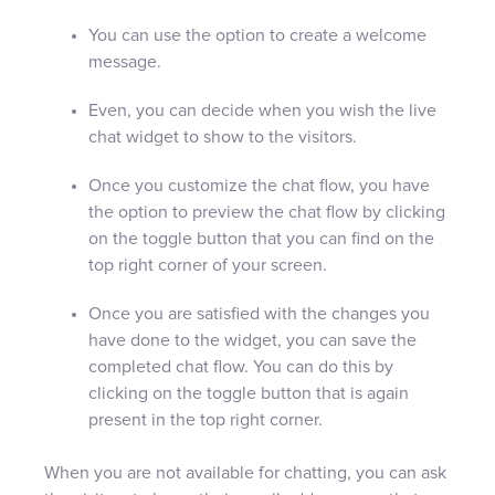
You can use the option to create a welcome
message.
Even, you can decide when you wish the live
chat widget to show to the visitors.
Once you customize the chat flow, you have
the option to preview the chat flow by clicking
on the toggle button that you can find on the
top right corner of your screen.
Once you are satisfied with the changes you
have done to the widget, you can save the
completed chat flow. You can do this by
clicking on the toggle button that is again
present in the top right corner.
When you are not available for chatting, you can ask