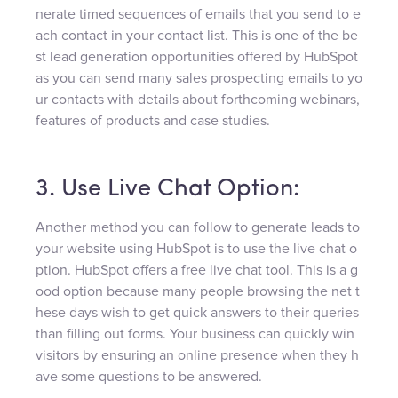
nerate timed sequences of emails that you send to e
ach contact in your contact list. This is one of the be
st lead generation opportunities offered by HubSpot
as you can send many sales prospecting emails to yo
ur contacts with details about forthcoming webinars,
features of products and case studies.
3. Use Live Chat Option:
Another method you can follow to generate leads to
your website using HubSpot is to use the live chat o
ption. HubSpot offers a free live chat tool. This is a g
ood option because many people browsing the net t
hese days wish to get quick answers to their queries
than filling out forms. Your business can quickly win
visitors by ensuring an online presence when they h
ave some questions to be answered.