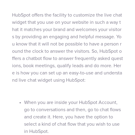
HubSpot offers the facility to customize the live chat
widget that you use on your website in such a way t
hat it matches your brand and welcomes your visitor
s by providing an engaging and helpful message. Yo
u know that it will not be possible to have a person r
ound the clock to answer the visitors. So, HubSpot o
ffers a chatbot flow to answer frequently asked quest
ions, book meetings, qualify leads and do more. Her
e is how you can set up an easy-to-use and understa
nd live chat widget using HubSpot:
When you are inside your HubSpot Account,
go to conversations and then, go to chat flows
and create it. Here, you have the option to
select a kind of chat flow that you wish to use
in HubSpot.