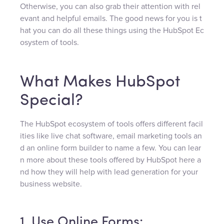
Otherwise, you can also grab their attention with rel
evant and helpful emails. The good news for you is t
hat you can do all these things using the HubSpot Ec
osystem of tools.
What Makes HubSpot
Special?
The HubSpot ecosystem of tools offers different facil
ities like live chat software, email marketing tools an
d an online form builder to name a few. You can lear
n more about these tools offered by HubSpot here a
nd how they will help with lead generation for your
business website.
1. Use Online Forms: