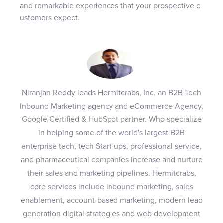
and remarkable experiences that your prospective c
ustomers expect.
Niranjan Reddy leads Hermitcrabs, Inc, an B2B Tech
Inbound Marketing agency and eCommerce Agency,
Google Certified & HubSpot partner. Who specialize
in helping some of the world's largest B2B
enterprise tech, tech Start-ups, professional service,
and pharmaceutical companies increase and nurture
their sales and marketing pipelines. Hermitcrabs,
core services include inbound marketing, sales
enablement, account-based marketing, modern lead
generation digital strategies and web development