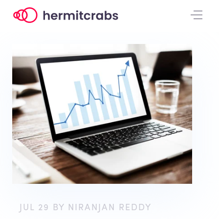
JUL 29 BY NIRANJAN REDDY