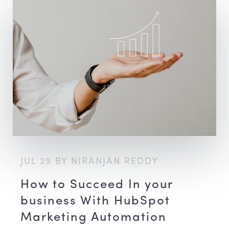
JUL 29 BY NIRANJAN REDDY
How to Succeed In your
business With HubSpot
Marketing Automation